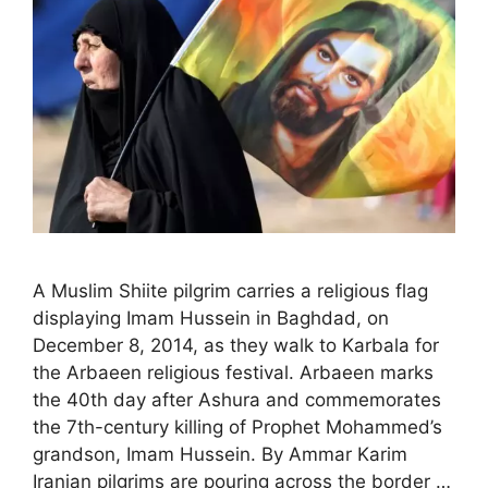
A Muslim Shiite pilgrim carries a religious flag
displaying Imam Hussein in Baghdad, on
December 8, 2014, as they walk to Karbala for
the Arbaeen religious festival. Arbaeen marks
the 40th day after Ashura and commemorates
the 7th-century killing of Prophet Mohammed’s
grandson, Imam Hussein. By Ammar Karim
Iranian pilgrims are pouring across the border …