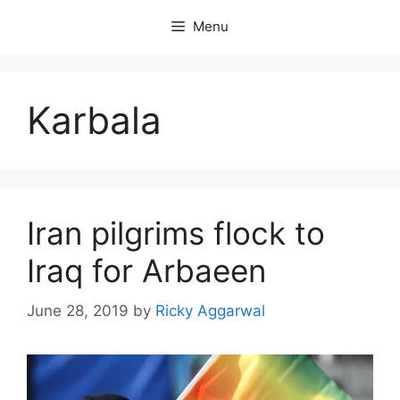
Skip
Menu
to
content
Karbala
Iran pilgrims flock to
Iraq for Arbaeen
June 28, 2019
by
Ricky Aggarwal