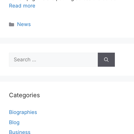
Read more
Categories
News
Search
for:
Categories
Biographies
Blog
Business