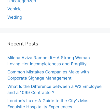
Uncategorized
Vehicle
Weding
Recent Posts
Milena Aziza Rampoldi – A Strong Woman
Loving Her Incompleteness and Fragility
Common Mistakes Companies Make with
Corporate Signage Management
What Is the Difference between a W2 Employee
and a 1099 Contractor?
London’s Luxe: A Guide to the City’s Most
Exquisite Hospitality Experiences