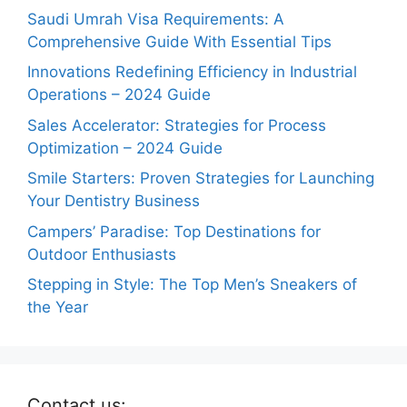
Saudi Umrah Visa Requirements: A
Comprehensive Guide With Essential Tips
Innovations Redefining Efficiency in Industrial
Operations – 2024 Guide
Sales Accelerator: Strategies for Process
Optimization – 2024 Guide
Smile Starters: Proven Strategies for Launching
Your Dentistry Business
Campers’ Paradise: Top Destinations for
Outdoor Enthusiasts
Stepping in Style: The Top Men’s Sneakers of
the Year
Contact us: