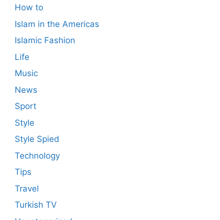
How to
Islam in the Americas
Islamic Fashion
Life
Music
News
Sport
Style
Style Spied
Technology
Tips
Travel
Turkish TV