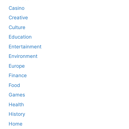
Casino
Creative
Culture
Education
Entertainment
Environment
Europe
Finance
Food
Games
Health
History
Home