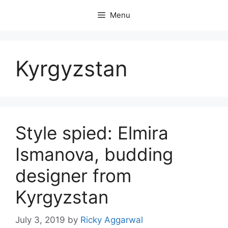
Skip
Menu
to
content
Kyrgyzstan
Style spied: Elmira
Ismanova, budding
designer from
Kyrgyzstan
July 3, 2019
by
Ricky Aggarwal