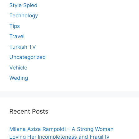
Style Spied
Technology
Tips
Travel
Turkish TV
Uncategorized
Vehicle
Weding
Recent Posts
Milena Aziza Rampoldi – A Strong Woman
Loving Her Incompleteness and Fragility