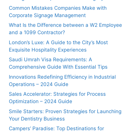
Common Mistakes Companies Make with
Corporate Signage Management
What Is the Difference between a W2 Employee
and a 1099 Contractor?
London’s Luxe: A Guide to the City’s Most
Exquisite Hospitality Experiences
Saudi Umrah Visa Requirements: A
Comprehensive Guide With Essential Tips
Innovations Redefining Efficiency in Industrial
Operations – 2024 Guide
Sales Accelerator: Strategies for Process
Optimization – 2024 Guide
Smile Starters: Proven Strategies for Launching
Your Dentistry Business
Campers’ Paradise: Top Destinations for