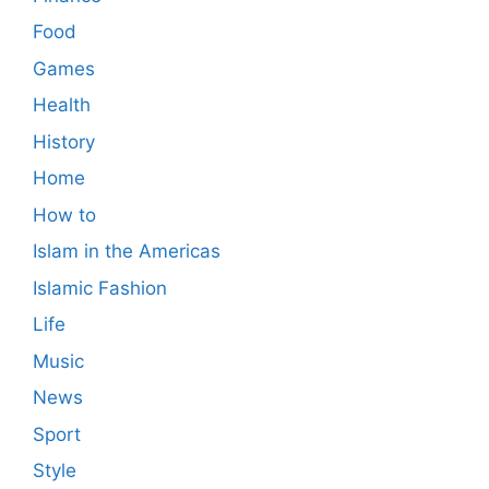
Food
Games
Health
History
Home
How to
Islam in the Americas
Islamic Fashion
Life
Music
News
Sport
Style