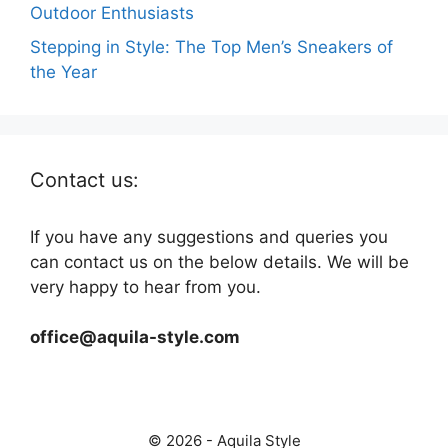
Outdoor Enthusiasts
Stepping in Style: The Top Men’s Sneakers of
the Year
Contact us:
If you have any suggestions and queries you
can contact us on the below details. We will be
very happy to hear from you.
office@aquila-style.com
© 2026 - Aquila Style