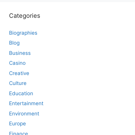
Categories
Biographies
Blog
Business
Casino
Creative
Culture
Education
Entertainment
Environment
Europe
Finance