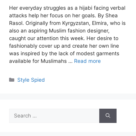
Her everyday struggles as a hijabi facing verbal
attacks help her focus on her goals. By Shea
Rasol. Originally from Kyrgyzstan, Elmira, who is
also an aspiring Muslim fashion designer,
caught our attention this week. Her desire to
fashionably cover up and create her own line
was inspired by the lack of modest garments
available for Muslimahs …
Read more
Categories
Style Spied
Search
for: