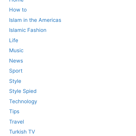
How to
Islam in the Americas
Islamic Fashion
Life
Music
News
Sport
Style
Style Spied
Technology
Tips
Travel
Turkish TV