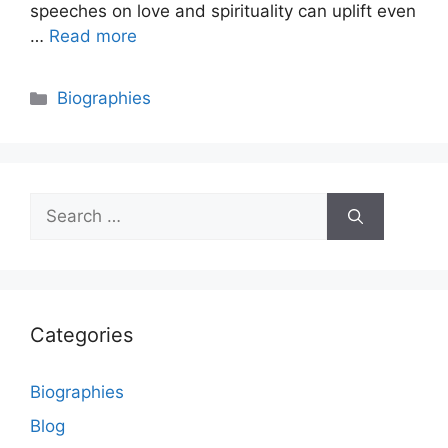
speeches on love and spirituality can uplift even
…
Read more
Categories
Biographies
Search
for:
Categories
Biographies
Blog