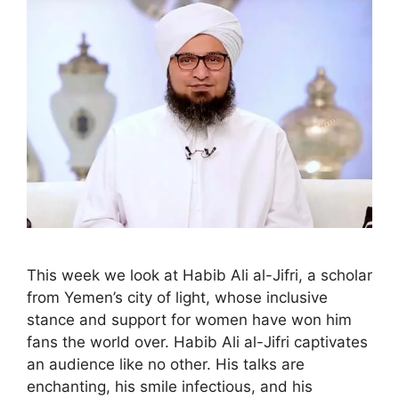
This week we look at Habib Ali al-Jifri, a scholar
from Yemen’s city of light, whose inclusive
stance and support for women have won him
fans the world over. Habib Ali al-Jifri captivates
an audience like no other. His talks are
enchanting, his smile infectious, and his