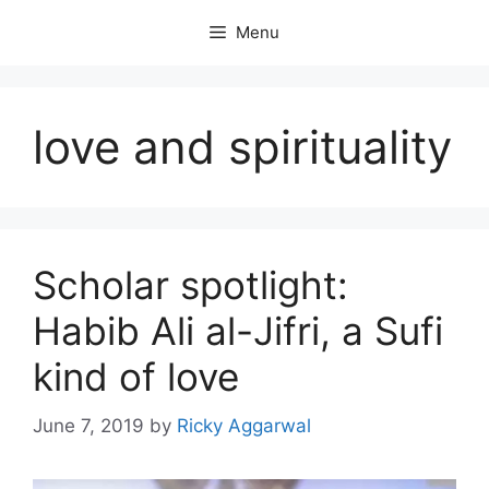
Skip
Menu
to
content
love and spirituality
Scholar spotlight:
Habib Ali al-Jifri, a Sufi
kind of love
June 7, 2019
by
Ricky Aggarwal