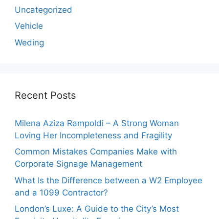
Uncategorized
Vehicle
Weding
Recent Posts
Milena Aziza Rampoldi – A Strong Woman
Loving Her Incompleteness and Fragility
Common Mistakes Companies Make with
Corporate Signage Management
What Is the Difference between a W2 Employee
and a 1099 Contractor?
London’s Luxe: A Guide to the City’s Most