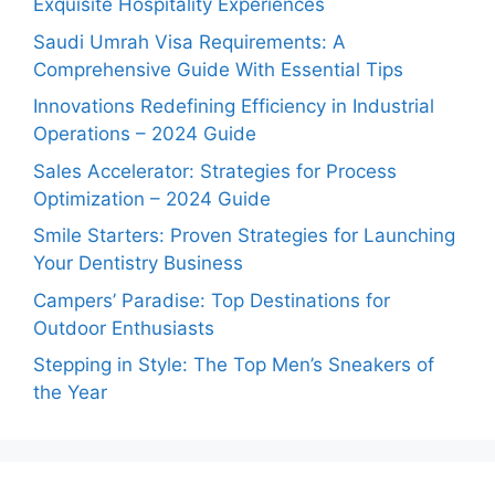
Exquisite Hospitality Experiences
Saudi Umrah Visa Requirements: A
Comprehensive Guide With Essential Tips
Innovations Redefining Efficiency in Industrial
Operations – 2024 Guide
Sales Accelerator: Strategies for Process
Optimization – 2024 Guide
Smile Starters: Proven Strategies for Launching
Your Dentistry Business
Campers’ Paradise: Top Destinations for
Outdoor Enthusiasts
Stepping in Style: The Top Men’s Sneakers of
the Year