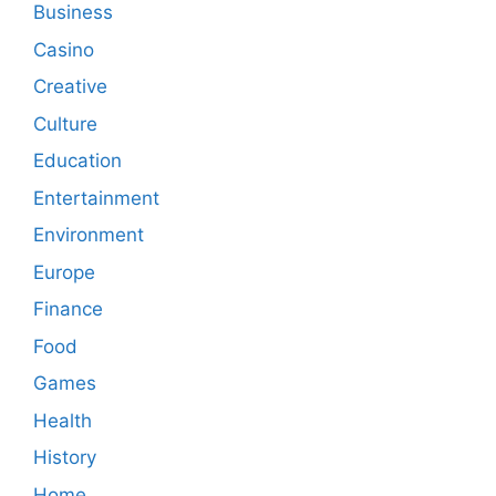
Business
Casino
Creative
Culture
Education
Entertainment
Environment
Europe
Finance
Food
Games
Health
History
Home