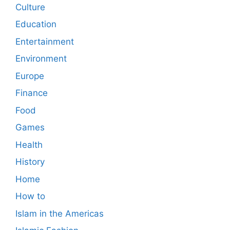
Culture
Education
Entertainment
Environment
Europe
Finance
Food
Games
Health
History
Home
How to
Islam in the Americas