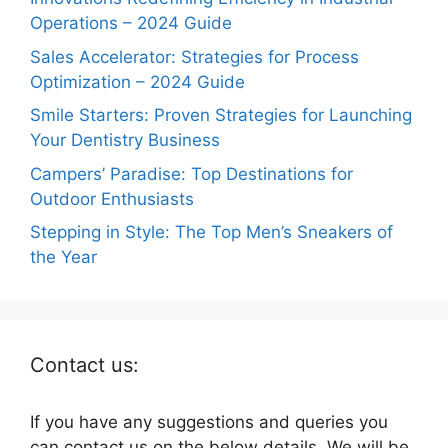
Operations – 2024 Guide
Sales Accelerator: Strategies for Process
Optimization – 2024 Guide
Smile Starters: Proven Strategies for Launching
Your Dentistry Business
Campers’ Paradise: Top Destinations for
Outdoor Enthusiasts
Stepping in Style: The Top Men’s Sneakers of
the Year
Contact us:
If you have any suggestions and queries you
can contact us on the below details. We will be