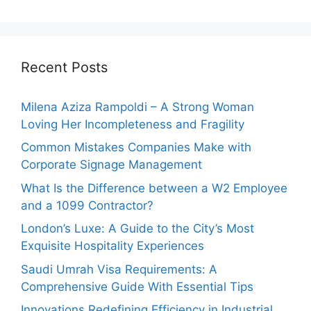
Recent Posts
Milena Aziza Rampoldi – A Strong Woman
Loving Her Incompleteness and Fragility
Common Mistakes Companies Make with
Corporate Signage Management
What Is the Difference between a W2 Employee
and a 1099 Contractor?
London’s Luxe: A Guide to the City’s Most
Exquisite Hospitality Experiences
Saudi Umrah Visa Requirements: A
Comprehensive Guide With Essential Tips
Innovations Redefining Efficiency in Industrial