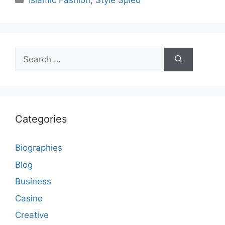
Islamic Fashion
,
Style Spied
Search
for:
Categories
Biographies
Blog
Business
Casino
Creative