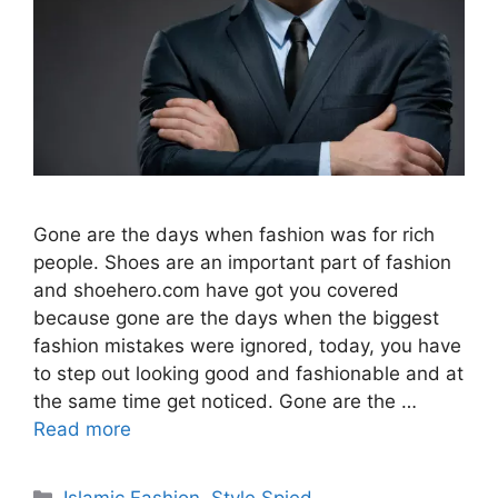
Gone are the days when fashion was for rich
people. Shoes are an important part of fashion
and shoehero.com have got you covered
because gone are the days when the biggest
fashion mistakes were ignored, today, you have
to step out looking good and fashionable and at
the same time get noticed. Gone are the …
Read more
Categories