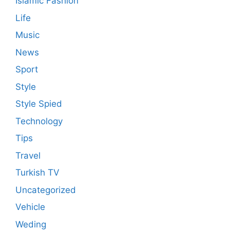
Islamic Fashion
Life
Music
News
Sport
Style
Style Spied
Technology
Tips
Travel
Turkish TV
Uncategorized
Vehicle
Weding