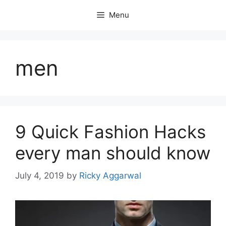
Skip
Menu
to
content
men
9 Quick Fashion Hacks
every man should know
July 4, 2019
by
Ricky Aggarwal