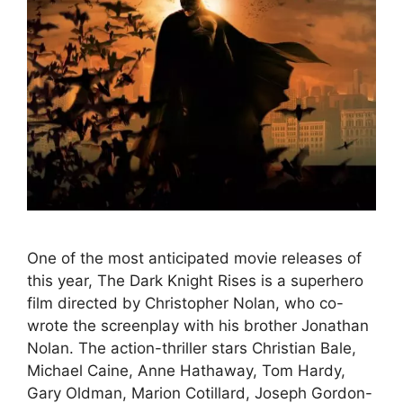
One of the most anticipated movie releases of
this year, The Dark Knight Rises is a superhero
film directed by Christopher Nolan, who co-
wrote the screenplay with his brother Jonathan
Nolan. The action-thriller stars Christian Bale,
Michael Caine, Anne Hathaway, Tom Hardy,
Gary Oldman, Marion Cotillard, Joseph Gordon-