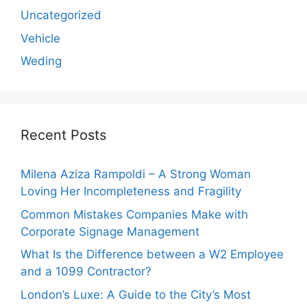
Uncategorized
Vehicle
Weding
Recent Posts
Milena Aziza Rampoldi – A Strong Woman
Loving Her Incompleteness and Fragility
Common Mistakes Companies Make with
Corporate Signage Management
What Is the Difference between a W2 Employee
and a 1099 Contractor?
London’s Luxe: A Guide to the City’s Most