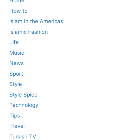
Home
How to
Islam in the Americas
Islamic Fashion
Life
Music
News
Sport
Style
Style Spied
Technology
Tips
Travel
Turkish TV