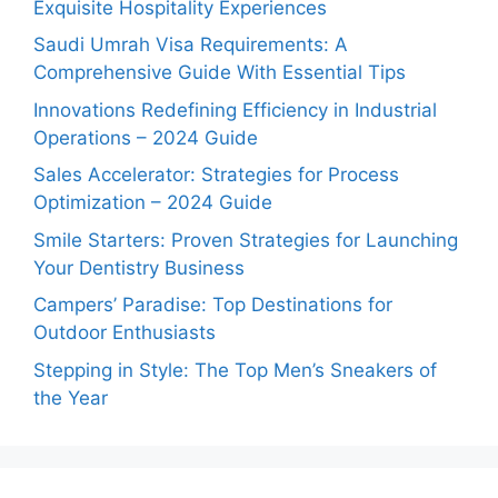
Exquisite Hospitality Experiences
Saudi Umrah Visa Requirements: A
Comprehensive Guide With Essential Tips
Innovations Redefining Efficiency in Industrial
Operations – 2024 Guide
Sales Accelerator: Strategies for Process
Optimization – 2024 Guide
Smile Starters: Proven Strategies for Launching
Your Dentistry Business
Campers’ Paradise: Top Destinations for
Outdoor Enthusiasts
Stepping in Style: The Top Men’s Sneakers of
the Year