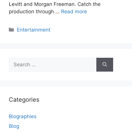
Levitt and Morgan Freeman. Catch the
production through …
Read more
Categories
Entertainment
Search
for:
Categories
Biographies
Blog