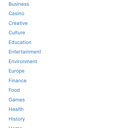
Business
Casino
Creative
Culture
Education
Entertainment
Environment
Europe
Finance
Food
Games
Health
History