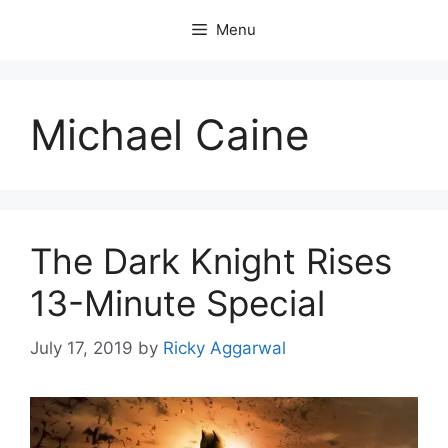
Skip
Menu
to
content
Michael Caine
The Dark Knight Rises
13-Minute Special
July 17, 2019
by
Ricky Aggarwal