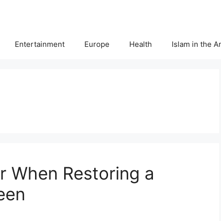
Entertainment
Europe
Health
Islam in the 
r When Restoring a
een