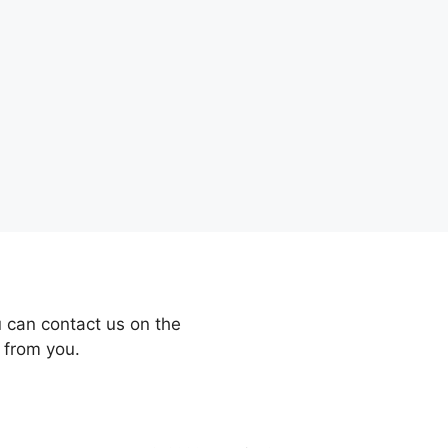
 can contact us on the
 from you.