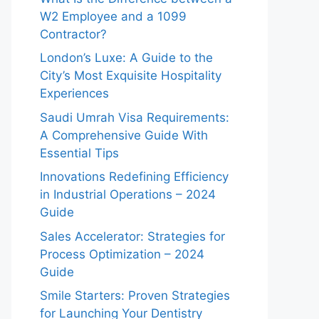
W2 Employee and a 1099
Contractor?
London’s Luxe: A Guide to the
City’s Most Exquisite Hospitality
Experiences
Saudi Umrah Visa Requirements:
A Comprehensive Guide With
Essential Tips
Innovations Redefining Efficiency
in Industrial Operations – 2024
Guide
Sales Accelerator: Strategies for
Process Optimization – 2024
Guide
Smile Starters: Proven Strategies
for Launching Your Dentistry