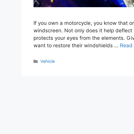
If you own a motorcycle, you know that on
windscreen. Not only does it help deflect 
protects your eyes from the elements. Give
want to restore their windshields …
Read
Categories
Vehicle