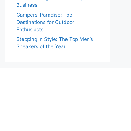
Business
Campers’ Paradise: Top
Destinations for Outdoor
Enthusiasts
Stepping in Style: The Top Men’s
Sneakers of the Year