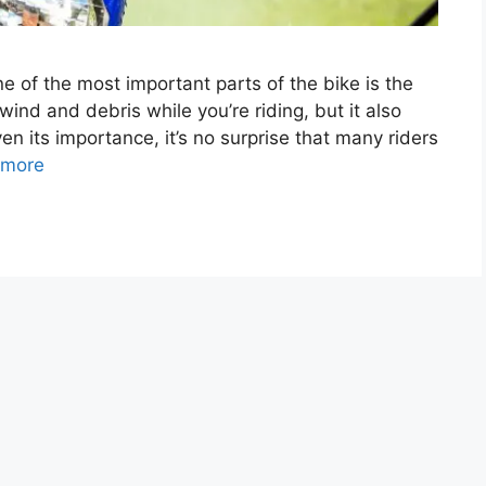
e of the most important parts of the bike is the
wind and debris while you’re riding, but it also
n its importance, it’s no surprise that many riders
 more