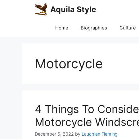
Skip
Aquila Style
to
content
Home
Biographies
Culture
Motorcycle
4 Things To Conside
Motorcycle Windscr
December 6, 2022
by
Lauchlan Fleming