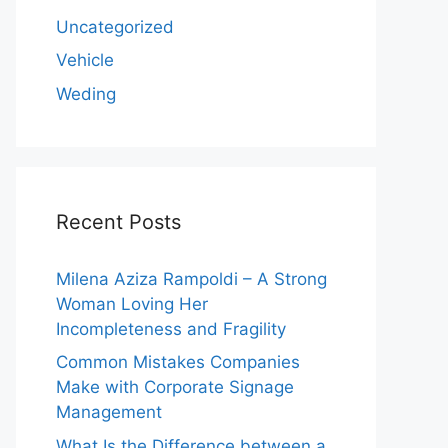
Uncategorized
Vehicle
Weding
Recent Posts
Milena Aziza Rampoldi – A Strong
Woman Loving Her
Incompleteness and Fragility
Common Mistakes Companies
Make with Corporate Signage
Management
What Is the Difference between a