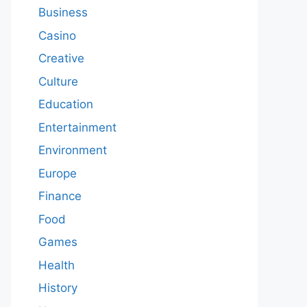
Business
Casino
Creative
Culture
Education
Entertainment
Environment
Europe
Finance
Food
Games
Health
History