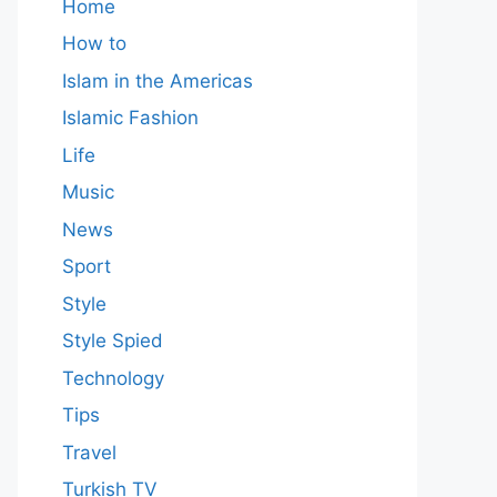
Home
How to
Islam in the Americas
Islamic Fashion
Life
Music
News
Sport
Style
Style Spied
Technology
Tips
Travel
Turkish TV