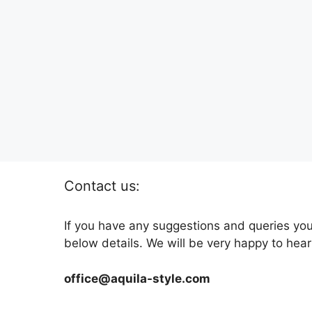
Contact us:
If you have any suggestions and queries you
below details. We will be very happy to hear
office@aquila-style.com