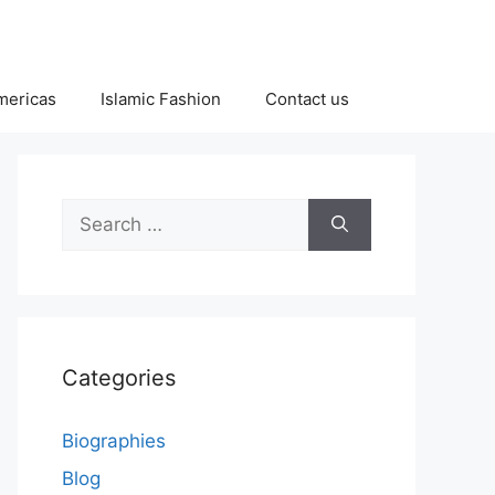
Americas
Islamic Fashion
Contact us
Search
for:
Categories
Biographies
Blog