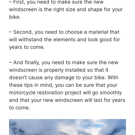
– First, you need to make sure the new
windscreen is the right size and shape for your
bike.
– Second, you need to choose a material that
will withstand the elements and look good for
years to come.
– And finally, you need to make sure the new
windscreen is properly installed so that it
doesn’t cause any damage to your bike. With
these tips in mind, you can be sure that your
motorcycle restoration project will go smoothly
and that your new windscreen will last for years
to come.