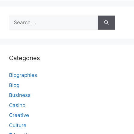
Search
for:
Categories
Biographies
Blog
Business
Casino
Creative
Culture