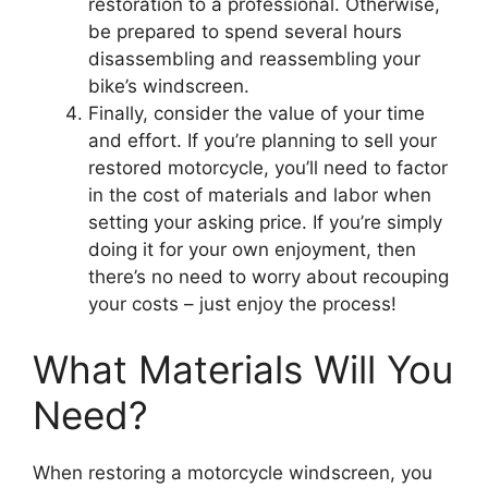
restoration to a professional. Otherwise,
be prepared to spend several hours
disassembling and reassembling your
bike’s windscreen.
Finally, consider the value of your time
and effort. If you’re planning to sell your
restored motorcycle, you’ll need to factor
in the cost of materials and labor when
setting your asking price. If you’re simply
doing it for your own enjoyment, then
there’s no need to worry about recouping
your costs – just enjoy the process!
What Materials Will You
Need?
When restoring a motorcycle windscreen, you