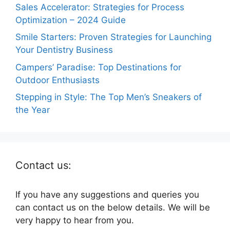
Sales Accelerator: Strategies for Process
Optimization – 2024 Guide
Smile Starters: Proven Strategies for Launching
Your Dentistry Business
Campers’ Paradise: Top Destinations for
Outdoor Enthusiasts
Stepping in Style: The Top Men’s Sneakers of
the Year
Contact us:
If you have any suggestions and queries you
can contact us on the below details. We will be
very happy to hear from you.