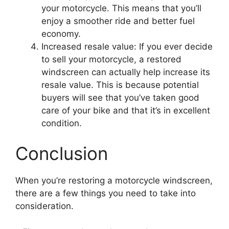
your motorcycle. This means that you’ll
enjoy a smoother ride and better fuel
economy.
Increased resale value: If you ever decide
to sell your motorcycle, a restored
windscreen can actually help increase its
resale value. This is because potential
buyers will see that you’ve taken good
care of your bike and that it’s in excellent
condition.
Conclusion
When you’re restoring a motorcycle windscreen,
there are a few things you need to take into
consideration.