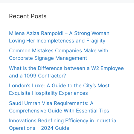
Recent Posts
Milena Aziza Rampoldi – A Strong Woman
Loving Her Incompleteness and Fragility
Common Mistakes Companies Make with
Corporate Signage Management
What Is the Difference between a W2 Employee
and a 1099 Contractor?
London’s Luxe: A Guide to the City’s Most
Exquisite Hospitality Experiences
Saudi Umrah Visa Requirements: A
Comprehensive Guide With Essential Tips
Innovations Redefining Efficiency in Industrial
Operations – 2024 Guide