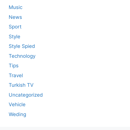
Music
News
Sport
Style
Style Spied
Technology
Tips
Travel
Turkish TV
Uncategorized
Vehicle
Weding