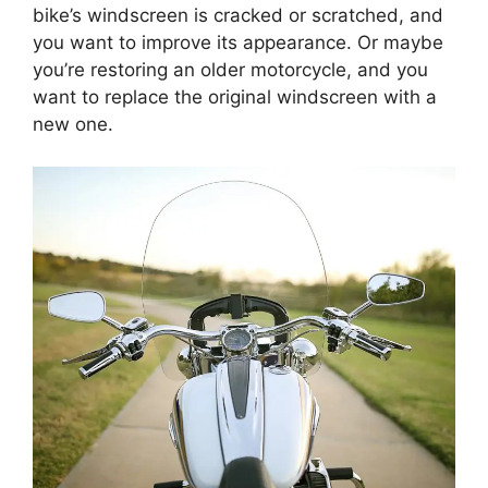
bike’s windscreen is cracked or scratched, and
you want to improve its appearance. Or maybe
you’re restoring an older motorcycle, and you
want to replace the original windscreen with a
new one.