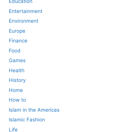
Education
Entertainment
Environment
Europe
Finance
Food
Games
Health
History
Home
How to
Islam in the Americas
Islamic Fashion
Life