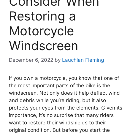
Consider When
Restoring a
Motorcycle
Windscreen
December 6, 2022
by
Lauchlan Fleming
If you own a motorcycle, you know that one of
the most important parts of the bike is the
windscreen. Not only does it help deflect wind
and debris while you’re riding, but it also
protects your eyes from the elements. Given its
importance, it’s no surprise that many riders
want to restore their windshields to their
original condition. But before you start the