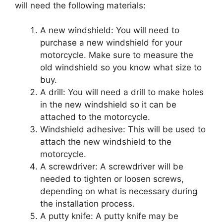
will need the following materials:
A new windshield: You will need to
purchase a new windshield for your
motorcycle. Make sure to measure the
old windshield so you know what size to
buy.
A drill: You will need a drill to make holes
in the new windshield so it can be
attached to the motorcycle.
Windshield adhesive: This will be used to
attach the new windshield to the
motorcycle.
A screwdriver: A screwdriver will be
needed to tighten or loosen screws,
depending on what is necessary during
the installation process.
A putty knife: A putty knife may be