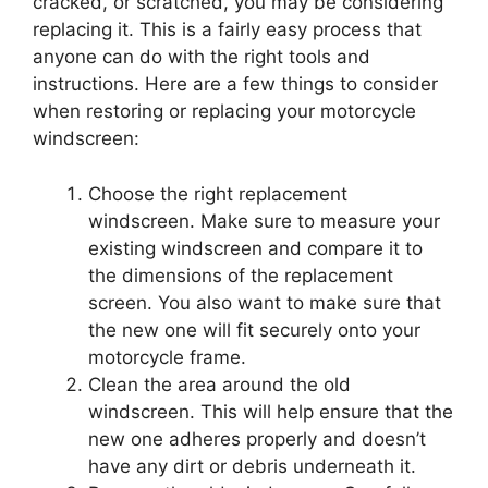
cracked, or scratched, you may be considering
replacing it. This is a fairly easy process that
anyone can do with the right tools and
instructions. Here are a few things to consider
when restoring or replacing your motorcycle
windscreen:
Choose the right replacement
windscreen. Make sure to measure your
existing windscreen and compare it to
the dimensions of the replacement
screen. You also want to make sure that
the new one will fit securely onto your
motorcycle frame.
Clean the area around the old
windscreen. This will help ensure that the
new one adheres properly and doesn’t
have any dirt or debris underneath it.