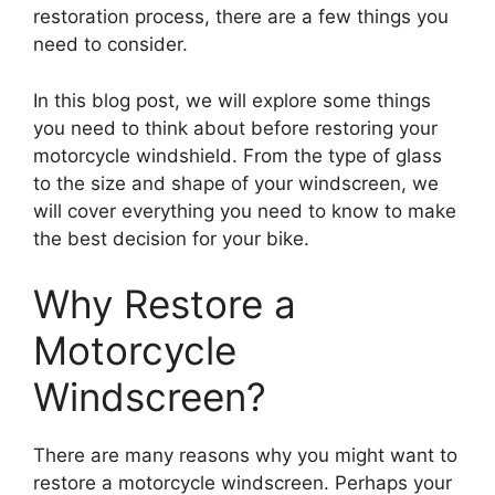
restoration process, there are a few things you
need to consider.
In this blog post, we will explore some things
you need to think about before restoring your
motorcycle windshield. From the type of glass
to the size and shape of your windscreen, we
will cover everything you need to know to make
the best decision for your bike.
Why Restore a
Motorcycle
Windscreen?
There are many reasons why you might want to
restore a motorcycle windscreen. Perhaps your