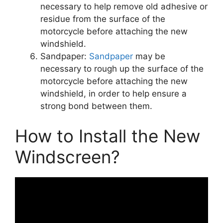
necessary to help remove old adhesive or
residue from the surface of the
motorcycle before attaching the new
windshield.
Sandpaper:
Sandpaper
may be
necessary to rough up the surface of the
motorcycle before attaching the new
windshield, in order to help ensure a
strong bond between them.
How to Install the New
Windscreen?