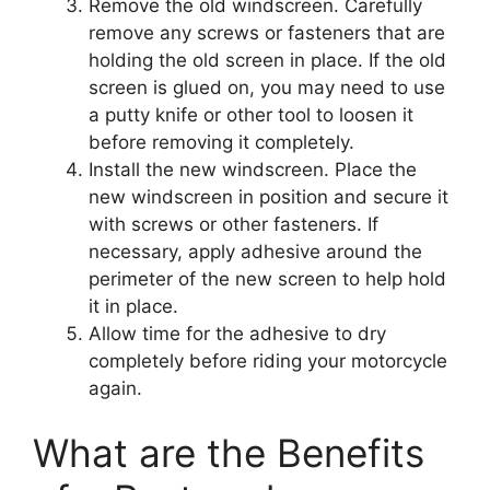
Remove the old windscreen. Carefully
remove any screws or fasteners that are
holding the old screen in place. If the old
screen is glued on, you may need to use
a putty knife or other tool to loosen it
before removing it completely.
Install the new windscreen. Place the
new windscreen in position and secure it
with screws or other fasteners. If
necessary, apply adhesive around the
perimeter of the new screen to help hold
it in place.
Allow time for the adhesive to dry
completely before riding your motorcycle
again.
What are the Benefits