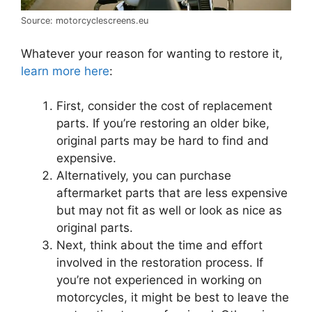
Source: motorcyclescreens.eu
Whatever your reason for wanting to restore it,
learn more here
:
First, consider the cost of replacement
parts. If you’re restoring an older bike,
original parts may be hard to find and
expensive.
Alternatively, you can purchase
aftermarket parts that are less expensive
but may not fit as well or look as nice as
original parts.
Next, think about the time and effort
involved in the restoration process. If
you’re not experienced in working on
motorcycles, it might be best to leave the