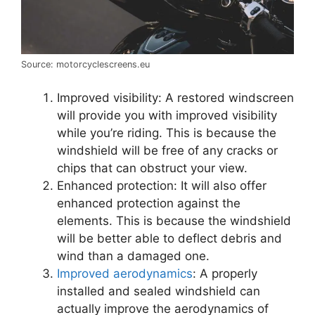
Source: motorcyclescreens.eu
Improved visibility: A restored windscreen
will provide you with improved visibility
while you’re riding. This is because the
windshield will be free of any cracks or
chips that can obstruct your view.
Enhanced protection: It will also offer
enhanced protection against the
elements. This is because the windshield
will be better able to deflect debris and
wind than a damaged one.
Improved aerodynamics
: A properly
installed and sealed windshield can
actually improve the aerodynamics of