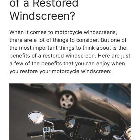
of a Restored
Windscreen?
When it comes to motorcycle windscreens,
there are a lot of things to consider. But one of
the most important things to think about is the
benefits of a restored windscreen. Here are just
a few of the benefits that you can enjoy when
you restore your motorcycle windscreen: