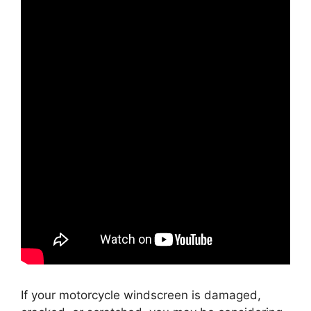
If your motorcycle windscreen is damaged,