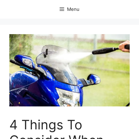
Skip
Menu
to
content
4 Things To