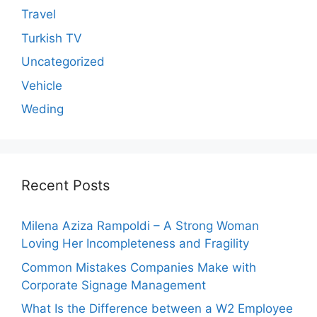
Travel
Turkish TV
Uncategorized
Vehicle
Weding
Recent Posts
Milena Aziza Rampoldi – A Strong Woman
Loving Her Incompleteness and Fragility
Common Mistakes Companies Make with
Corporate Signage Management
What Is the Difference between a W2 Employee