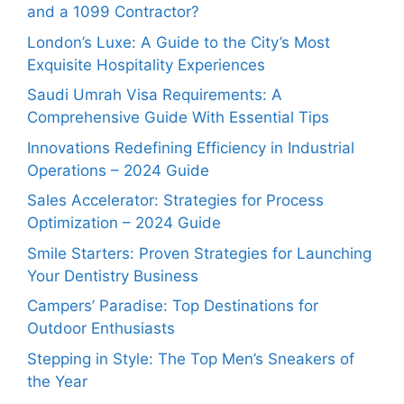
and a 1099 Contractor?
London’s Luxe: A Guide to the City’s Most
Exquisite Hospitality Experiences
Saudi Umrah Visa Requirements: A
Comprehensive Guide With Essential Tips
Innovations Redefining Efficiency in Industrial
Operations – 2024 Guide
Sales Accelerator: Strategies for Process
Optimization – 2024 Guide
Smile Starters: Proven Strategies for Launching
Your Dentistry Business
Campers’ Paradise: Top Destinations for
Outdoor Enthusiasts
Stepping in Style: The Top Men’s Sneakers of
the Year