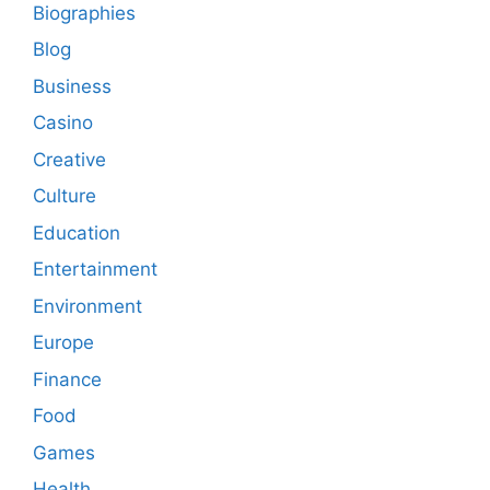
Biographies
Blog
Business
Casino
Creative
Culture
Education
Entertainment
Environment
Europe
Finance
Food
Games
Health