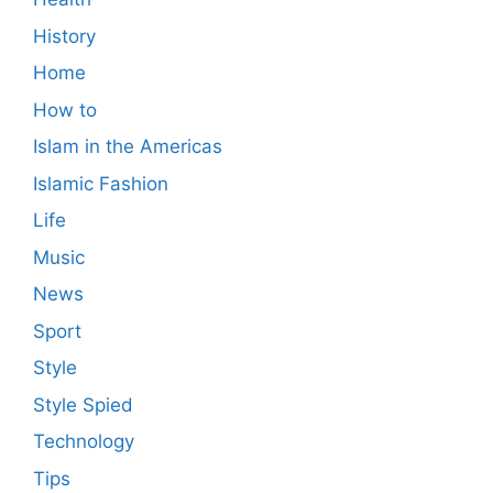
History
Home
How to
Islam in the Americas
Islamic Fashion
Life
Music
News
Sport
Style
Style Spied
Technology
Tips