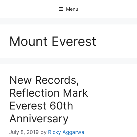
Skip
Menu
to
content
Mount Everest
New Records,
Reflection Mark
Everest 60th
Anniversary
July 8, 2019
by
Ricky Aggarwal