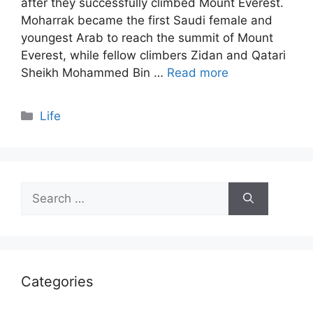
after they successfully climbed Mount Everest.
Moharrak became the first Saudi female and
youngest Arab to reach the summit of Mount
Everest, while fellow climbers Zidan and Qatari
Sheikh Mohammed Bin …
Read more
Categories
Life
Search
for:
Categories