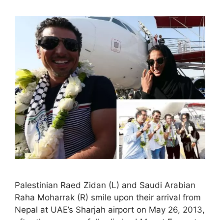
Palestinian Raed Zidan (L) and Saudi Arabian
Raha Moharrak (R) smile upon their arrival from
Nepal at UAE’s Sharjah airport on May 26, 2013,