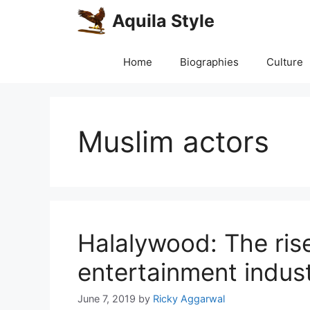
Skip
Aquila Style
to
content
Home
Biographies
Culture
Muslim actors
Halalywood: The rise
entertainment indus
June 7, 2019
by
Ricky Aggarwal