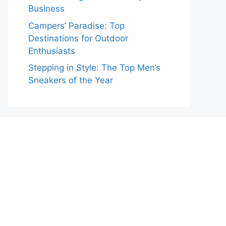
Business
Campers’ Paradise: Top
Destinations for Outdoor
Enthusiasts
Stepping in Style: The Top Men’s
Sneakers of the Year