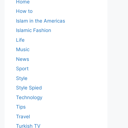
Home
How to
Islam in the Americas
Islamic Fashion
Life
Music
News
Sport
Style
Style Spied
Technology
Tips
Travel
Turkish TV