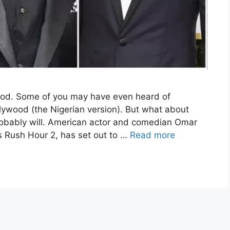
ood. Some of you may have even heard of
lywood (the Nigerian version). But what about
robably will. American actor and comedian Omar
s Rush Hour 2, has set out to …
Read more