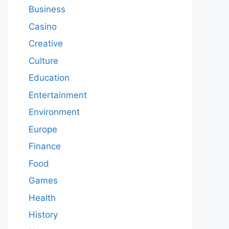
Business
Casino
Creative
Culture
Education
Entertainment
Environment
Europe
Finance
Food
Games
Health
History