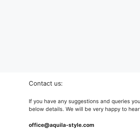
Contact us:
If you have any suggestions and queries you
below details. We will be very happy to hear
office@aquila-style.com