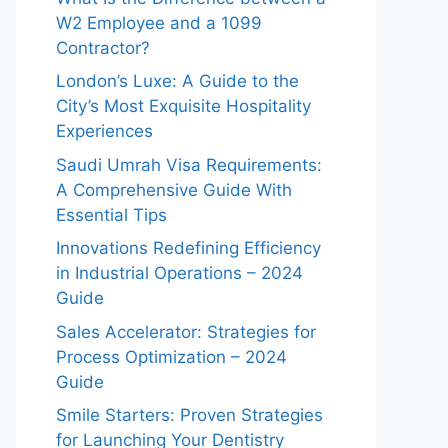
W2 Employee and a 1099
Contractor?
London’s Luxe: A Guide to the
City’s Most Exquisite Hospitality
Experiences
Saudi Umrah Visa Requirements:
A Comprehensive Guide With
Essential Tips
Innovations Redefining Efficiency
in Industrial Operations – 2024
Guide
Sales Accelerator: Strategies for
Process Optimization – 2024
Guide
Smile Starters: Proven Strategies
for Launching Your Dentistry