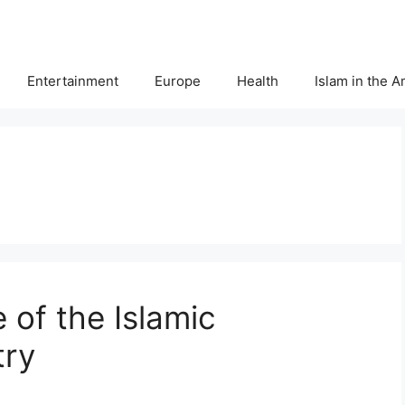
Entertainment
Europe
Health
Islam in the 
 of the Islamic
try