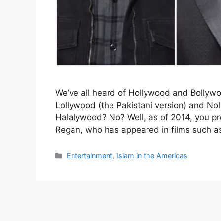
We’ve all heard of Hollywood and Bollyw
Lollywood (the Pakistani version) and Nol
Halalywood? No? Well, as of 2014, you p
Regan, who has appeared in films such a
Categories
Entertainment
,
Islam in the Americas