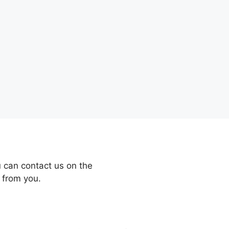
 can contact us on the
 from you.