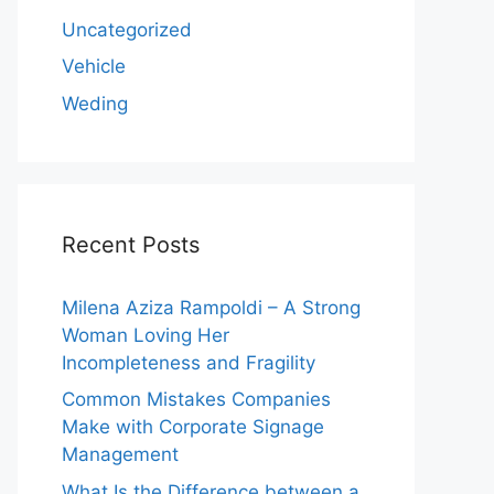
Uncategorized
Vehicle
Weding
Recent Posts
Milena Aziza Rampoldi – A Strong
Woman Loving Her
Incompleteness and Fragility
Common Mistakes Companies
Make with Corporate Signage
Management
What Is the Difference between a