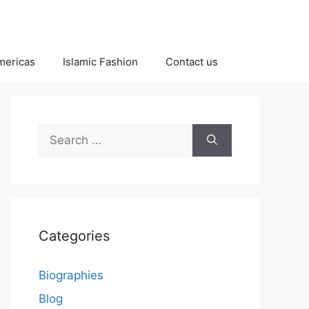
Americas
Islamic Fashion
Contact us
Search
for:
Categories
Biographies
Blog