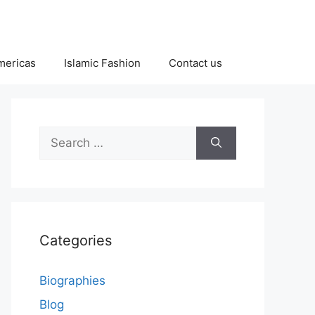
Americas
Islamic Fashion
Contact us
Search
for:
Categories
Biographies
Blog