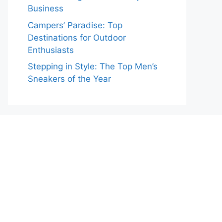
Business
Campers’ Paradise: Top
Destinations for Outdoor
Enthusiasts
Stepping in Style: The Top Men’s
Sneakers of the Year