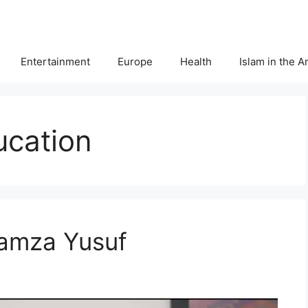
Entertainment
Europe
Health
Islam in the 
ucation
Hamza Yusuf