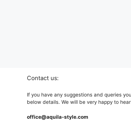
Contact us:
If you have any suggestions and queries you
below details. We will be very happy to hear
office@aquila-style.com