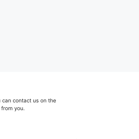
 can contact us on the
 from you.