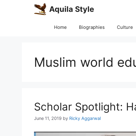
Skip
Aquila Style
to
content
Home
Biographies
Culture
Muslim world ed
Scholar Spotlight: 
June 11, 2019
by
Ricky Aggarwal