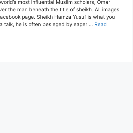
he world’s most influential Muslim scholars, Omar
er the man beneath the title of sheikh. All images
acebook page. Sheikh Hamza Yusuf is what you
g a talk, he is often besieged by eager …
Read