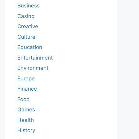
Business
Casino
Creative
Culture
Education
Entertainment
Environment
Europe
Finance
Food
Games
Health
History