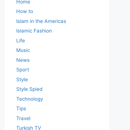
Home
How to
Islam in the Americas
Islamic Fashion
Life
Music
News
Sport
Style
Style Spied
Technology
Tips
Travel
Turkish TV