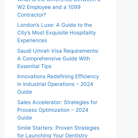
W2 Employee and a 1099
Contractor?
London’s Luxe: A Guide to the
City’s Most Exquisite Hospitality
Experiences
Saudi Umrah Visa Requirements:
A Comprehensive Guide With
Essential Tips
Innovations Redefining Efficiency
in Industrial Operations – 2024
Guide
Sales Accelerator: Strategies for
Process Optimization – 2024
Guide
Smile Starters: Proven Strategies
for Launching Your Dentistry