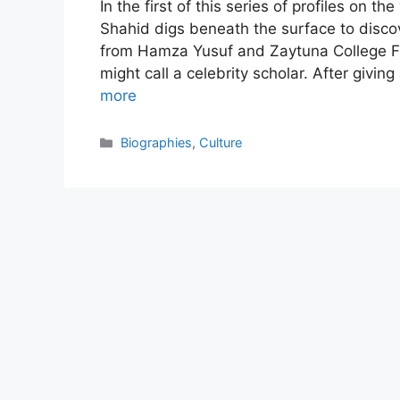
In the first of this series of profiles on t
Shahid digs beneath the surface to discov
from Hamza Yusuf and Zaytuna College F
might call a celebrity scholar. After givin
more
Categories
Biographies
,
Culture