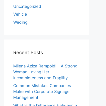
Uncategorized
Vehicle
Weding
Recent Posts
Milena Aziza Rampoldi – A Strong
Woman Loving Her
Incompleteness and Fragility
Common Mistakes Companies
Make with Corporate Signage
Management
What Is the Difference between a