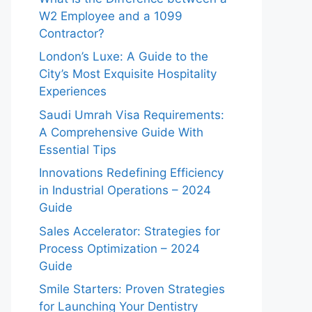
W2 Employee and a 1099
Contractor?
London’s Luxe: A Guide to the
City’s Most Exquisite Hospitality
Experiences
Saudi Umrah Visa Requirements:
A Comprehensive Guide With
Essential Tips
Innovations Redefining Efficiency
in Industrial Operations – 2024
Guide
Sales Accelerator: Strategies for
Process Optimization – 2024
Guide
Smile Starters: Proven Strategies
for Launching Your Dentistry