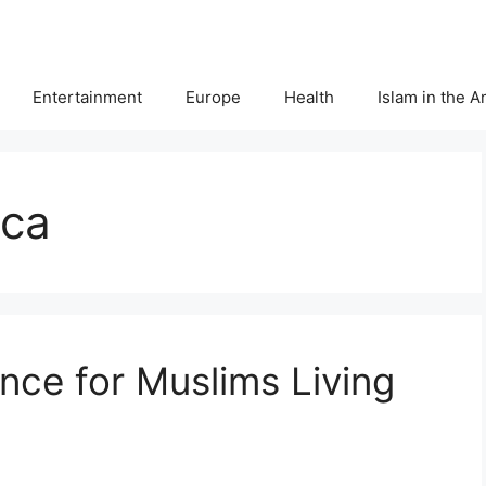
Entertainment
Europe
Health
Islam in the 
ica
ce for Muslims Living