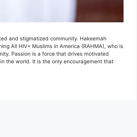
ected and stigmatized community. Hakeemah
ing All HIV+ Muslims in America (RAHMA), who is
ty. Passion is a force that drives motivated
in the world. It is the only encouragement that