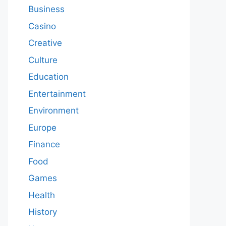
Business
Casino
Creative
Culture
Education
Entertainment
Environment
Europe
Finance
Food
Games
Health
History