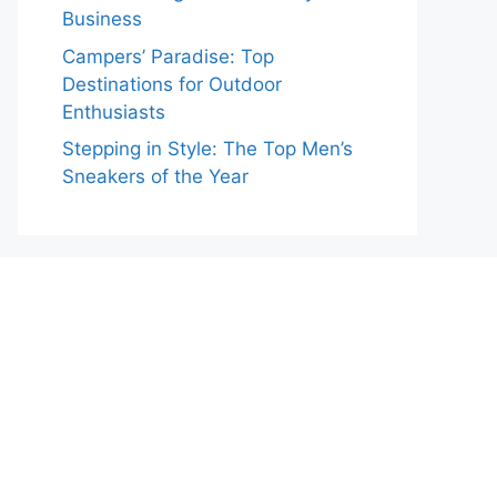
Business
Campers’ Paradise: Top
Destinations for Outdoor
Enthusiasts
Stepping in Style: The Top Men’s
Sneakers of the Year