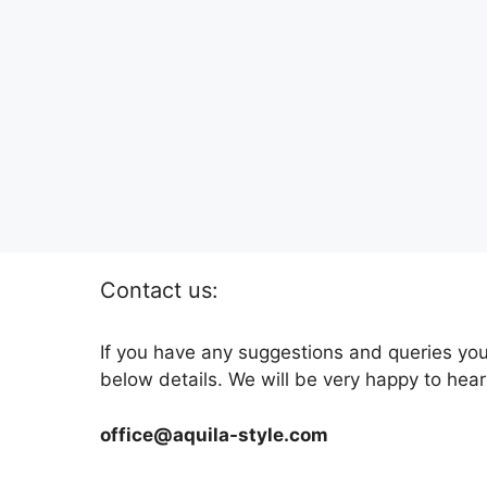
Contact us:
If you have any suggestions and queries you
below details. We will be very happy to hear
office@aquila-style.com