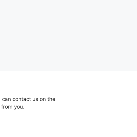
 can contact us on the
 from you.