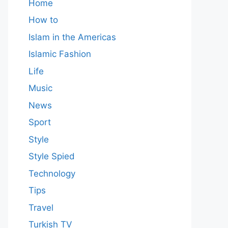
Home
How to
Islam in the Americas
Islamic Fashion
Life
Music
News
Sport
Style
Style Spied
Technology
Tips
Travel
Turkish TV