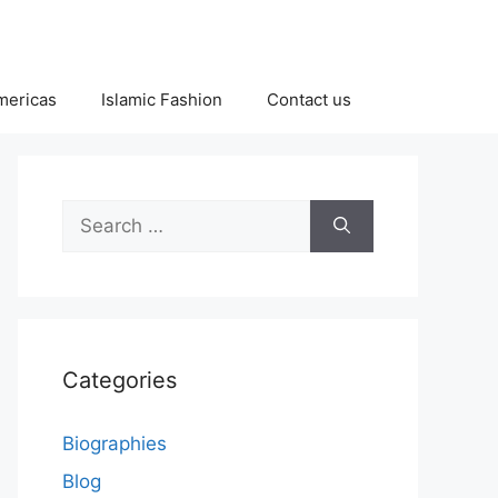
Americas
Islamic Fashion
Contact us
Search
for:
Categories
Biographies
Blog