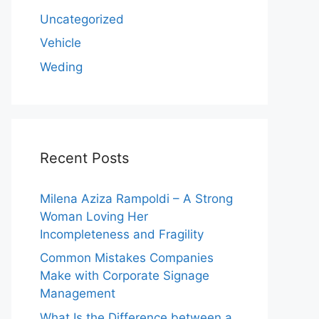
Uncategorized
Vehicle
Weding
Recent Posts
Milena Aziza Rampoldi – A Strong
Woman Loving Her
Incompleteness and Fragility
Common Mistakes Companies
Make with Corporate Signage
Management
What Is the Difference between a