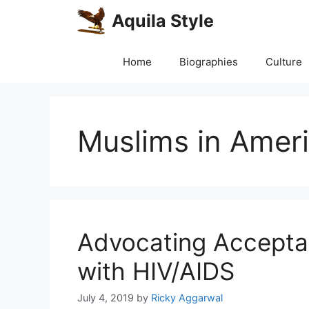
Skip
Aquila Style
to
content
Home
Biographies
Culture
Muslims in Amer
Advocating Acceptan
with HIV/AIDS
July 4, 2019
by
Ricky Aggarwal