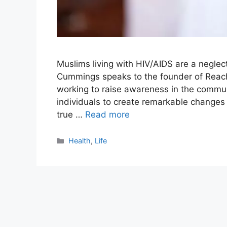
Muslims living with HIV/AIDS are a negl
Cummings speaks to the founder of Reach
working to raise awareness in the communi
individuals to create remarkable changes 
true …
Read more
Categories
Health
,
Life