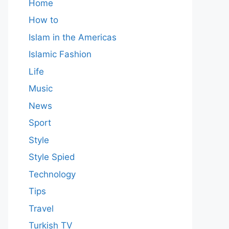
Home
How to
Islam in the Americas
Islamic Fashion
Life
Music
News
Sport
Style
Style Spied
Technology
Tips
Travel
Turkish TV