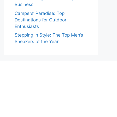
Business
Campers’ Paradise: Top
Destinations for Outdoor
Enthusiasts
Stepping in Style: The Top Men’s
Sneakers of the Year