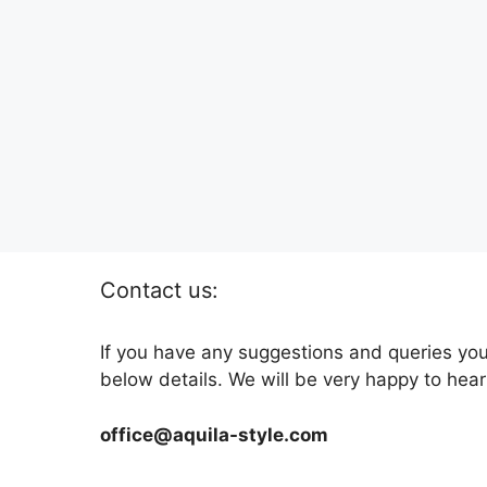
Contact us:
If you have any suggestions and queries you
below details. We will be very happy to hear
office@aquila-style.com