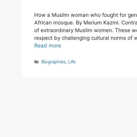
How a Muslim woman who fought for gende
African mosque. By Merium Kazmi. Contrary t
of extraordinary Muslim women. These 
respect by challenging cultural norms of w
Read more
Categories
Biographies
,
Life