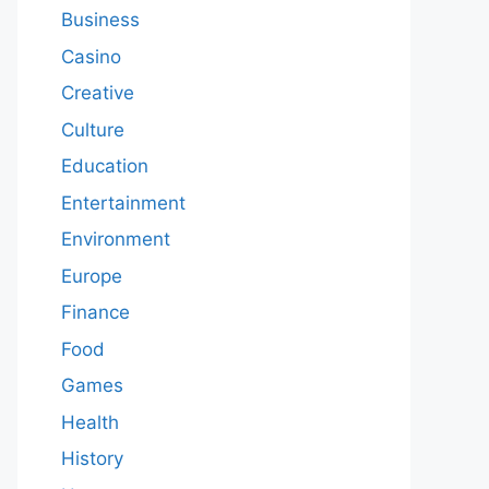
Business
Casino
Creative
Culture
Education
Entertainment
Environment
Europe
Finance
Food
Games
Health
History