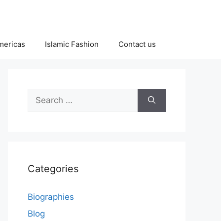
Americas
Islamic Fashion
Contact us
Search
for:
Categories
Biographies
Blog