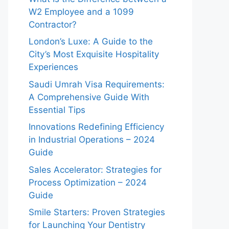
W2 Employee and a 1099
Contractor?
London’s Luxe: A Guide to the
City’s Most Exquisite Hospitality
Experiences
Saudi Umrah Visa Requirements:
A Comprehensive Guide With
Essential Tips
Innovations Redefining Efficiency
in Industrial Operations – 2024
Guide
Sales Accelerator: Strategies for
Process Optimization – 2024
Guide
Smile Starters: Proven Strategies
for Launching Your Dentistry