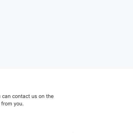
 can contact us on the
 from you.