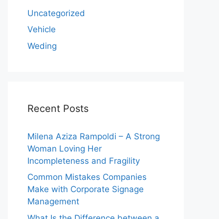
Uncategorized
Vehicle
Weding
Recent Posts
Milena Aziza Rampoldi – A Strong
Woman Loving Her
Incompleteness and Fragility
Common Mistakes Companies
Make with Corporate Signage
Management
What Is the Difference between a