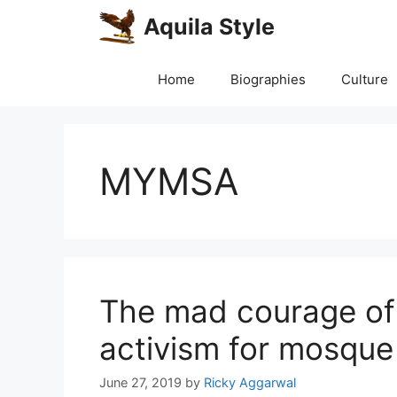
Skip
Aquila Style
to
content
Home
Biographies
Culture
MYMSA
The mad courage of
activism for mosque
June 27, 2019
by
Ricky Aggarwal