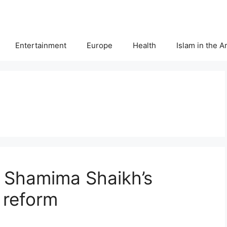
Entertainment
Europe
Health
Islam in the 
 Shamima Shaikh’s
 reform