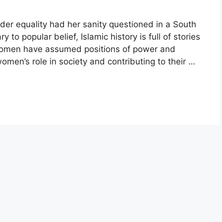
r equality had her sanity questioned in a South
o popular belief, Islamic history is full of stories
women have assumed positions of power and
omen’s role in society and contributing to their …