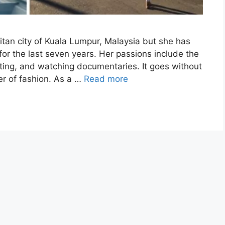
tan city of Kuala Lumpur, Malaysia but she has
for the last seven years. Her passions include the
iting, and watching documentaries. It goes without
er of fashion. As a …
Read more