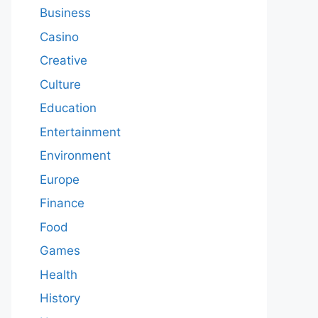
Business
Casino
Creative
Culture
Education
Entertainment
Environment
Europe
Finance
Food
Games
Health
History