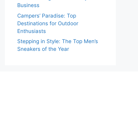
Business
Campers’ Paradise: Top
Destinations for Outdoor
Enthusiasts
Stepping in Style: The Top Men’s
Sneakers of the Year