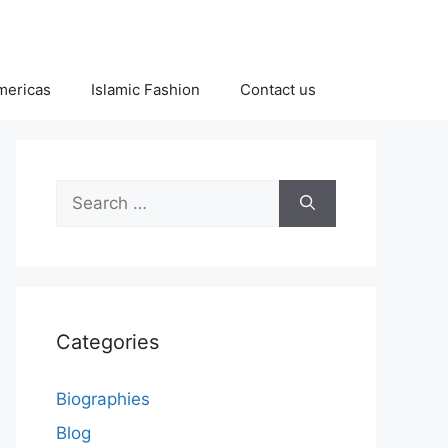
Americas
Islamic Fashion
Contact us
Search
for:
Categories
Biographies
Blog