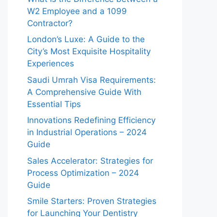
W2 Employee and a 1099
Contractor?
London’s Luxe: A Guide to the
City’s Most Exquisite Hospitality
Experiences
Saudi Umrah Visa Requirements:
A Comprehensive Guide With
Essential Tips
Innovations Redefining Efficiency
in Industrial Operations – 2024
Guide
Sales Accelerator: Strategies for
Process Optimization – 2024
Guide
Smile Starters: Proven Strategies
for Launching Your Dentistry