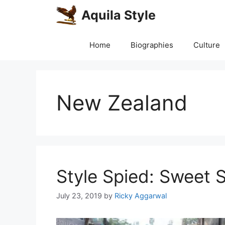
Skip
Aquila Style
to
content
Home
Biographies
Culture
New Zealand
Style Spied: Sweet 
July 23, 2019
by
Ricky Aggarwal