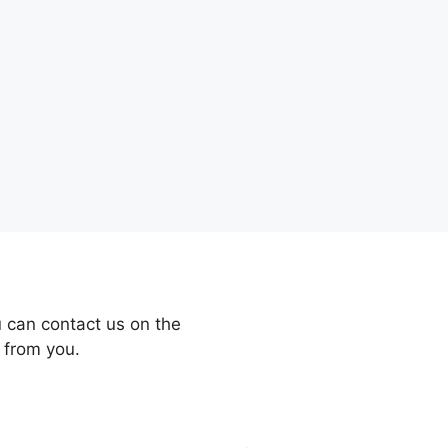
 can contact us on the
 from you.