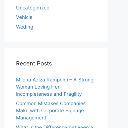
Uncategorized
Vehicle
Weding
Recent Posts
Milena Aziza Rampoldi – A Strong
Woman Loving Her
Incompleteness and Fragility
Common Mistakes Companies
Make with Corporate Signage
Management
What Is the Difference between a