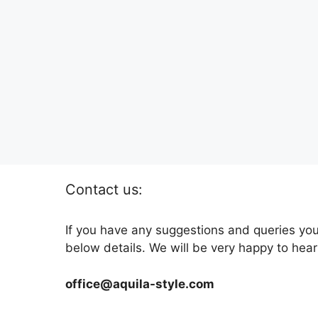
Contact us:
If you have any suggestions and queries you
below details. We will be very happy to hear
office@aquila-style.com