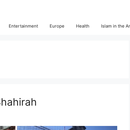
Entertainment
Europe
Health
Islam in the 
Shahirah