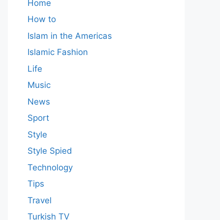
Home
How to
Islam in the Americas
Islamic Fashion
Life
Music
News
Sport
Style
Style Spied
Technology
Tips
Travel
Turkish TV