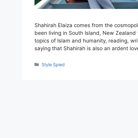
Shahirah Elaiza comes from the cosmopoli
been living in South Island, New Zealand 
topics of Islam and humanity, reading, wr
saying that Shahirah is also an ardent lov
Categories
Style Spied