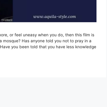
ore, or feel uneasy when you do, then this film is
 a mosque? Has anyone told you not to pray in a
Have you been told that you have less knowledge