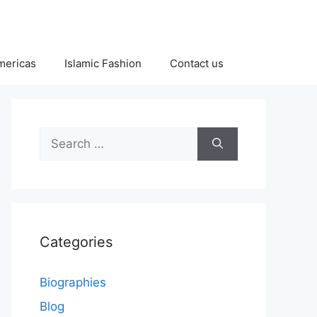
Americas
Islamic Fashion
Contact us
Search
for:
Categories
Biographies
Blog