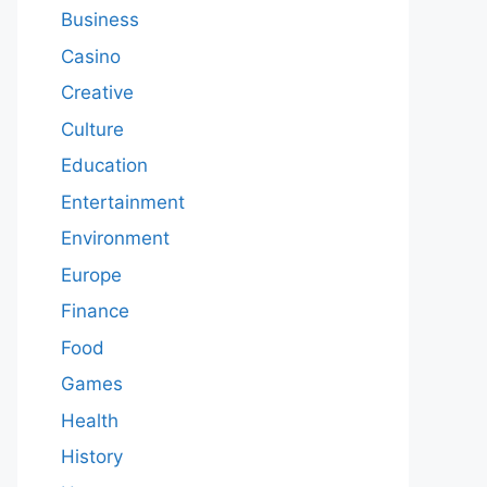
Business
Casino
Creative
Culture
Education
Entertainment
Environment
Europe
Finance
Food
Games
Health
History