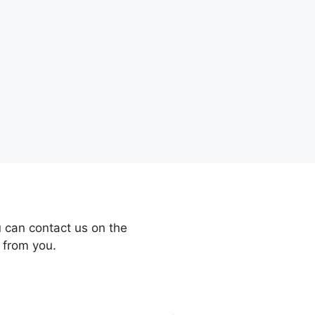
 can contact us on the
 from you.