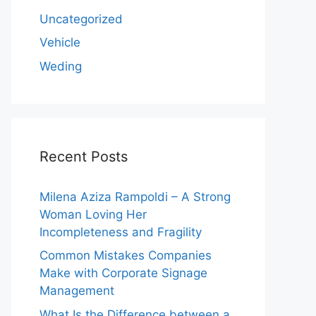
Uncategorized
Vehicle
Weding
Recent Posts
Milena Aziza Rampoldi – A Strong
Woman Loving Her
Incompleteness and Fragility
Common Mistakes Companies
Make with Corporate Signage
Management
What Is the Difference between a