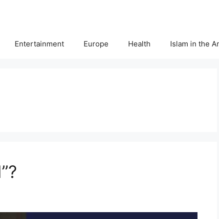
Entertainment
Europe
Health
Islam in the 
”?