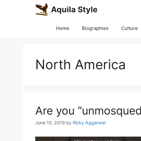
Skip
Aquila Style
to
content
Home
Biographies
Culture
North America
Are you “unmosqued
June 10, 2019
by
Ricky Aggarwal