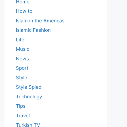
Home
How to
Islam in the Americas
Islamic Fashion
Life
Music
News
Sport
Style
Style Spied
Technology
Tips
Travel
Turkish TV