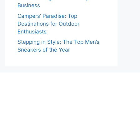
Business
Campers’ Paradise: Top
Destinations for Outdoor
Enthusiasts
Stepping in Style: The Top Men’s
Sneakers of the Year