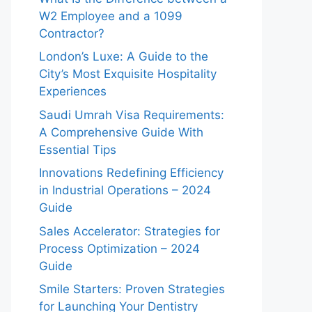
W2 Employee and a 1099
Contractor?
London’s Luxe: A Guide to the
City’s Most Exquisite Hospitality
Experiences
Saudi Umrah Visa Requirements:
A Comprehensive Guide With
Essential Tips
Innovations Redefining Efficiency
in Industrial Operations – 2024
Guide
Sales Accelerator: Strategies for
Process Optimization – 2024
Guide
Smile Starters: Proven Strategies
for Launching Your Dentistry