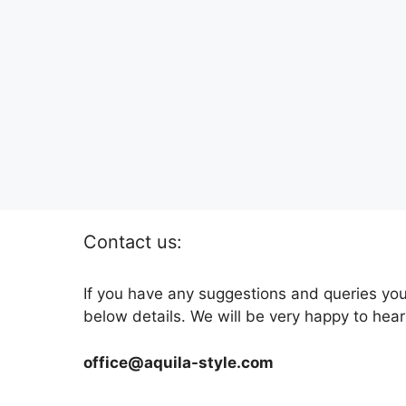
Contact us:
If you have any suggestions and queries you
below details. We will be very happy to hear
office@aquila-style.com