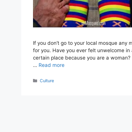
If you don’t go to your local mosque any m
for you. Have you ever felt unwelcome in
certain place because you are a woman? 
…
Read more
Categories
Culture