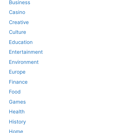
Business
Casino
Creative
Culture
Education
Entertainment
Environment
Europe
Finance
Food
Games
Health
History
Home