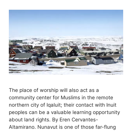
The place of worship will also act as a
community center for Muslims in the remote
northern city of Iqaluit; their contact with Inuit
peoples can be a valuable learning opportunity
about land rights. By Eren Cervantes-
Altamirano. Nunavut is one of those far-flung