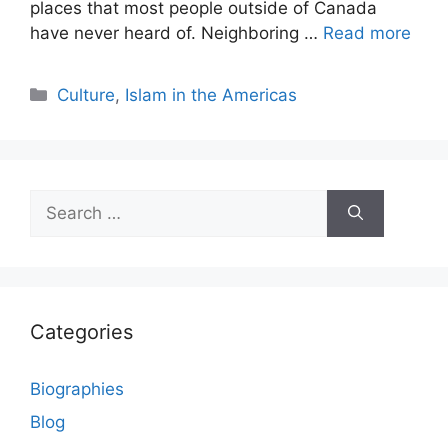
places that most people outside of Canada
have never heard of. Neighboring …
Read more
Categories
Culture
,
Islam in the Americas
Search
for:
Categories
Biographies
Blog