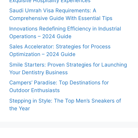
Exquisite Hospitality Experiences
Saudi Umrah Visa Requirements: A
Comprehensive Guide With Essential Tips
Innovations Redefining Efficiency in Industrial
Operations – 2024 Guide
Sales Accelerator: Strategies for Process
Optimization – 2024 Guide
Smile Starters: Proven Strategies for Launching
Your Dentistry Business
Campers’ Paradise: Top Destinations for
Outdoor Enthusiasts
Stepping in Style: The Top Men’s Sneakers of
the Year