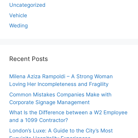
Uncategorized
Vehicle
Weding
Recent Posts
Milena Aziza Rampoldi – A Strong Woman
Loving Her Incompleteness and Fragility
Common Mistakes Companies Make with
Corporate Signage Management
What Is the Difference between a W2 Employee
and a 1099 Contractor?
London’s Luxe: A Guide to the City’s Most