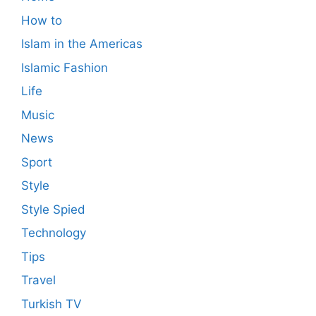
How to
Islam in the Americas
Islamic Fashion
Life
Music
News
Sport
Style
Style Spied
Technology
Tips
Travel
Turkish TV