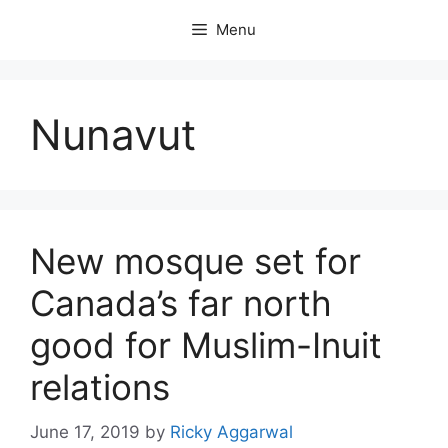
Skip
Menu
to
content
Nunavut
New mosque set for
Canada’s far north
good for Muslim-Inuit
relations
June 17, 2019
by
Ricky Aggarwal