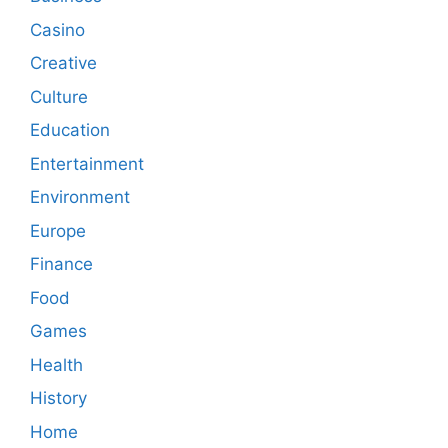
Casino
Creative
Culture
Education
Entertainment
Environment
Europe
Finance
Food
Games
Health
History
Home