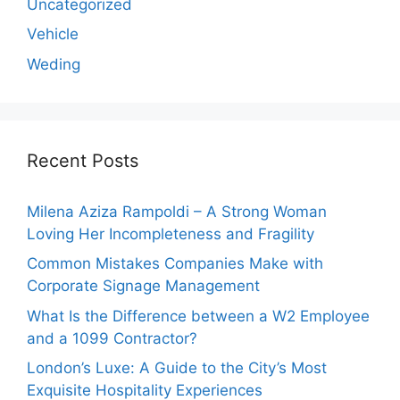
Uncategorized
Vehicle
Weding
Recent Posts
Milena Aziza Rampoldi – A Strong Woman
Loving Her Incompleteness and Fragility
Common Mistakes Companies Make with
Corporate Signage Management
What Is the Difference between a W2 Employee
and a 1099 Contractor?
London’s Luxe: A Guide to the City’s Most
Exquisite Hospitality Experiences