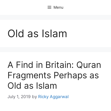
Skip
Menu
to
content
Old as Islam
A Find in Britain: Quran
Fragments Perhaps as
Old as Islam
July 1, 2019
by
Ricky Aggarwal