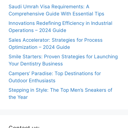
Saudi Umrah Visa Requirements: A
Comprehensive Guide With Essential Tips
Innovations Redefining Efficiency in Industrial
Operations – 2024 Guide
Sales Accelerator: Strategies for Process
Optimization – 2024 Guide
Smile Starters: Proven Strategies for Launching
Your Dentistry Business
Campers’ Paradise: Top Destinations for
Outdoor Enthusiasts
Stepping in Style: The Top Men’s Sneakers of
the Year