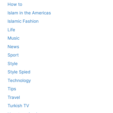
How to
Islam in the Americas
Islamic Fashion
Life
Music
News
Sport
Style
Style Spied
Technology
Tips
Travel
Turkish TV