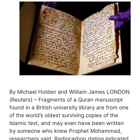
By Michael Holden and William James LONDON
(Reuters) – Fragments of a Quran manuscript
found in a British university library are from one
of the world’s oldest surviving copies of the
Islamic text, and may even have been written
by someone who knew Prophet Mohammad,
researchers said. Radiocarbon dating indicated