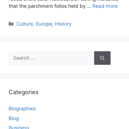
that the parchment folios held by …
Read more
Categories
Culture
,
Europe
,
History
Search
for:
Categories
Biographies
Blog
Business