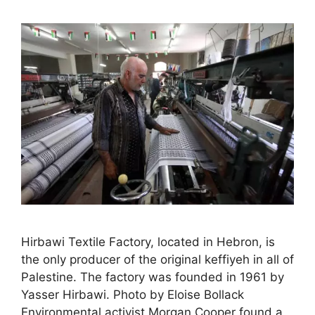
Hirbawi Textile Factory, located in Hebron, is
the only producer of the original keffiyeh in all of
Palestine. The factory was founded in 1961 by
Yasser Hirbawi. Photo by Eloise Bollack
Environmental activist Morgan Cooper found a