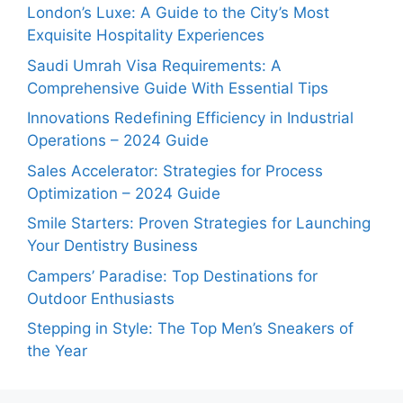
London’s Luxe: A Guide to the City’s Most
Exquisite Hospitality Experiences
Saudi Umrah Visa Requirements: A
Comprehensive Guide With Essential Tips
Innovations Redefining Efficiency in Industrial
Operations – 2024 Guide
Sales Accelerator: Strategies for Process
Optimization – 2024 Guide
Smile Starters: Proven Strategies for Launching
Your Dentistry Business
Campers’ Paradise: Top Destinations for
Outdoor Enthusiasts
Stepping in Style: The Top Men’s Sneakers of
the Year