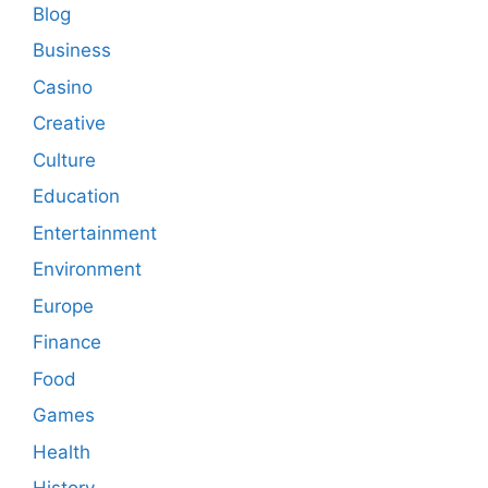
Blog
Business
Casino
Creative
Culture
Education
Entertainment
Environment
Europe
Finance
Food
Games
Health