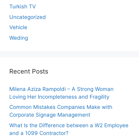
Turkish TV
Uncategorized
Vehicle
Weding
Recent Posts
Milena Aziza Rampoldi – A Strong Woman
Loving Her Incompleteness and Fragility
Common Mistakes Companies Make with
Corporate Signage Management
What Is the Difference between a W2 Employee
and a 1099 Contractor?