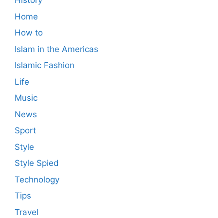
History
Home
How to
Islam in the Americas
Islamic Fashion
Life
Music
News
Sport
Style
Style Spied
Technology
Tips
Travel