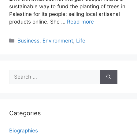
sustainable way to fund the planting of trees in
Palestine for its people: selling local artisanal
products online. She …
Read more
Categories
Business
,
Environment
,
Life
Search
for:
Categories
Biographies