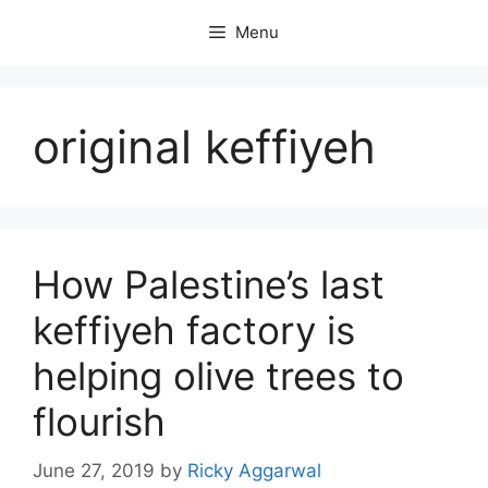
Skip
Menu
to
content
original keffiyeh
How Palestine’s last
keffiyeh factory is
helping olive trees to
flourish
June 27, 2019
by
Ricky Aggarwal