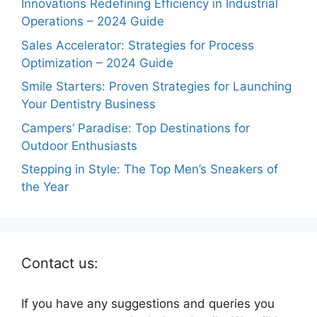
Innovations Redefining Efficiency in Industrial
Operations – 2024 Guide
Sales Accelerator: Strategies for Process
Optimization – 2024 Guide
Smile Starters: Proven Strategies for Launching
Your Dentistry Business
Campers’ Paradise: Top Destinations for
Outdoor Enthusiasts
Stepping in Style: The Top Men’s Sneakers of
the Year
Contact us:
If you have any suggestions and queries you