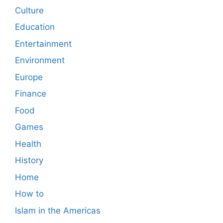
Culture
Education
Entertainment
Environment
Europe
Finance
Food
Games
Health
History
Home
How to
Islam in the Americas