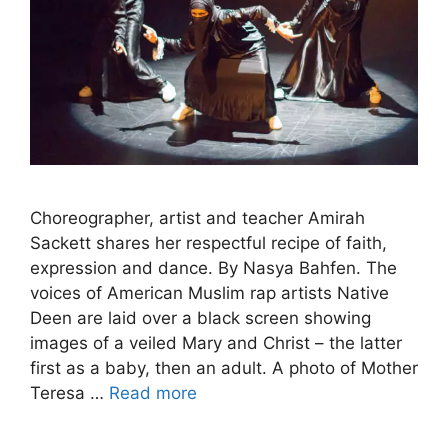
Choreographer, artist and teacher Amirah
Sackett shares her respectful recipe of faith,
expression and dance. By Nasya Bahfen. The
voices of American Muslim rap artists Native
Deen are laid over a black screen showing
images of a veiled Mary and Christ – the latter
first as a baby, then an adult. A photo of Mother
Teresa …
Read more