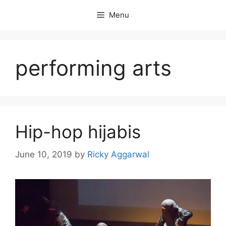
Skip
Menu
to
content
performing arts
Hip-hop hijabis
June 10, 2019
by
Ricky Aggarwal