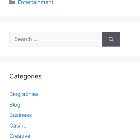
Categories
Entertainment
Search
for:
Categories
Biographies
Blog
Business
Casino
Creative