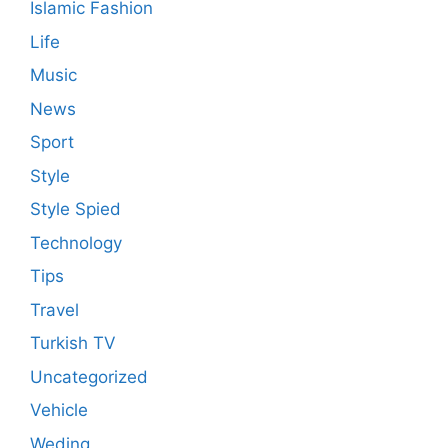
Islamic Fashion
Life
Music
News
Sport
Style
Style Spied
Technology
Tips
Travel
Turkish TV
Uncategorized
Vehicle
Weding