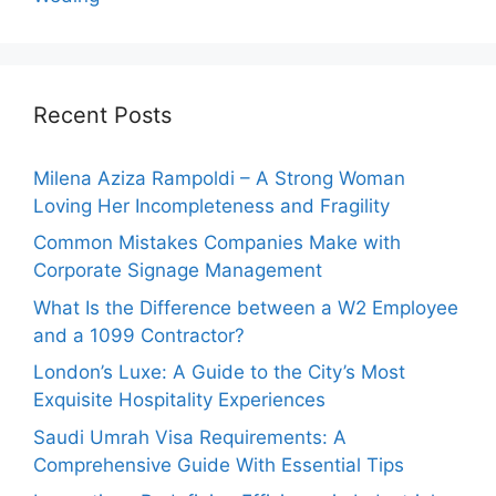
Recent Posts
Milena Aziza Rampoldi – A Strong Woman
Loving Her Incompleteness and Fragility
Common Mistakes Companies Make with
Corporate Signage Management
What Is the Difference between a W2 Employee
and a 1099 Contractor?
London’s Luxe: A Guide to the City’s Most
Exquisite Hospitality Experiences
Saudi Umrah Visa Requirements: A
Comprehensive Guide With Essential Tips