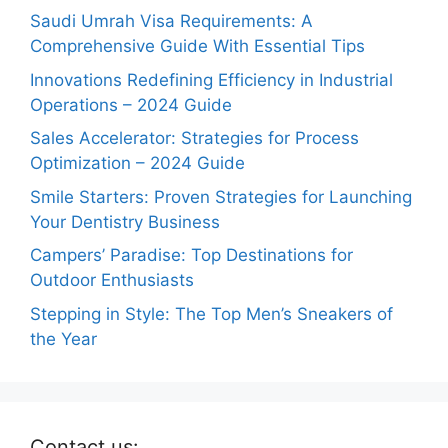
Saudi Umrah Visa Requirements: A
Comprehensive Guide With Essential Tips
Innovations Redefining Efficiency in Industrial
Operations – 2024 Guide
Sales Accelerator: Strategies for Process
Optimization – 2024 Guide
Smile Starters: Proven Strategies for Launching
Your Dentistry Business
Campers’ Paradise: Top Destinations for
Outdoor Enthusiasts
Stepping in Style: The Top Men’s Sneakers of
the Year
Contact us: