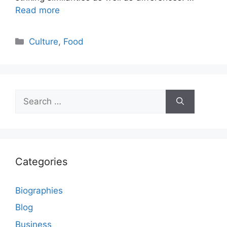
Read more
Categories
Culture
,
Food
Search
for:
Categories
Biographies
Blog
Business