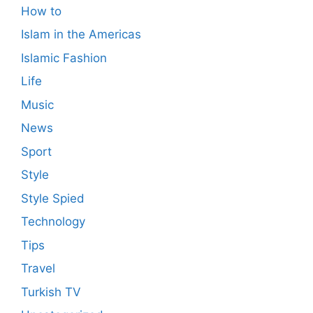
How to
Islam in the Americas
Islamic Fashion
Life
Music
News
Sport
Style
Style Spied
Technology
Tips
Travel
Turkish TV