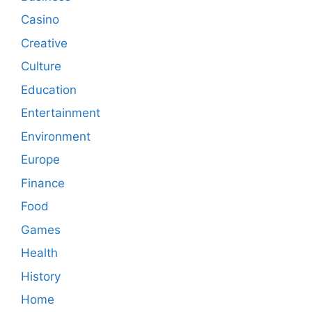
Casino
Creative
Culture
Education
Entertainment
Environment
Europe
Finance
Food
Games
Health
History
Home