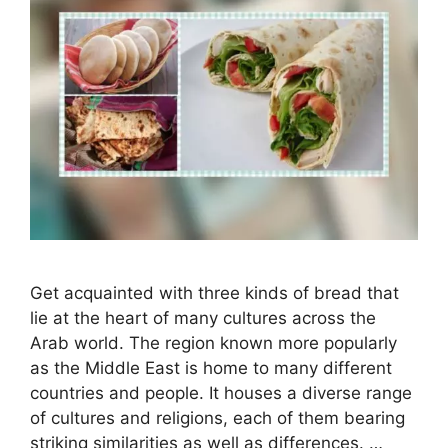
Get acquainted with three kinds of bread that
lie at the heart of many cultures across the
Arab world. The region known more popularly
as the Middle East is home to many different
countries and people. It houses a diverse range
of cultures and religions, each of them bearing
striking similarities as well as differences. …