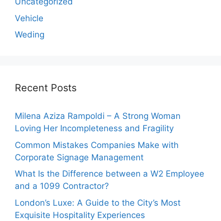
Uncategorized
Vehicle
Weding
Recent Posts
Milena Aziza Rampoldi – A Strong Woman
Loving Her Incompleteness and Fragility
Common Mistakes Companies Make with
Corporate Signage Management
What Is the Difference between a W2 Employee
and a 1099 Contractor?
London’s Luxe: A Guide to the City’s Most
Exquisite Hospitality Experiences