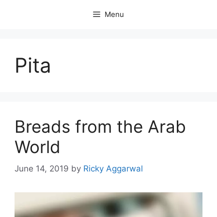
Skip
Menu
to
content
Pita
Breads from the Arab
World
June 14, 2019
by
Ricky Aggarwal