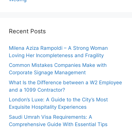
Recent Posts
Milena Aziza Rampoldi – A Strong Woman
Loving Her Incompleteness and Fragility
Common Mistakes Companies Make with
Corporate Signage Management
What Is the Difference between a W2 Employee
and a 1099 Contractor?
London’s Luxe: A Guide to the City’s Most
Exquisite Hospitality Experiences
Saudi Umrah Visa Requirements: A
Comprehensive Guide With Essential Tips