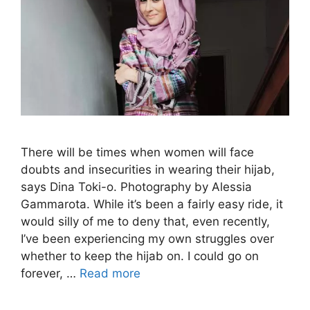
There will be times when women will face
doubts and insecurities in wearing their hijab,
says Dina Toki-o. Photography by Alessia
Gammarota. While it’s been a fairly easy ride, it
would silly of me to deny that, even recently,
I’ve been experiencing my own struggles over
whether to keep the hijab on. I could go on
forever, …
Read more