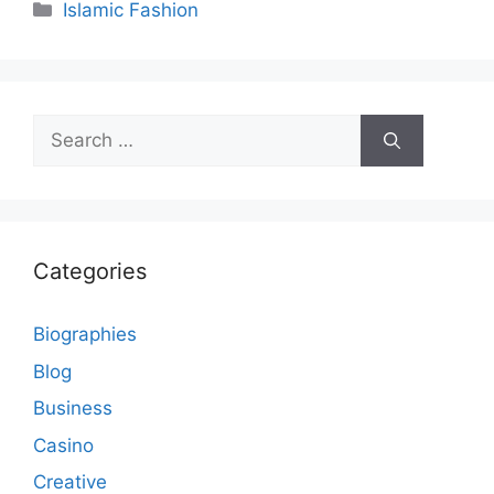
Categories
Islamic Fashion
Search
for:
Categories
Biographies
Blog
Business
Casino
Creative