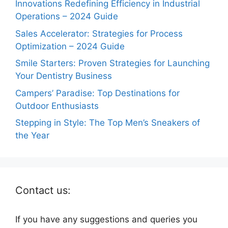
Innovations Redefining Efficiency in Industrial
Operations – 2024 Guide
Sales Accelerator: Strategies for Process
Optimization – 2024 Guide
Smile Starters: Proven Strategies for Launching
Your Dentistry Business
Campers’ Paradise: Top Destinations for
Outdoor Enthusiasts
Stepping in Style: The Top Men’s Sneakers of
the Year
Contact us:
If you have any suggestions and queries you