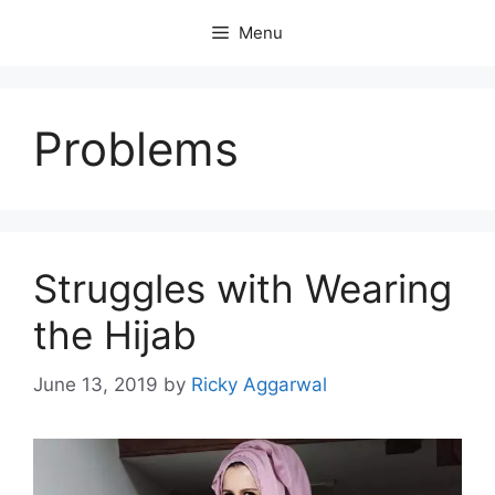
Skip
Menu
to
content
Problems
Struggles with Wearing
the Hijab
June 13, 2019
by
Ricky Aggarwal