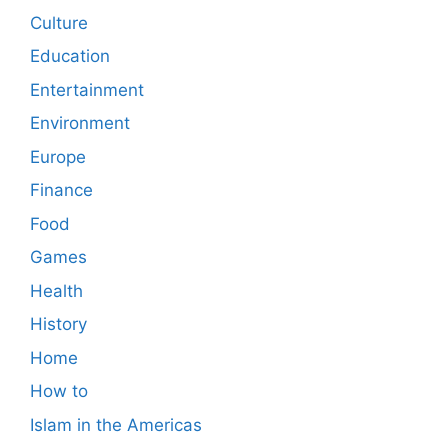
Culture
Education
Entertainment
Environment
Europe
Finance
Food
Games
Health
History
Home
How to
Islam in the Americas