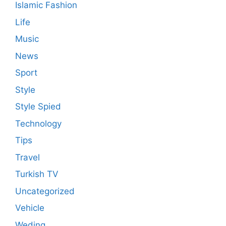
Islamic Fashion
Life
Music
News
Sport
Style
Style Spied
Technology
Tips
Travel
Turkish TV
Uncategorized
Vehicle
Weding