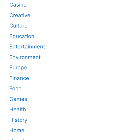
Casino
Creative
Culture
Education
Entertainment
Environment
Europe
Finance
Food
Games
Health
History
Home