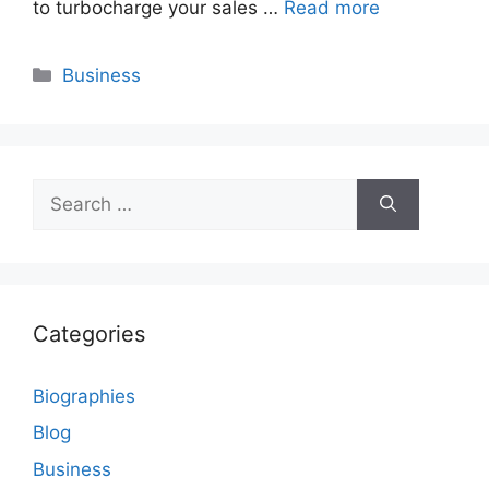
to turbocharge your sales …
Read more
Categories
Business
Search
for:
Categories
Biographies
Blog
Business