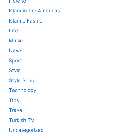
How to
Islam in the Americas
Islamic Fashion
Life
Music
News
Sport
Style
Style Spied
Technology
Tips
Travel
Turkish TV
Uncategorized