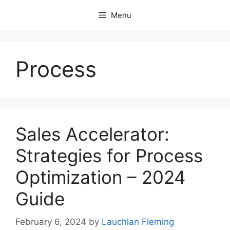
Skip
Menu
to
content
Process
Sales Accelerator:
Strategies for Process
Optimization – 2024
Guide
February 6, 2024
by
Lauchlan Fleming