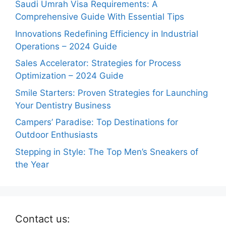
Saudi Umrah Visa Requirements: A
Comprehensive Guide With Essential Tips
Innovations Redefining Efficiency in Industrial
Operations – 2024 Guide
Sales Accelerator: Strategies for Process
Optimization – 2024 Guide
Smile Starters: Proven Strategies for Launching
Your Dentistry Business
Campers’ Paradise: Top Destinations for
Outdoor Enthusiasts
Stepping in Style: The Top Men’s Sneakers of
the Year
Contact us: