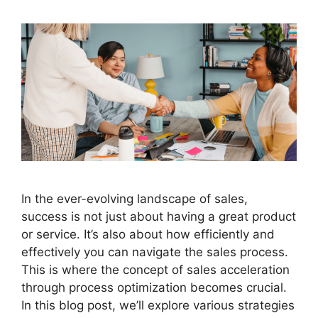
In the ever-evolving landscape of sales,
success is not just about having a great product
or service. It’s also about how efficiently and
effectively you can navigate the sales process.
This is where the concept of sales acceleration
through process optimization becomes crucial.
In this blog post, we’ll explore various strategies