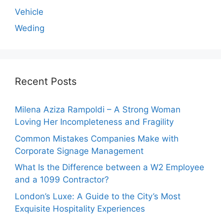
Vehicle
Weding
Recent Posts
Milena Aziza Rampoldi – A Strong Woman
Loving Her Incompleteness and Fragility
Common Mistakes Companies Make with
Corporate Signage Management
What Is the Difference between a W2 Employee
and a 1099 Contractor?
London’s Luxe: A Guide to the City’s Most
Exquisite Hospitality Experiences