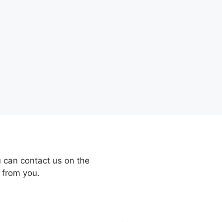
 can contact us on the
 from you.