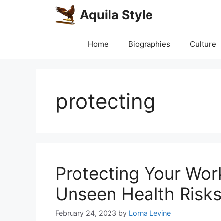
Skip
Aquila Style
to
content
Home
Biographies
Culture
protecting
Protecting Your Work
Unseen Health Risks 
February 24, 2023
by
Lorna Levine