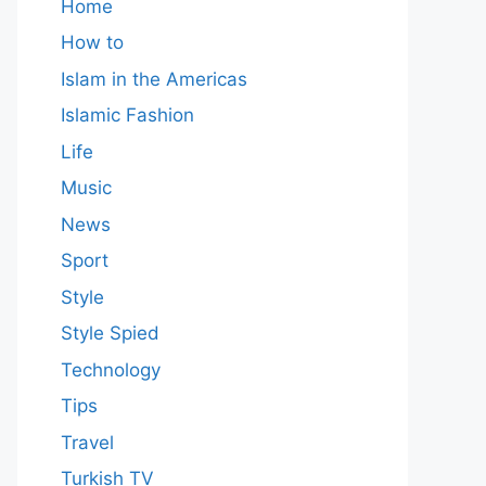
Home
How to
Islam in the Americas
Islamic Fashion
Life
Music
News
Sport
Style
Style Spied
Technology
Tips
Travel
Turkish TV