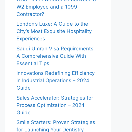
W2 Employee and a 1099
Contractor?
London’s Luxe: A Guide to the
City’s Most Exquisite Hospitality
Experiences
Saudi Umrah Visa Requirements:
A Comprehensive Guide With
Essential Tips
Innovations Redefining Efficiency
in Industrial Operations – 2024
Guide
Sales Accelerator: Strategies for
Process Optimization – 2024
Guide
Smile Starters: Proven Strategies
for Launching Your Dentistry