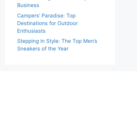
Business
Campers’ Paradise: Top
Destinations for Outdoor
Enthusiasts
Stepping in Style: The Top Men’s
Sneakers of the Year