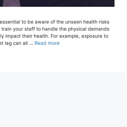
s essential to be aware of the unseen health risks
 train your staff to handle the physical demands
ely impact their health. For example, exposure to
jet lag can all …
Read more