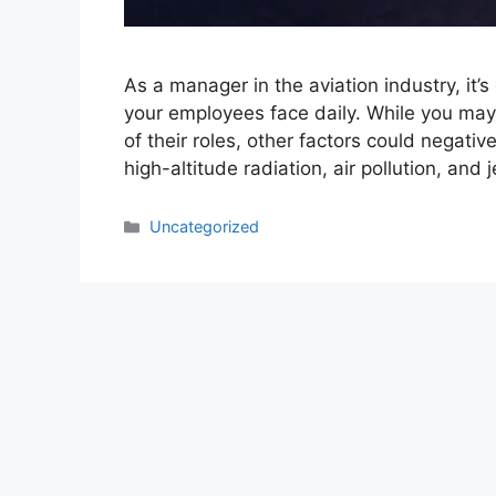
As a manager in the aviation industry, it’
your employees face daily. While you may
of their roles, other factors could negativ
high-altitude radiation, air pollution, and 
Categories
Uncategorized