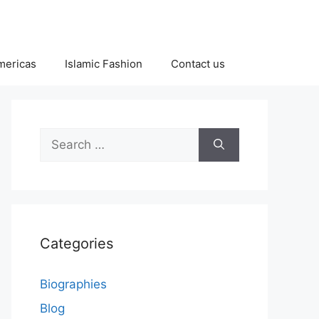
Americas
Islamic Fashion
Contact us
Search
for:
Categories
Biographies
Blog