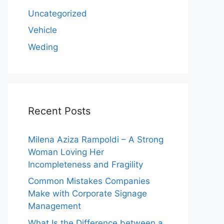
Uncategorized
Vehicle
Weding
Recent Posts
Milena Aziza Rampoldi – A Strong
Woman Loving Her
Incompleteness and Fragility
Common Mistakes Companies
Make with Corporate Signage
Management
What Is the Difference between a