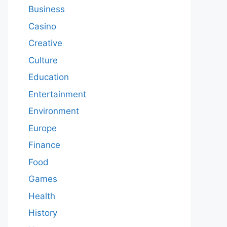
Business
Casino
Creative
Culture
Education
Entertainment
Environment
Europe
Finance
Food
Games
Health
History