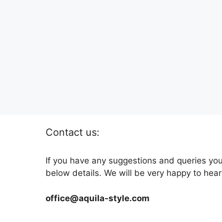
Contact us:
If you have any suggestions and queries you
below details. We will be very happy to hear
office@aquila-style.com