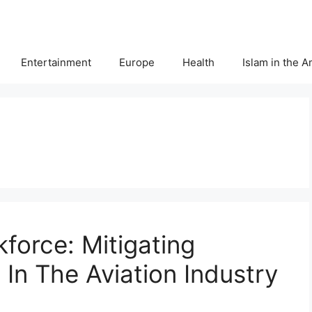
Entertainment
Europe
Health
Islam in the 
force: Mitigating
In The Aviation Industry