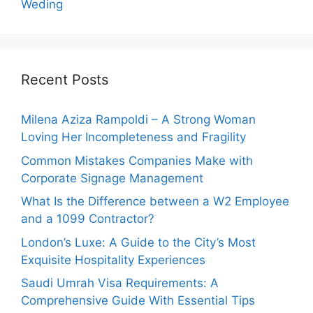
Weding
Recent Posts
Milena Aziza Rampoldi – A Strong Woman
Loving Her Incompleteness and Fragility
Common Mistakes Companies Make with
Corporate Signage Management
What Is the Difference between a W2 Employee
and a 1099 Contractor?
London’s Luxe: A Guide to the City’s Most
Exquisite Hospitality Experiences
Saudi Umrah Visa Requirements: A
Comprehensive Guide With Essential Tips