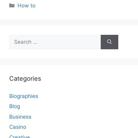
Categories
How to
Search
for:
Categories
Biographies
Blog
Business
Casino
Creative