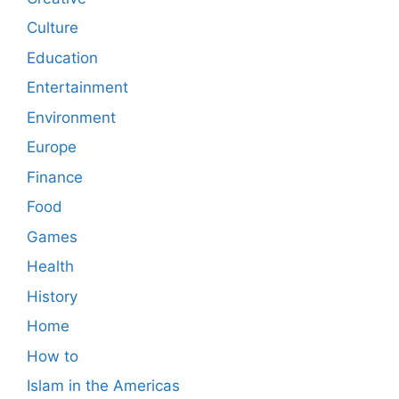
Culture
Education
Entertainment
Environment
Europe
Finance
Food
Games
Health
History
Home
How to
Islam in the Americas