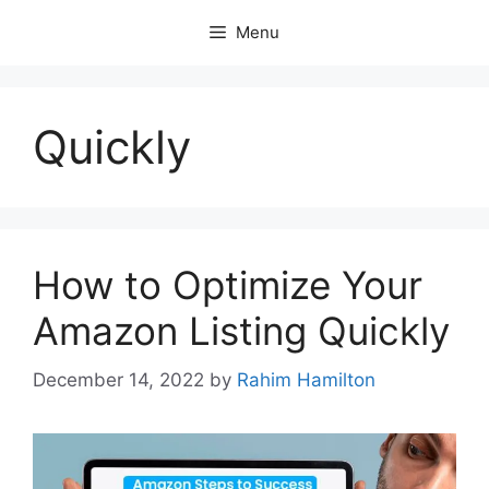
Skip
Menu
to
content
Quickly
How to Optimize Your
Amazon Listing Quickly
December 14, 2022
by
Rahim Hamilton