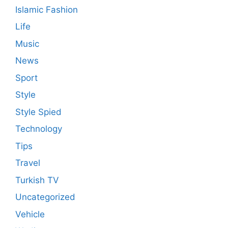
Islamic Fashion
Life
Music
News
Sport
Style
Style Spied
Technology
Tips
Travel
Turkish TV
Uncategorized
Vehicle