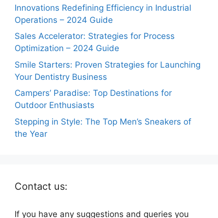
Innovations Redefining Efficiency in Industrial
Operations – 2024 Guide
Sales Accelerator: Strategies for Process
Optimization – 2024 Guide
Smile Starters: Proven Strategies for Launching
Your Dentistry Business
Campers’ Paradise: Top Destinations for
Outdoor Enthusiasts
Stepping in Style: The Top Men’s Sneakers of
the Year
Contact us:
If you have any suggestions and queries you