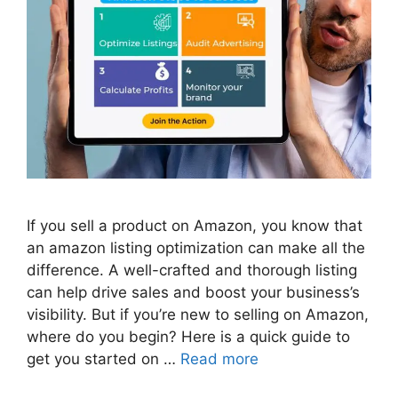
If you sell a product on Amazon, you know that
an amazon listing optimization can make all the
difference. A well-crafted and thorough listing
can help drive sales and boost your business’s
visibility. But if you’re new to selling on Amazon,
where do you begin? Here is a quick guide to
get you started on …
Read more