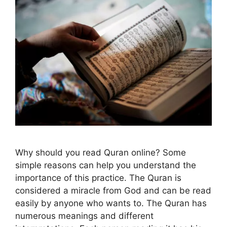
Why should you read Quran online? Some
simple reasons can help you understand the
importance of this practice. The Quran is
considered a miracle from God and can be read
easily by anyone who wants to. The Quran has
numerous meanings and different