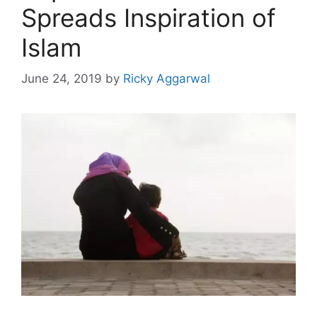
Spreads Inspiration of
Islam
June 24, 2019
by
Ricky Aggarwal