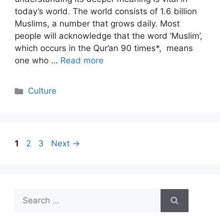
today’s world. The world consists of 1.6 billion
Muslims, a number that grows daily. Most
people will acknowledge that the word ‘Muslim’,
which occurs in the Qur’an 90 times*, means
one who …
Read more
Categories
Culture
Page
Page
Page
1
2
3
Next
→
Search
for: