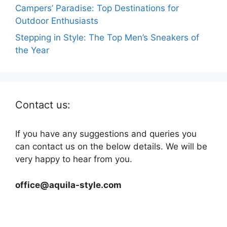
Campers’ Paradise: Top Destinations for
Outdoor Enthusiasts
Stepping in Style: The Top Men’s Sneakers of
the Year
Contact us:
If you have any suggestions and queries you
can contact us on the below details. We will be
very happy to hear from you.
office@aquila-style.com