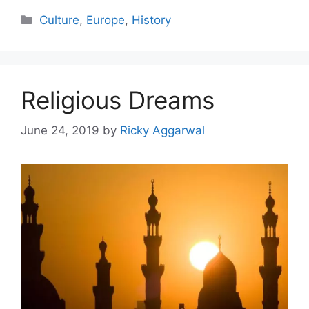
Categories
Culture
,
Europe
,
History
Religious Dreams
June 24, 2019
by
Ricky Aggarwal