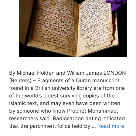
By Michael Holden and William James LONDON
(Reuters) – Fragments of a Quran manuscript
found in a British university library are from one
of the world’s oldest surviving copies of the
Islamic text, and may even have been written
by someone who knew Prophet Mohammad,
researchers said. Radiocarbon dating indicated
that the parchment folios held by …
Read more