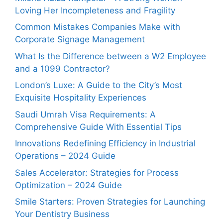
Loving Her Incompleteness and Fragility
Common Mistakes Companies Make with
Corporate Signage Management
What Is the Difference between a W2 Employee
and a 1099 Contractor?
London’s Luxe: A Guide to the City’s Most
Exquisite Hospitality Experiences
Saudi Umrah Visa Requirements: A
Comprehensive Guide With Essential Tips
Innovations Redefining Efficiency in Industrial
Operations – 2024 Guide
Sales Accelerator: Strategies for Process
Optimization – 2024 Guide
Smile Starters: Proven Strategies for Launching
Your Dentistry Business