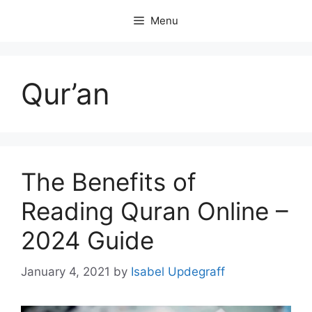
Skip
Menu
to
content
Qur’an
The Benefits of
Reading Quran Online –
2024 Guide
January 4, 2021
by
Isabel Updegraff