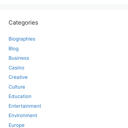
Categories
Biographies
Blog
Business
Casino
Creative
Culture
Education
Entertainment
Environment
Europe