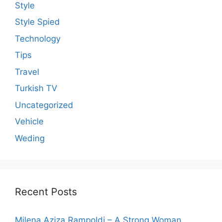
Style
Style Spied
Technology
Tips
Travel
Turkish TV
Uncategorized
Vehicle
Weding
Recent Posts
Milena Aziza Rampoldi – A Strong Woman