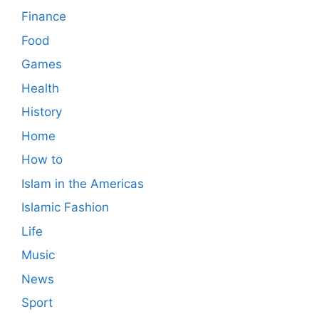
Finance
Food
Games
Health
History
Home
How to
Islam in the Americas
Islamic Fashion
Life
Music
News
Sport