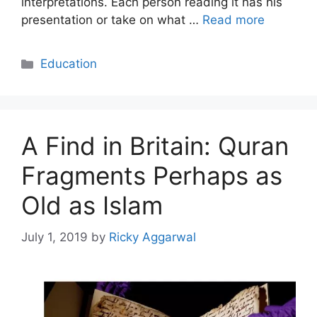
interpretations. Each person reading it has his
presentation or take on what …
Read more
Categories
Education
A Find in Britain: Quran
Fragments Perhaps as
Old as Islam
July 1, 2019
by
Ricky Aggarwal