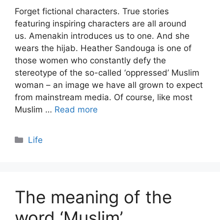
Forget fictional characters. True stories
featuring inspiring characters are all around
us. Amenakin introduces us to one. And she
wears the hijab. Heather Sandouga is one of
those women who constantly defy the
stereotype of the so-called ‘oppressed’ Muslim
woman – an image we have all grown to expect
from mainstream media. Of course, like most
Muslim …
Read more
Categories
Life
The meaning of the
word ‘Muslim’