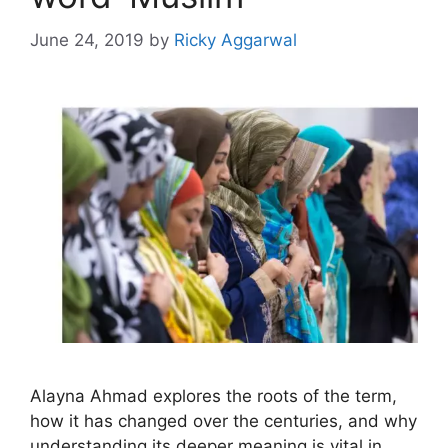
June 24, 2019
by
Ricky Aggarwal
Alayna Ahmad explores the roots of the term,
how it has changed over the centuries, and why
understanding its deeper meaning is vital in