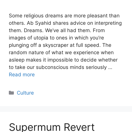
Some religious dreams are more pleasant than
others. Ab Syahid shares advice on interpreting
them. Dreams. We’ve all had them. From
images of utopia to ones in which you’re
plunging off a skyscraper at full speed. The
random nature of what we experience when
asleep makes it impossible to decide whether
to take our subconscious minds seriously …
Read more
Categories
Culture
Supermum Revert