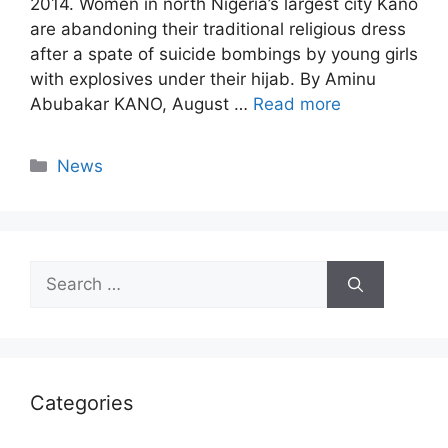
2014. Women in north Nigeria’s largest city Kano
are abandoning their traditional religious dress
after a spate of suicide bombings by young girls
with explosives under their hijab. By Aminu
Abubakar KANO, August …
Read more
Categories
News
Search
for:
Categories