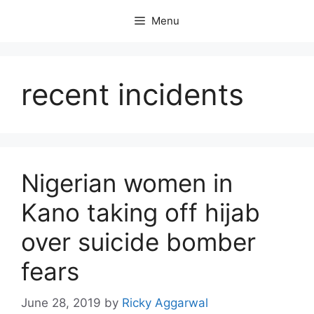
Skip
Menu
to
content
recent incidents
Nigerian women in
Kano taking off hijab
over suicide bomber
fears
June 28, 2019
by
Ricky Aggarwal