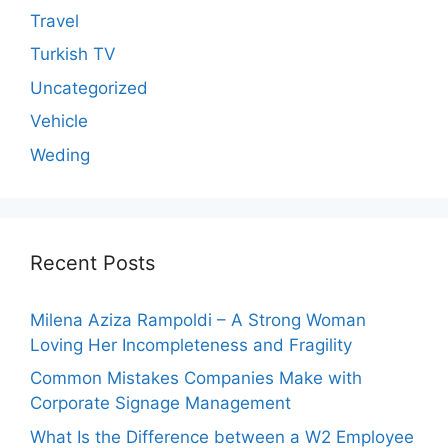
Travel
Turkish TV
Uncategorized
Vehicle
Weding
Recent Posts
Milena Aziza Rampoldi – A Strong Woman
Loving Her Incompleteness and Fragility
Common Mistakes Companies Make with
Corporate Signage Management
What Is the Difference between a W2 Employee