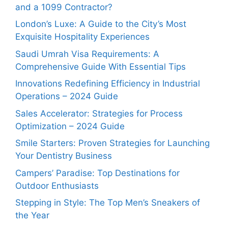
and a 1099 Contractor?
London’s Luxe: A Guide to the City’s Most
Exquisite Hospitality Experiences
Saudi Umrah Visa Requirements: A
Comprehensive Guide With Essential Tips
Innovations Redefining Efficiency in Industrial
Operations – 2024 Guide
Sales Accelerator: Strategies for Process
Optimization – 2024 Guide
Smile Starters: Proven Strategies for Launching
Your Dentistry Business
Campers’ Paradise: Top Destinations for
Outdoor Enthusiasts
Stepping in Style: The Top Men’s Sneakers of
the Year