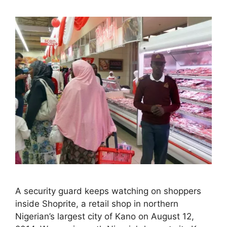
A security guard keeps watching on shoppers
inside Shoprite, a retail shop in northern
Nigerian’s largest city of Kano on August 12,