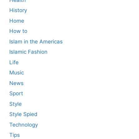
History
Home
How to
Islam in the Americas
Islamic Fashion
Life
Music
News
Sport
Style
Style Spied
Technology
Tips