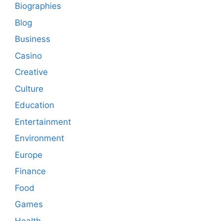
Biographies
Blog
Business
Casino
Creative
Culture
Education
Entertainment
Environment
Europe
Finance
Food
Games
Health