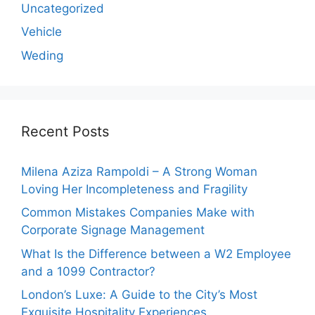
Uncategorized
Vehicle
Weding
Recent Posts
Milena Aziza Rampoldi – A Strong Woman
Loving Her Incompleteness and Fragility
Common Mistakes Companies Make with
Corporate Signage Management
What Is the Difference between a W2 Employee
and a 1099 Contractor?
London’s Luxe: A Guide to the City’s Most
Exquisite Hospitality Experiences