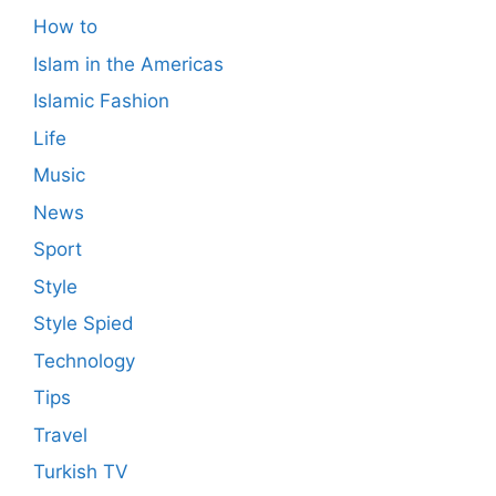
How to
Islam in the Americas
Islamic Fashion
Life
Music
News
Sport
Style
Style Spied
Technology
Tips
Travel
Turkish TV