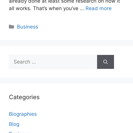
already done at least some research on how it
all works. That’s when you’ve …
Read more
Categories
Business
Search
for:
Categories
Biographies
Blog