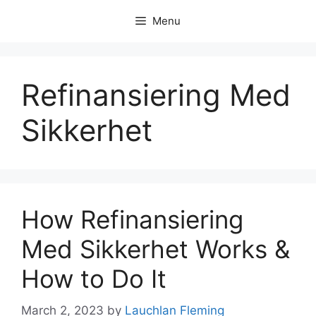
Skip
Menu
to
content
Refinansiering Med
Sikkerhet
How Refinansiering
Med Sikkerhet Works &
How to Do It
March 2, 2023
by
Lauchlan Fleming