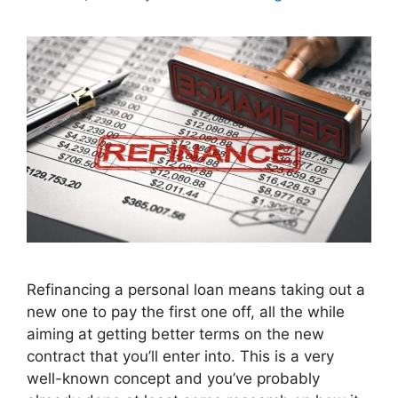
Refinancing a personal loan means taking out a
new one to pay the first one off, all the while
aiming at getting better terms on the new
contract that you’ll enter into. This is a very
well-known concept and you’ve probably