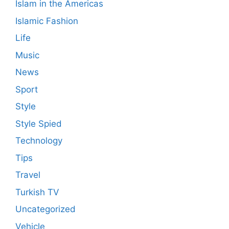
Islam in the Americas
Islamic Fashion
Life
Music
News
Sport
Style
Style Spied
Technology
Tips
Travel
Turkish TV
Uncategorized
Vehicle