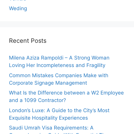
Weding
Recent Posts
Milena Aziza Rampoldi – A Strong Woman
Loving Her Incompleteness and Fragility
Common Mistakes Companies Make with
Corporate Signage Management
What Is the Difference between a W2 Employee
and a 1099 Contractor?
London’s Luxe: A Guide to the City’s Most
Exquisite Hospitality Experiences
Saudi Umrah Visa Requirements: A