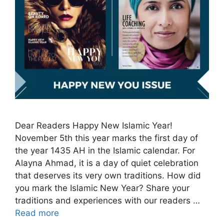
Dear Readers Happy New Islamic Year!
November 5th this year marks the first day of
the year 1435 AH in the Islamic calendar. For
Alayna Ahmad, it is a day of quiet celebration
that deserves its very own traditions. How did
you mark the Islamic New Year? Share your
traditions and experiences with our readers …
Read more