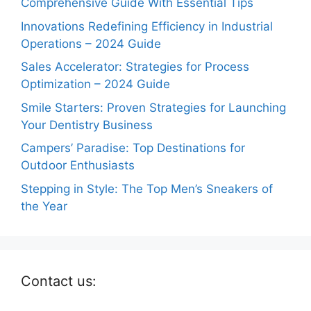
Comprehensive Guide With Essential Tips
Innovations Redefining Efficiency in Industrial
Operations – 2024 Guide
Sales Accelerator: Strategies for Process
Optimization – 2024 Guide
Smile Starters: Proven Strategies for Launching
Your Dentistry Business
Campers’ Paradise: Top Destinations for
Outdoor Enthusiasts
Stepping in Style: The Top Men’s Sneakers of
the Year
Contact us: