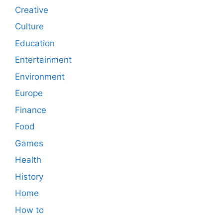
Creative
Culture
Education
Entertainment
Environment
Europe
Finance
Food
Games
Health
History
Home
How to