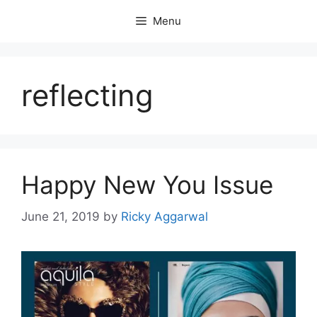
Skip
Menu
to
content
reflecting
Happy New You Issue
June 21, 2019
by
Ricky Aggarwal