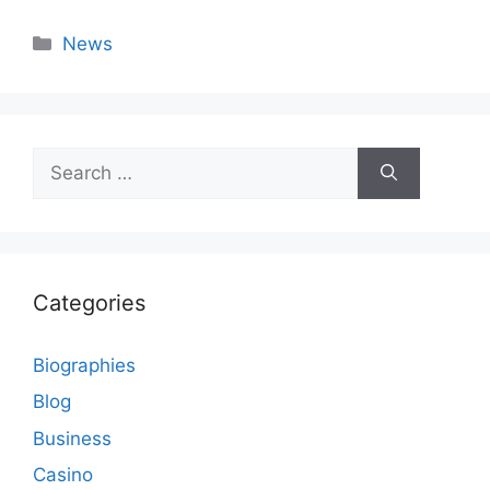
Categories
News
Search
for:
Categories
Biographies
Blog
Business
Casino