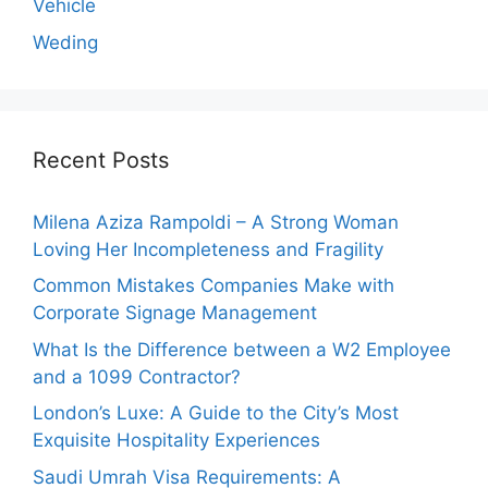
Vehicle
Weding
Recent Posts
Milena Aziza Rampoldi – A Strong Woman
Loving Her Incompleteness and Fragility
Common Mistakes Companies Make with
Corporate Signage Management
What Is the Difference between a W2 Employee
and a 1099 Contractor?
London’s Luxe: A Guide to the City’s Most
Exquisite Hospitality Experiences
Saudi Umrah Visa Requirements: A