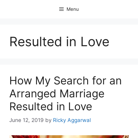
Skip
Menu
to
content
Resulted in Love
How My Search for an
Arranged Marriage
Resulted in Love
June 12, 2019
by
Ricky Aggarwal