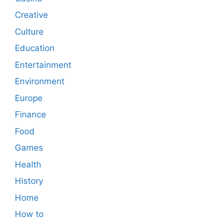
Creative
Culture
Education
Entertainment
Environment
Europe
Finance
Food
Games
Health
History
Home
How to