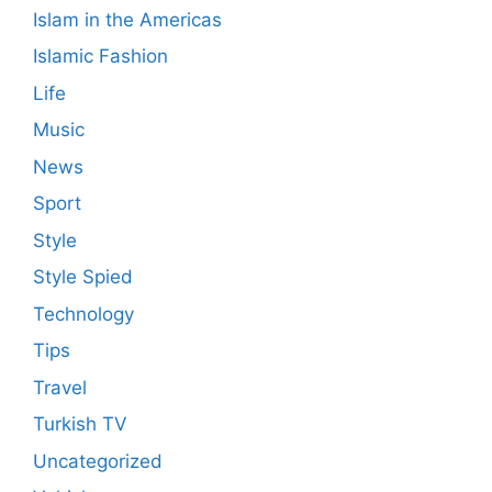
Islam in the Americas
Islamic Fashion
Life
Music
News
Sport
Style
Style Spied
Technology
Tips
Travel
Turkish TV
Uncategorized