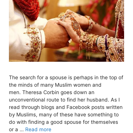
The search for a spouse is perhaps in the top of
the minds of many Muslim women and
men. Theresa Corbin goes down an
unconventional route to find her husband. As I
read through blogs and Facebook posts written
by Muslims, many of these have something to
do with finding a good spouse for themselves
or a …
Read more