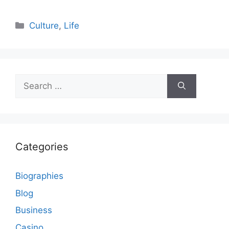
Categories
Culture
,
Life
Search
for:
Categories
Biographies
Blog
Business
Casino