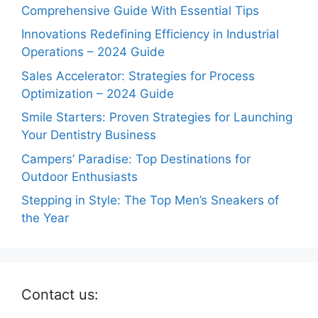
Comprehensive Guide With Essential Tips
Innovations Redefining Efficiency in Industrial
Operations – 2024 Guide
Sales Accelerator: Strategies for Process
Optimization – 2024 Guide
Smile Starters: Proven Strategies for Launching
Your Dentistry Business
Campers’ Paradise: Top Destinations for
Outdoor Enthusiasts
Stepping in Style: The Top Men’s Sneakers of
the Year
Contact us: