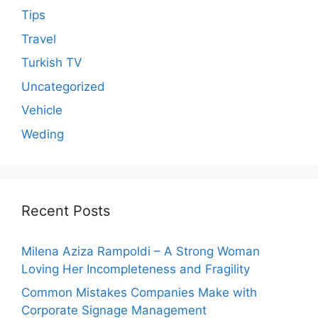
Tips
Travel
Turkish TV
Uncategorized
Vehicle
Weding
Recent Posts
Milena Aziza Rampoldi – A Strong Woman
Loving Her Incompleteness and Fragility
Common Mistakes Companies Make with
Corporate Signage Management