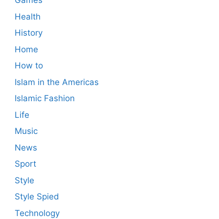
Games
Health
History
Home
How to
Islam in the Americas
Islamic Fashion
Life
Music
News
Sport
Style
Style Spied
Technology