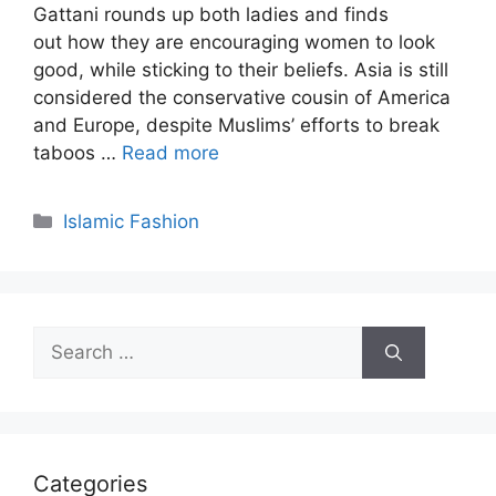
Gattani rounds up both ladies and finds
out how they are encouraging women to look
good, while sticking to their beliefs. Asia is still
considered the conservative cousin of America
and Europe, despite Muslims’ efforts to break
taboos …
Read more
Categories
Islamic Fashion
Search
for:
Categories