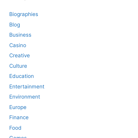
Biographies
Blog
Business
Casino
Creative
Culture
Education
Entertainment
Environment
Europe
Finance
Food