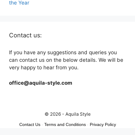
the Year
Contact us:
If you have any suggestions and queries you
can contact us on the below details. We will be
very happy to hear from you.
office@aquila-style.com
© 2026 - Aquila Style
Contact Us
-
Terms and Conditions
-
Privacy Policy