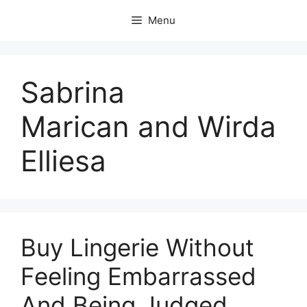
Skip
Menu
to
content
Sabrina
Marican and Wirda
Elliesa
Buy Lingerie Without
Feeling Embarrassed
And Being Judged