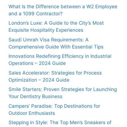
What Is the Difference between a W2 Employee
and a 1099 Contractor?
London’s Luxe: A Guide to the City’s Most
Exquisite Hospitality Experiences
Saudi Umrah Visa Requirements: A
Comprehensive Guide With Essential Tips
Innovations Redefining Efficiency in Industrial
Operations – 2024 Guide
Sales Accelerator: Strategies for Process
Optimization – 2024 Guide
Smile Starters: Proven Strategies for Launching
Your Dentistry Business
Campers’ Paradise: Top Destinations for
Outdoor Enthusiasts
Stepping in Style: The Top Men’s Sneakers of