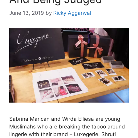
June 13, 2019
by
Ricky Aggarwal
Sabrina Marican and Wirda Elliesa are young
Muslimahs who are breaking the taboo around
lingerie with their brand – Luxegerie. Shruti