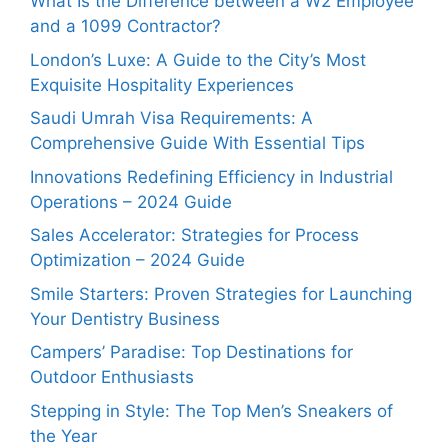
What Is the Difference between a W2 Employee
and a 1099 Contractor?
London’s Luxe: A Guide to the City’s Most
Exquisite Hospitality Experiences
Saudi Umrah Visa Requirements: A
Comprehensive Guide With Essential Tips
Innovations Redefining Efficiency in Industrial
Operations – 2024 Guide
Sales Accelerator: Strategies for Process
Optimization – 2024 Guide
Smile Starters: Proven Strategies for Launching
Your Dentistry Business
Campers’ Paradise: Top Destinations for
Outdoor Enthusiasts
Stepping in Style: The Top Men’s Sneakers of
the Year