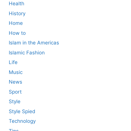
Health
History
Home
How to
Islam in the Americas
Islamic Fashion
Life
Music
News
Sport
Style
Style Spied
Technology
Tips