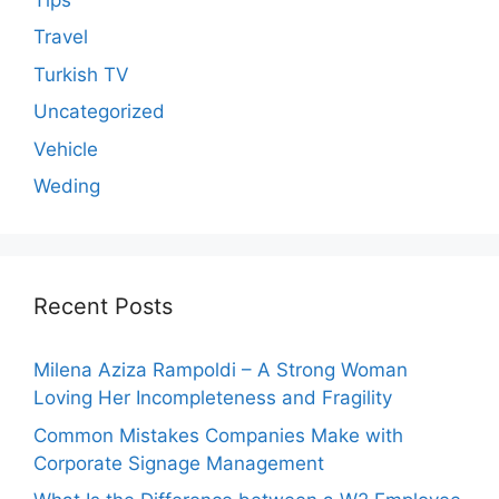
Travel
Turkish TV
Uncategorized
Vehicle
Weding
Recent Posts
Milena Aziza Rampoldi – A Strong Woman
Loving Her Incompleteness and Fragility
Common Mistakes Companies Make with
Corporate Signage Management