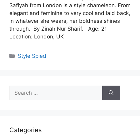
Safiyah from London is a style chameleon. From
elegant and feminine to very cool and laid back,
in whatever she wears, her boldness shines
through. By Zinah Nur Sharif. Age: 21
Location: London, UK
Categories
Style Spied
Search
for:
Categories