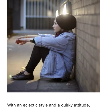
With an eclectic style and a quirky attitude,