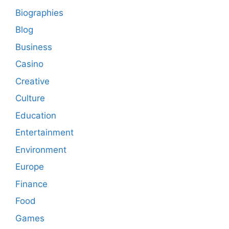
Biographies
Blog
Business
Casino
Creative
Culture
Education
Entertainment
Environment
Europe
Finance
Food
Games