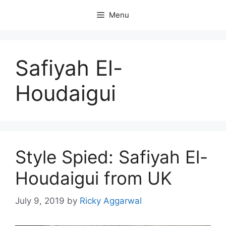
Skip
Menu
to
content
Safiyah El-
Houdaigui
Style Spied: Safiyah El-
Houdaigui from UK
July 9, 2019
by
Ricky Aggarwal