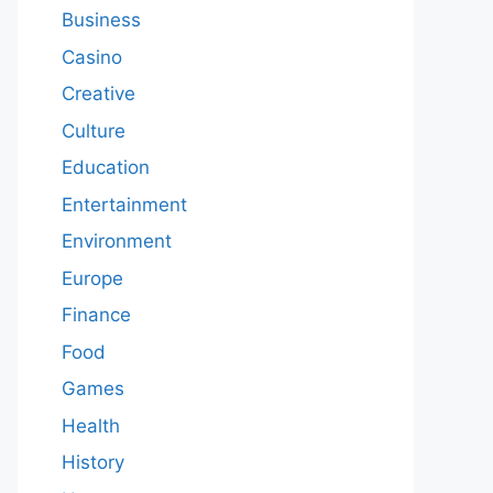
Business
Casino
Creative
Culture
Education
Entertainment
Environment
Europe
Finance
Food
Games
Health
History