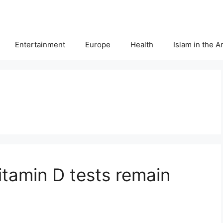
Entertainment
Europe
Health
Islam in the 
vitamin D tests remain