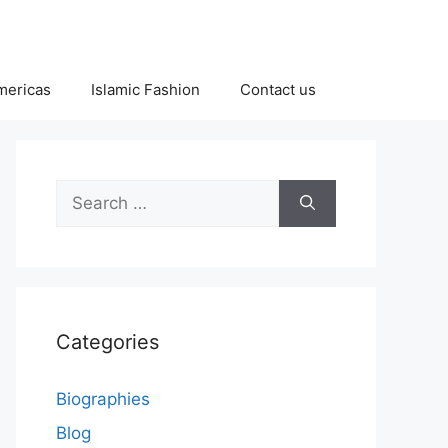
Americas
Islamic Fashion
Contact us
Search
for:
Categories
Biographies
Blog