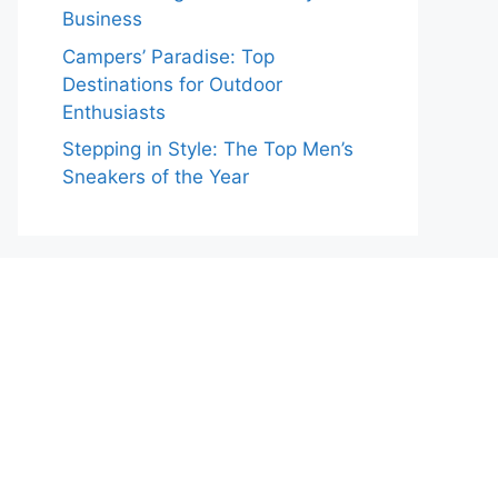
Business
Campers’ Paradise: Top
Destinations for Outdoor
Enthusiasts
Stepping in Style: The Top Men’s
Sneakers of the Year