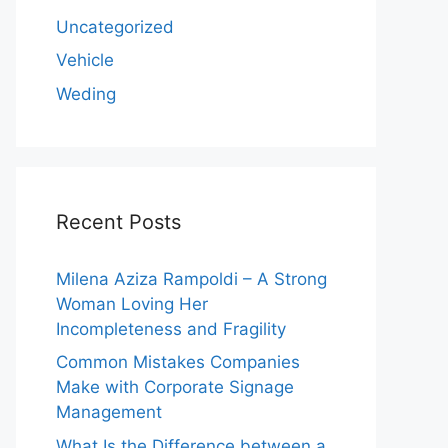
Uncategorized
Vehicle
Weding
Recent Posts
Milena Aziza Rampoldi – A Strong
Woman Loving Her
Incompleteness and Fragility
Common Mistakes Companies
Make with Corporate Signage
Management
What Is the Difference between a