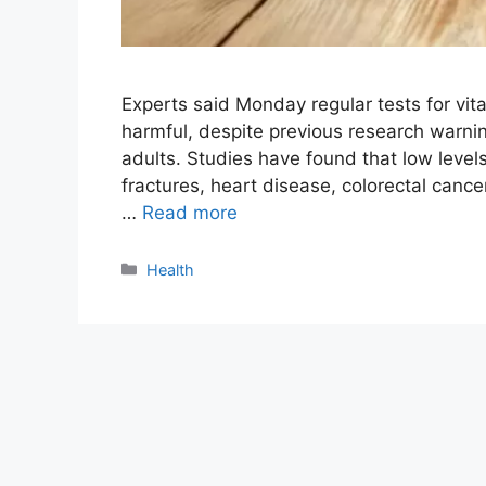
Experts said Monday regular tests for vita
harmful, despite previous research warnin
adults. Studies have found that low levels
fractures, heart disease, colorectal canc
…
Read more
Categories
Health