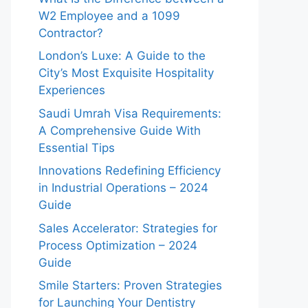
W2 Employee and a 1099
Contractor?
London’s Luxe: A Guide to the
City’s Most Exquisite Hospitality
Experiences
Saudi Umrah Visa Requirements:
A Comprehensive Guide With
Essential Tips
Innovations Redefining Efficiency
in Industrial Operations – 2024
Guide
Sales Accelerator: Strategies for
Process Optimization – 2024
Guide
Smile Starters: Proven Strategies
for Launching Your Dentistry