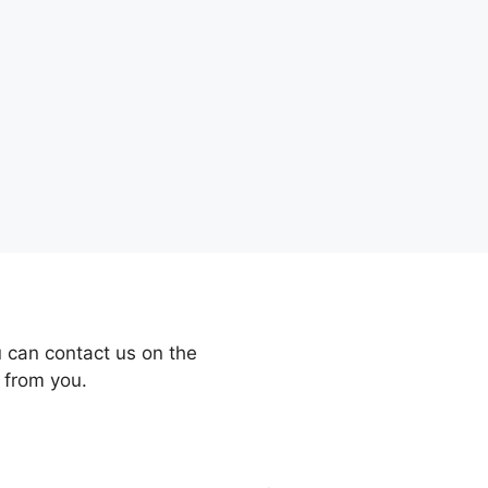
 can contact us on the
 from you.