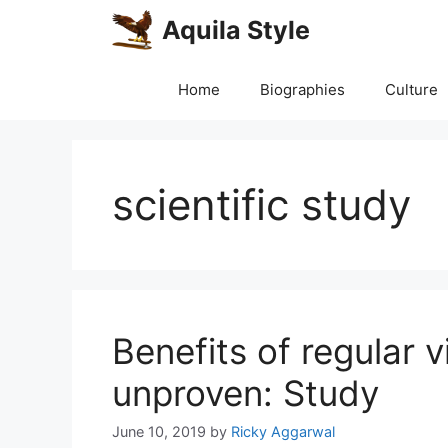
Skip
Aquila Style
to
content
Home
Biographies
Culture
scientific study
Benefits of regular 
unproven: Study
June 10, 2019
by
Ricky Aggarwal