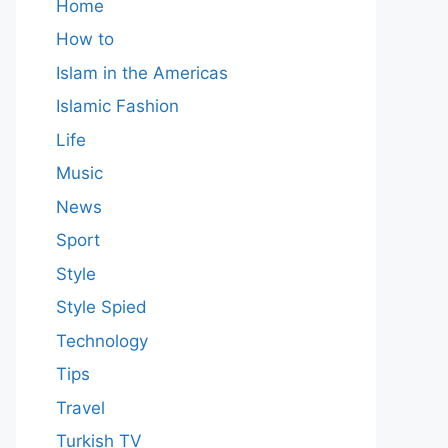
Home
How to
Islam in the Americas
Islamic Fashion
Life
Music
News
Sport
Style
Style Spied
Technology
Tips
Travel
Turkish TV