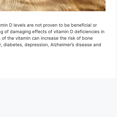
min D levels are not proven to be beneficial or
g of damaging effects of vitamin D deficiencies in
 of the vitamin can increase the risk of bone
er, diabetes, depression, Alzheimer’s disease and