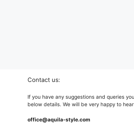
Contact us:
If you have any suggestions and queries you
below details. We will be very happy to hear
office@aquila-style.com