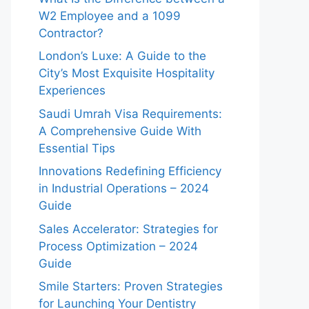
W2 Employee and a 1099
Contractor?
London’s Luxe: A Guide to the
City’s Most Exquisite Hospitality
Experiences
Saudi Umrah Visa Requirements:
A Comprehensive Guide With
Essential Tips
Innovations Redefining Efficiency
in Industrial Operations – 2024
Guide
Sales Accelerator: Strategies for
Process Optimization – 2024
Guide
Smile Starters: Proven Strategies
for Launching Your Dentistry