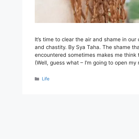
It’s time to clear the air and shame in ou
and chastity. By Sya Taha. The shame that
encountered sometimes makes me think that 
(Well, guess what – I’m going to open m
Categories
Life