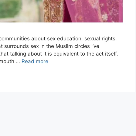
r communities about sex education, sexual rights
 surrounds sex in the Muslim circles I’ve
talking about it is equivalent to the act itself.
y mouth …
Read more