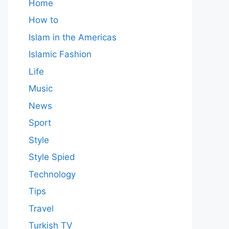
Home
How to
Islam in the Americas
Islamic Fashion
Life
Music
News
Sport
Style
Style Spied
Technology
Tips
Travel
Turkish TV