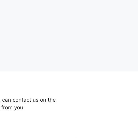
 can contact us on the
 from you.