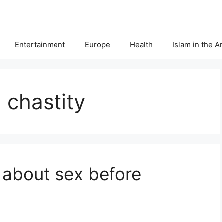
Entertainment
Europe
Health
Islam in the 
 chastity
 about sex before