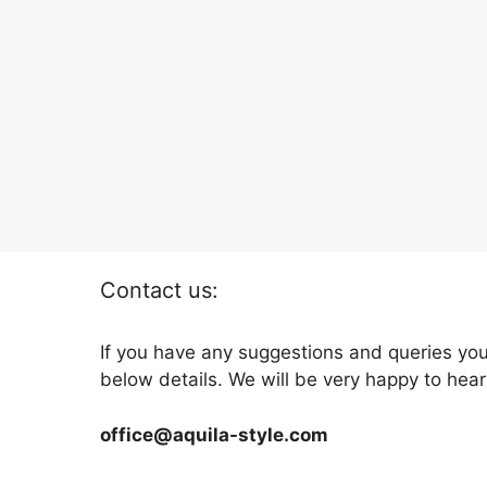
Contact us:
If you have any suggestions and queries you
below details. We will be very happy to hear
office@aquila-style.com