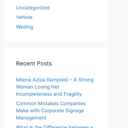
Uncategorized
Vehicle
Weding
Recent Posts
Milena Aziza Rampoldi – A Strong
Woman Loving Her
Incompleteness and Fragility
Common Mistakes Companies
Make with Corporate Signage
Management
What Is the Difference between a