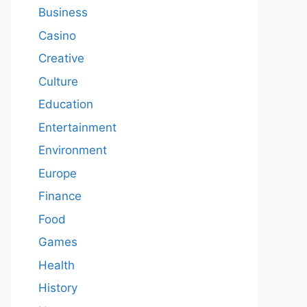
Business
Casino
Creative
Culture
Education
Entertainment
Environment
Europe
Finance
Food
Games
Health
History