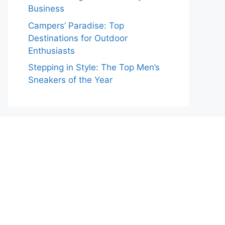
Business
Campers’ Paradise: Top
Destinations for Outdoor
Enthusiasts
Stepping in Style: The Top Men’s
Sneakers of the Year