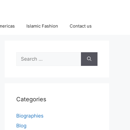
Americas
Islamic Fashion
Contact us
Search
for:
Categories
Biographies
Blog