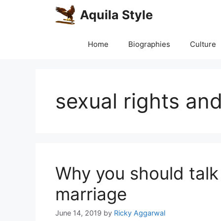
Skip
Aquila Style
to
content
Home
Biographies
Culture
sexual rights and
Why you should talk
marriage
June 14, 2019
by
Ricky Aggarwal