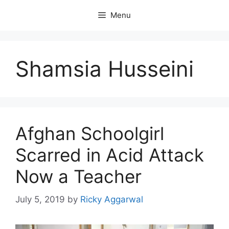
Skip
Menu
to
content
Shamsia Husseini
Afghan Schoolgirl
Scarred in Acid Attack
Now a Teacher
July 5, 2019
by
Ricky Aggarwal