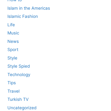
Islam in the Americas
Islamic Fashion
Life
Music
News
Sport
Style
Style Spied
Technology
Tips
Travel
Turkish TV
Uncategorized