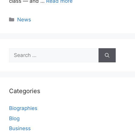
class — and …
Read more
Categories
News
Search
for:
Categories
Biographies
Blog
Business