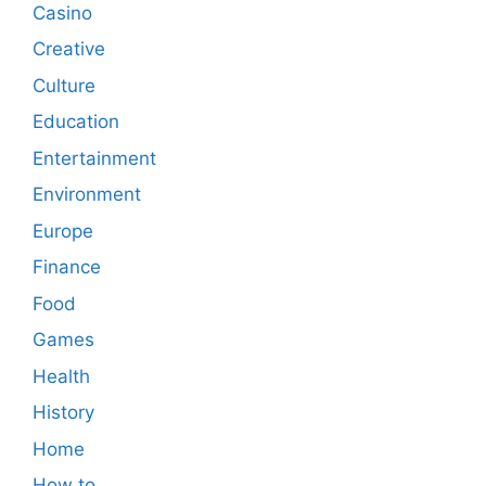
Casino
Creative
Culture
Education
Entertainment
Environment
Europe
Finance
Food
Games
Health
History
Home
How to