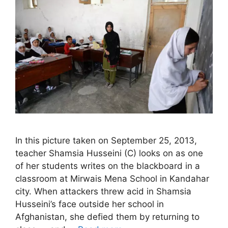
In this picture taken on September 25, 2013,
teacher Shamsia Husseini (C) looks on as one
of her students writes on the blackboard in a
classroom at Mirwais Mena School in Kandahar
city. When attackers threw acid in Shamsia
Husseini’s face outside her school in
Afghanistan, she defied them by returning to