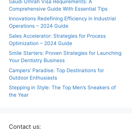
Saudi Umrah Visa Requirements: A
Comprehensive Guide With Essential Tips
Innovations Redefining Efficiency in Industrial
Operations – 2024 Guide
Sales Accelerator: Strategies for Process
Optimization – 2024 Guide
Smile Starters: Proven Strategies for Launching
Your Dentistry Business
Campers’ Paradise: Top Destinations for
Outdoor Enthusiasts
Stepping in Style: The Top Men’s Sneakers of
the Year
Contact us: