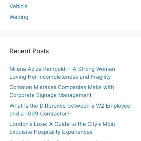
Vehicle
Weding
Recent Posts
Milena Aziza Rampoldi – A Strong Woman
Loving Her Incompleteness and Fragility
Common Mistakes Companies Make with
Corporate Signage Management
What Is the Difference between a W2 Employee
and a 1099 Contractor?
London’s Luxe: A Guide to the City’s Most
Exquisite Hospitality Experiences