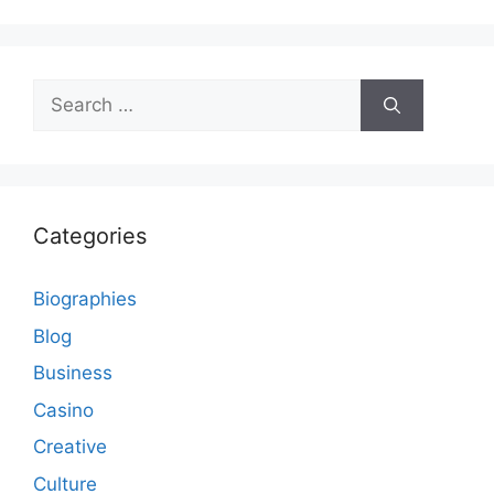
Search
for:
Categories
Biographies
Blog
Business
Casino
Creative
Culture