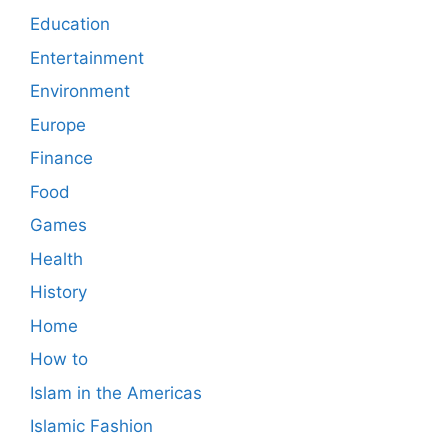
Education
Entertainment
Environment
Europe
Finance
Food
Games
Health
History
Home
How to
Islam in the Americas
Islamic Fashion