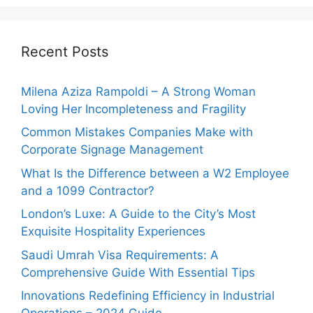
Recent Posts
Milena Aziza Rampoldi – A Strong Woman
Loving Her Incompleteness and Fragility
Common Mistakes Companies Make with
Corporate Signage Management
What Is the Difference between a W2 Employee
and a 1099 Contractor?
London’s Luxe: A Guide to the City’s Most
Exquisite Hospitality Experiences
Saudi Umrah Visa Requirements: A
Comprehensive Guide With Essential Tips
Innovations Redefining Efficiency in Industrial