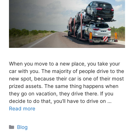
When you move to a new place, you take your
car with you. The majority of people drive to the
new spot, because their car is one of their most
prized assets. The same thing happens when
they go on vacation, they drive there. If you
decide to do that, you’ll have to drive on …
Read more
Categories
Blog