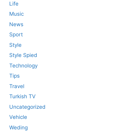
Life
Music
News
Sport
Style
Style Spied
Technology
Tips
Travel
Turkish TV
Uncategorized
Vehicle
Weding