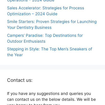
Operations – 2024 Guide
Sales Accelerator: Strategies for Process
Optimization – 2024 Guide
Smile Starters: Proven Strategies for Launching
Your Dentistry Business
Campers’ Paradise: Top Destinations for
Outdoor Enthusiasts
Stepping in Style: The Top Men’s Sneakers of
the Year
Contact us:
If you have any suggestions and queries you
can contact us on the below details. We will be