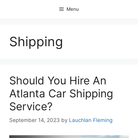
Skip
Menu
to
content
Shipping
Should You Hire An
Atlanta Car Shipping
Service?
September 14, 2023
by
Lauchlan Fleming