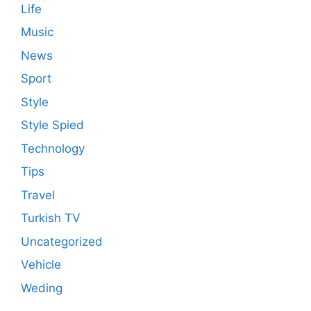
Life
Music
News
Sport
Style
Style Spied
Technology
Tips
Travel
Turkish TV
Uncategorized
Vehicle
Weding