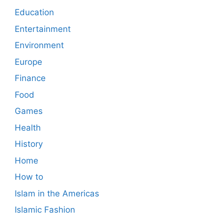
Education
Entertainment
Environment
Europe
Finance
Food
Games
Health
History
Home
How to
Islam in the Americas
Islamic Fashion