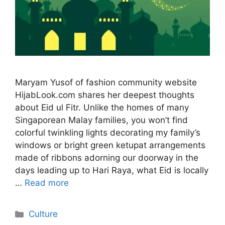
Maryam Yusof of fashion community website
HijabLook.com shares her deepest thoughts
about Eid ul Fitr. Unlike the homes of many
Singaporean Malay families, you won’t find
colorful twinkling lights decorating my family’s
windows or bright green ketupat arrangements
made of ribbons adorning our doorway in the
days leading up to Hari Raya, what Eid is locally
…
Read more
Categories
Culture