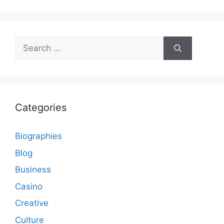
Search
for:
Categories
Biographies
Blog
Business
Casino
Creative
Culture