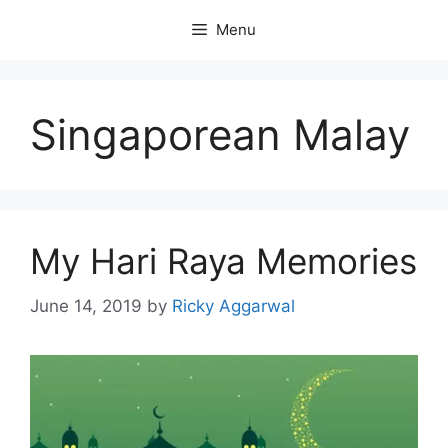
Skip
Menu
to
content
Singaporean Malay
My Hari Raya Memories
June 14, 2019
by
Ricky Aggarwal