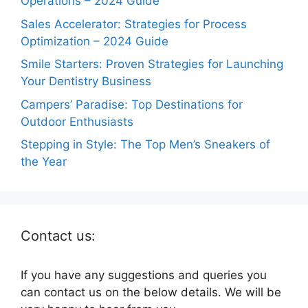
Operations – 2024 Guide
Sales Accelerator: Strategies for Process
Optimization – 2024 Guide
Smile Starters: Proven Strategies for Launching
Your Dentistry Business
Campers’ Paradise: Top Destinations for
Outdoor Enthusiasts
Stepping in Style: The Top Men’s Sneakers of
the Year
Contact us:
If you have any suggestions and queries you
can contact us on the below details. We will be