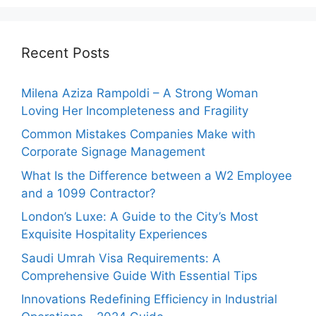
Recent Posts
Milena Aziza Rampoldi – A Strong Woman
Loving Her Incompleteness and Fragility
Common Mistakes Companies Make with
Corporate Signage Management
What Is the Difference between a W2 Employee
and a 1099 Contractor?
London’s Luxe: A Guide to the City’s Most
Exquisite Hospitality Experiences
Saudi Umrah Visa Requirements: A
Comprehensive Guide With Essential Tips
Innovations Redefining Efficiency in Industrial