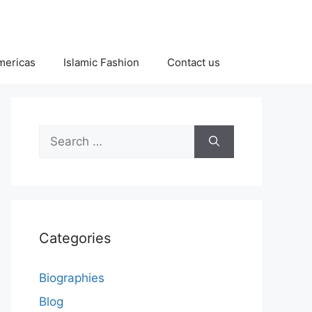
Americas
Islamic Fashion
Contact us
Search
for:
Categories
Biographies
Blog