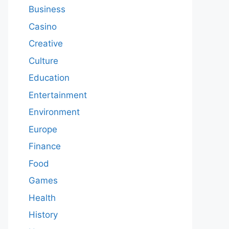
Business
Casino
Creative
Culture
Education
Entertainment
Environment
Europe
Finance
Food
Games
Health
History