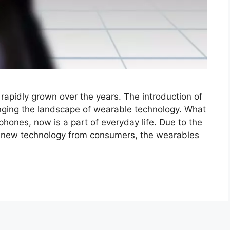
pidly grown over the years. The introduction of
nging the landscape of wearable technology. What
phones, now is a part of everyday life. Due to the
or new technology from consumers, the wearables