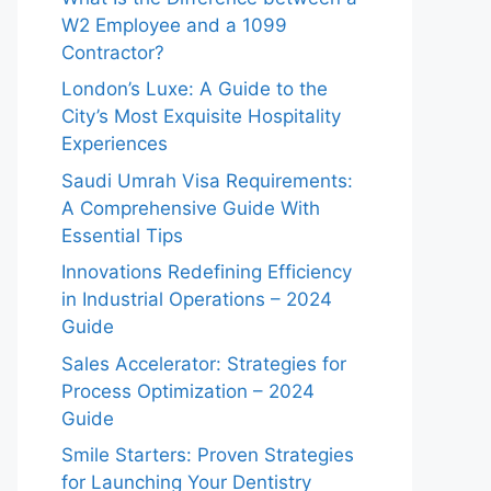
W2 Employee and a 1099
Contractor?
London’s Luxe: A Guide to the
City’s Most Exquisite Hospitality
Experiences
Saudi Umrah Visa Requirements:
A Comprehensive Guide With
Essential Tips
Innovations Redefining Efficiency
in Industrial Operations – 2024
Guide
Sales Accelerator: Strategies for
Process Optimization – 2024
Guide
Smile Starters: Proven Strategies
for Launching Your Dentistry