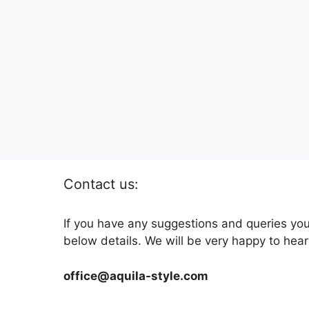
Contact us:
If you have any suggestions and queries you
below details. We will be very happy to hear
office@aquila-style.com