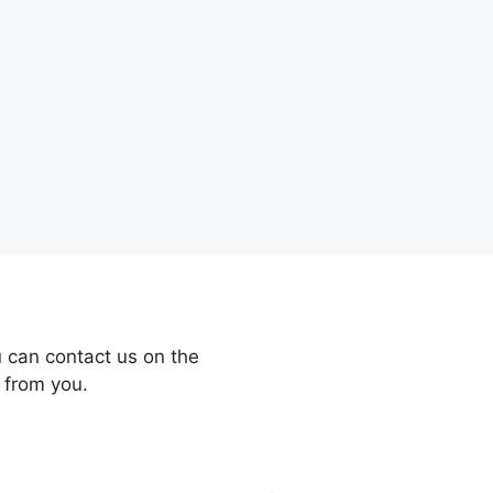
 can contact us on the
 from you.