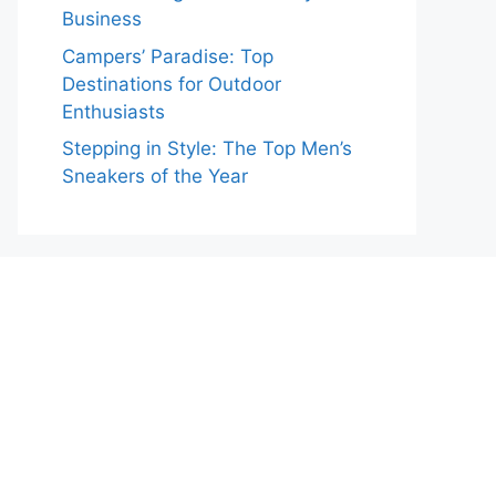
Business
Campers’ Paradise: Top
Destinations for Outdoor
Enthusiasts
Stepping in Style: The Top Men’s
Sneakers of the Year