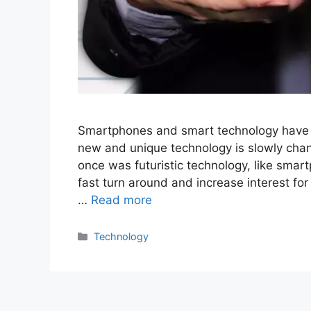
Smartphones and smart technology have ra
new and unique technology is slowly cha
once was futuristic technology, like smart
fast turn around and increase interest f
…
Read more
Categories
Technology