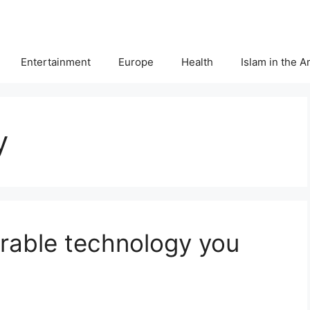
Entertainment
Europe
Health
Islam in the 
y
rable technology you