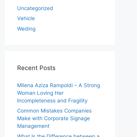
Uncategorized
Vehicle
Weding
Recent Posts
Milena Aziza Rampoldi – A Strong
Woman Loving Her
Incompleteness and Fragility
Common Mistakes Companies
Make with Corporate Signage
Management
What Is the Difference between a