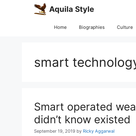
Skip
Aquila Style
to
content
Home
Biographies
Culture
smart technolog
Smart operated wea
didn’t know existed
September 19, 2019
by
Ricky Aggarwal