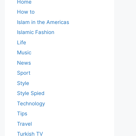
Home
How to
Islam in the Americas
Islamic Fashion
Life
Music
News
Sport
Style
Style Spied
Technology
Tips
Travel
Turkish TV