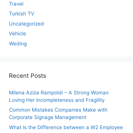
Travel
Turkish TV
Uncategorized
Vehicle
Weding
Recent Posts
Milena Aziza Rampoldi – A Strong Woman
Loving Her Incompleteness and Fragility
Common Mistakes Companies Make with
Corporate Signage Management
What Is the Difference between a W2 Employee