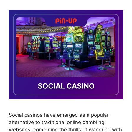
Social casinos have emerged as a popular
alternative to traditional online gambling
websites, combining the thrills of wagering with