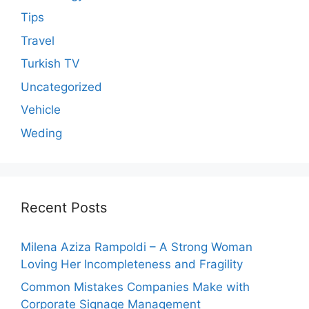
Tips
Travel
Turkish TV
Uncategorized
Vehicle
Weding
Recent Posts
Milena Aziza Rampoldi – A Strong Woman
Loving Her Incompleteness and Fragility
Common Mistakes Companies Make with
Corporate Signage Management