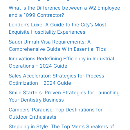
What Is the Difference between a W2 Employee
and a 1099 Contractor?
London’s Luxe: A Guide to the City’s Most
Exquisite Hospitality Experiences
Saudi Umrah Visa Requirements: A
Comprehensive Guide With Essential Tips
Innovations Redefining Efficiency in Industrial
Operations – 2024 Guide
Sales Accelerator: Strategies for Process
Optimization – 2024 Guide
Smile Starters: Proven Strategies for Launching
Your Dentistry Business
Campers’ Paradise: Top Destinations for
Outdoor Enthusiasts
Stepping in Style: The Top Men’s Sneakers of