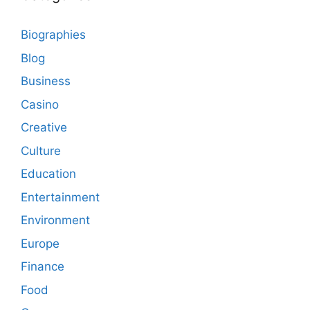
Biographies
Blog
Business
Casino
Creative
Culture
Education
Entertainment
Environment
Europe
Finance
Food