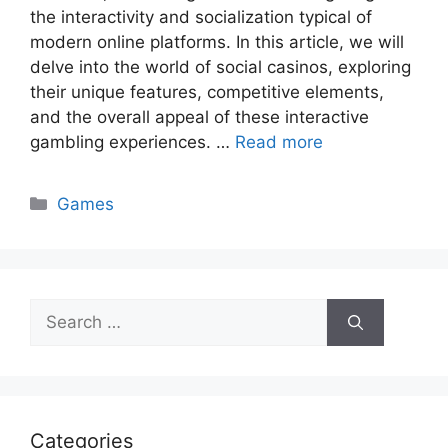
the interactivity and socialization typical of
modern online platforms. In this article, we will
delve into the world of social casinos, exploring
their unique features, competitive elements,
and the overall appeal of these interactive
gambling experiences. …
Read more
Categories
Games
Search
for:
Categories