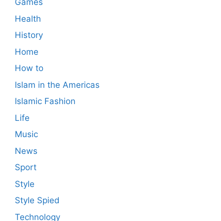
Games
Health
History
Home
How to
Islam in the Americas
Islamic Fashion
Life
Music
News
Sport
Style
Style Spied
Technology