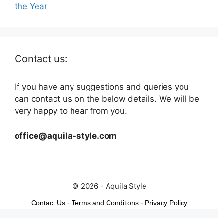
the Year
Contact us:
If you have any suggestions and queries you
can contact us on the below details. We will be
very happy to hear from you.
office@aquila-style.com
© 2026 - Aquila Style
Contact Us
-
Terms and Conditions
-
Privacy Policy