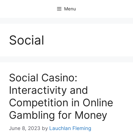
Skip
Menu
to
content
Social
Social Casino:
Interactivity and
Competition in Online
Gambling for Money
June 8, 2023
by
Lauchlan Fleming