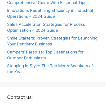
Comprehensive Guide With Essential Tips
Innovations Redefining Efficiency in Industrial
Operations – 2024 Guide
Sales Accelerator: Strategies for Process
Optimization – 2024 Guide
Smile Starters: Proven Strategies for Launching
Your Dentistry Business
Campers’ Paradise: Top Destinations for
Outdoor Enthusiasts
Stepping in Style: The Top Men’s Sneakers of
the Year
Contact us: