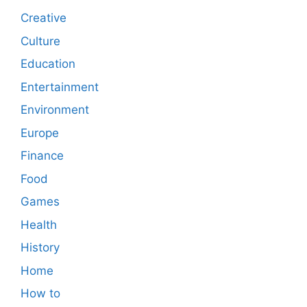
Creative
Culture
Education
Entertainment
Environment
Europe
Finance
Food
Games
Health
History
Home
How to