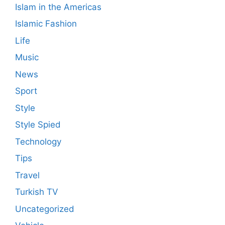
Islam in the Americas
Islamic Fashion
Life
Music
News
Sport
Style
Style Spied
Technology
Tips
Travel
Turkish TV
Uncategorized