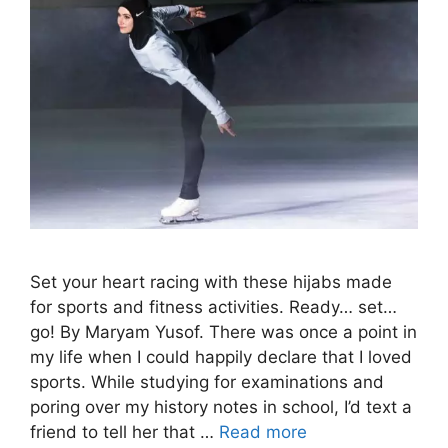
Set your heart racing with these hijabs made
for sports and fitness activities. Ready… set…
go! By Maryam Yusof. There was once a point in
my life when I could happily declare that I loved
sports. While studying for examinations and
poring over my history notes in school, I’d text a
friend to tell her that …
Read more