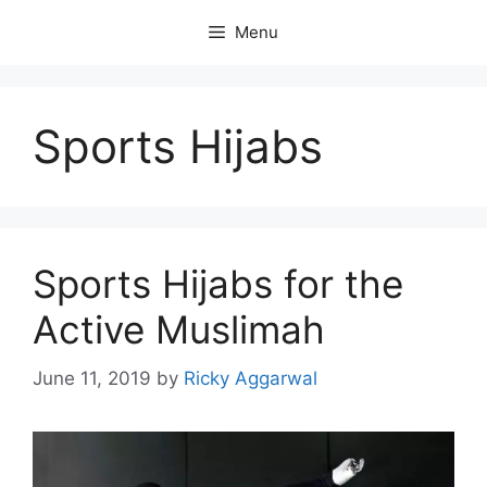
Skip
Menu
to
content
Sports Hijabs
Sports Hijabs for the
Active Muslimah
June 11, 2019
by
Ricky Aggarwal