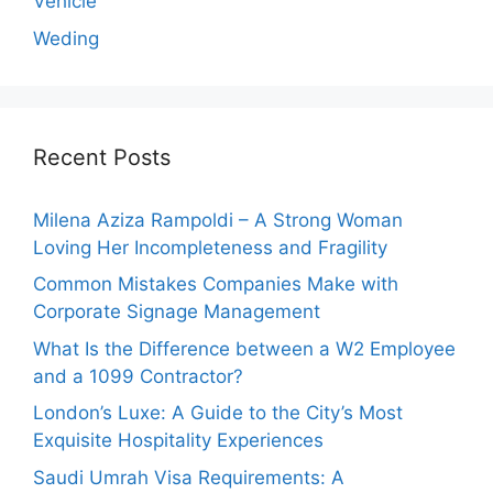
Vehicle
Weding
Recent Posts
Milena Aziza Rampoldi – A Strong Woman
Loving Her Incompleteness and Fragility
Common Mistakes Companies Make with
Corporate Signage Management
What Is the Difference between a W2 Employee
and a 1099 Contractor?
London’s Luxe: A Guide to the City’s Most
Exquisite Hospitality Experiences
Saudi Umrah Visa Requirements: A