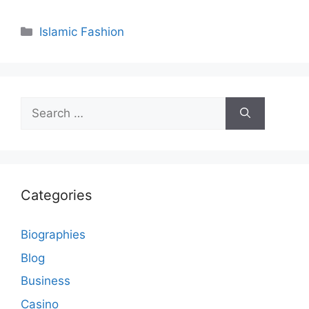
Categories
Islamic Fashion
Search
for:
Categories
Biographies
Blog
Business
Casino