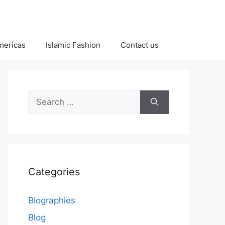
Americas
Islamic Fashion
Contact us
Search
for:
Categories
Biographies
Blog