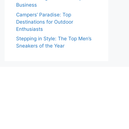
Business
Campers’ Paradise: Top
Destinations for Outdoor
Enthusiasts
Stepping in Style: The Top Men’s
Sneakers of the Year