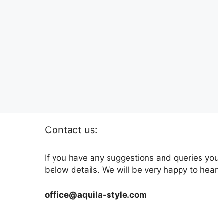
Contact us:
If you have any suggestions and queries you
below details. We will be very happy to hear
office@aquila-style.com