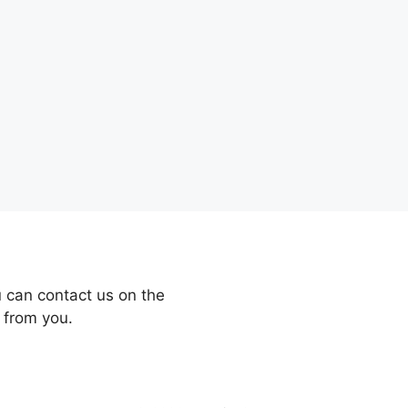
 can contact us on the
 from you.