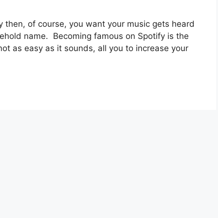
fy then, of course, you want your music gets heard
usehold name. Becoming famous on Spotify is the
s not as easy as it sounds, all you to increase your