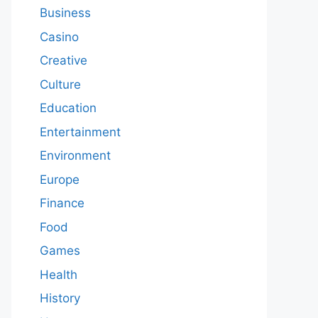
Business
Casino
Creative
Culture
Education
Entertainment
Environment
Europe
Finance
Food
Games
Health
History