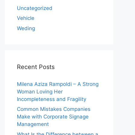
Uncategorized
Vehicle
Weding
Recent Posts
Milena Aziza Rampoldi – A Strong
Woman Loving Her
Incompleteness and Fragility
Common Mistakes Companies
Make with Corporate Signage
Management
What Is the Difference between a