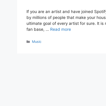
If you are an artist and have joined Spoti
by millions of people that make your ho
ultimate goal of every artist for sure. It i
fan base, …
Read more
Categories
Music