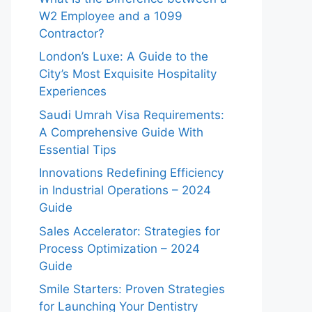
W2 Employee and a 1099
Contractor?
London’s Luxe: A Guide to the
City’s Most Exquisite Hospitality
Experiences
Saudi Umrah Visa Requirements:
A Comprehensive Guide With
Essential Tips
Innovations Redefining Efficiency
in Industrial Operations – 2024
Guide
Sales Accelerator: Strategies for
Process Optimization – 2024
Guide
Smile Starters: Proven Strategies
for Launching Your Dentistry