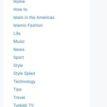
Home
How to
Islam in the Americas
Islamic Fashion
Life
Music
News
Sport
Style
Style Spied
Technology
Tips
Travel
Turkish TV