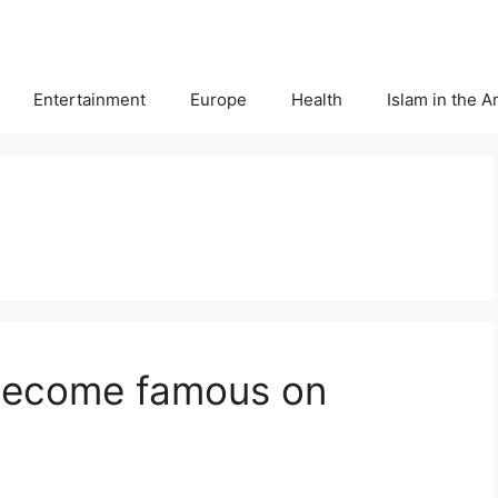
Entertainment
Europe
Health
Islam in the 
 become famous on