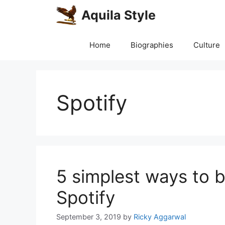
Skip
Aquila Style
to
content
Home
Biographies
Culture
Spotify
5 simplest ways to
Spotify
September 3, 2019
by
Ricky Aggarwal