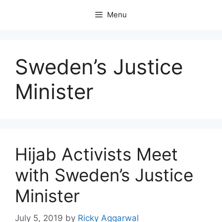
Skip
Menu
to
content
Sweden’s Justice
Minister
Hijab Activists Meet
with Sweden’s Justice
Minister
July 5, 2019
by
Ricky Aggarwal