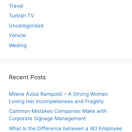
Travel
Turkish TV
Uncategorized
Vehicle
Weding
Recent Posts
Milena Aziza Rampoldi – A Strong Woman
Loving Her Incompleteness and Fragility
Common Mistakes Companies Make with
Corporate Signage Management
What Is the Difference between a W2 Employee