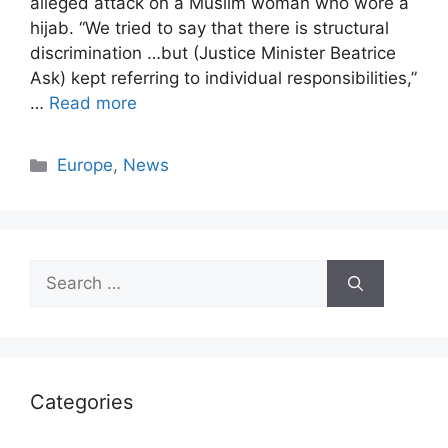
alleged attack on a Muslim woman who wore a
hijab. “We tried to say that there is structural
discrimination …but (Justice Minister Beatrice
Ask) kept referring to individual responsibilities,”
…
Read more
Categories
Europe
,
News
Search
for:
Categories