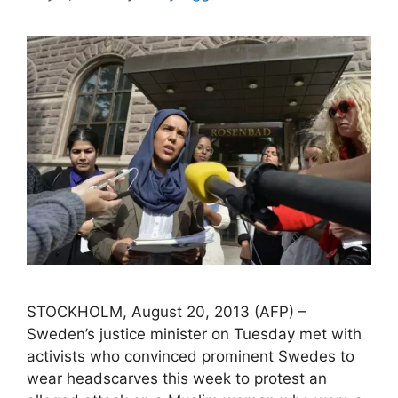
STOCKHOLM, August 20, 2013 (AFP) –
Sweden’s justice minister on Tuesday met with
activists who convinced prominent Swedes to
wear headscarves this week to protest an