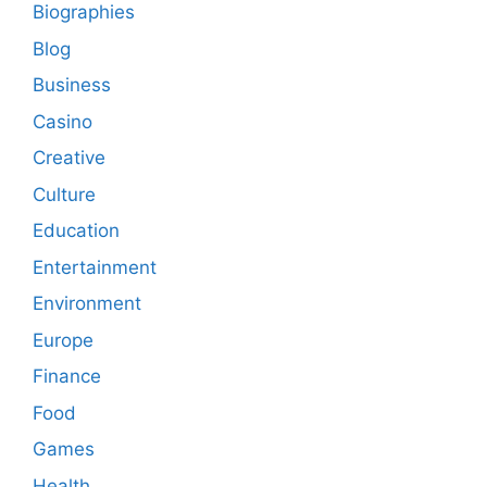
Biographies
Blog
Business
Casino
Creative
Culture
Education
Entertainment
Environment
Europe
Finance
Food
Games
Health