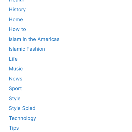
History
Home
How to
Islam in the Americas
Islamic Fashion
Life
Music
News
Sport
Style
Style Spied
Technology
Tips