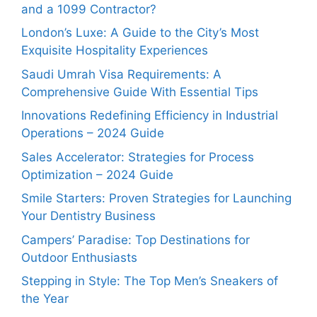
and a 1099 Contractor?
London’s Luxe: A Guide to the City’s Most
Exquisite Hospitality Experiences
Saudi Umrah Visa Requirements: A
Comprehensive Guide With Essential Tips
Innovations Redefining Efficiency in Industrial
Operations – 2024 Guide
Sales Accelerator: Strategies for Process
Optimization – 2024 Guide
Smile Starters: Proven Strategies for Launching
Your Dentistry Business
Campers’ Paradise: Top Destinations for
Outdoor Enthusiasts
Stepping in Style: The Top Men’s Sneakers of
the Year