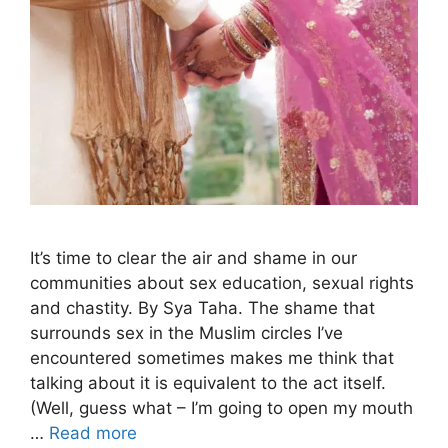
It’s time to clear the air and shame in our
communities about sex education, sexual rights
and chastity. By Sya Taha. The shame that
surrounds sex in the Muslim circles I’ve
encountered sometimes makes me think that
talking about it is equivalent to the act itself.
(Well, guess what – I’m going to open my mouth
…
Read more