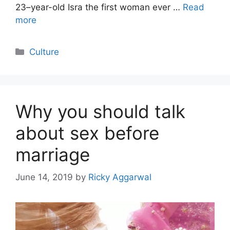
23–year-old Isra the first woman ever …
Read
more
Categories
Culture
Why you should talk
about sex before
marriage
June 14, 2019
by
Ricky Aggarwal