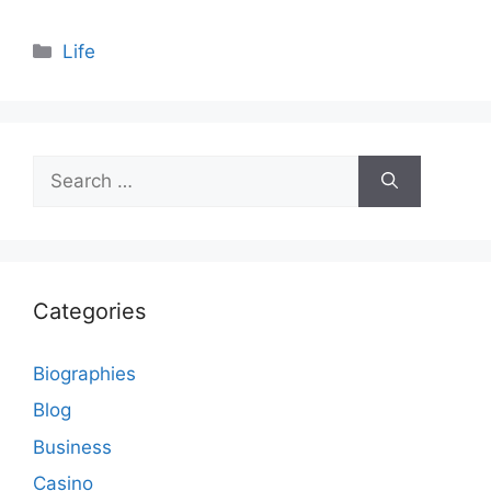
Categories
Life
Search
for:
Categories
Biographies
Blog
Business
Casino