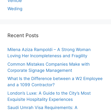
Vehicle
Weding
Recent Posts
Milena Aziza Rampoldi – A Strong Woman
Loving Her Incompleteness and Fragility
Common Mistakes Companies Make with
Corporate Signage Management
What Is the Difference between a W2 Employee
and a 1099 Contractor?
London’s Luxe: A Guide to the City’s Most
Exquisite Hospitality Experiences
Saudi Umrah Visa Requirements: A