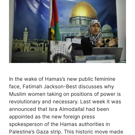
In the wake of Hamas’s new public feminine
face, Fatimah Jackson-Best discusses why
Muslim women taking on positions of power is
revolutionary and necessary. Last week it was
announced that Isra Almodallal had been
appointed as the new foreign press
spokesperson of the Hamas authorities in
Palestine’s Gaza strip. This historic move made