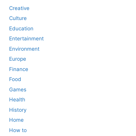
Creative
Culture
Education
Entertainment
Environment
Europe
Finance
Food
Games
Health
History
Home
How to