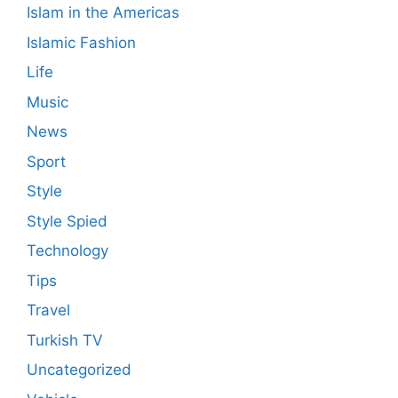
Islam in the Americas
Islamic Fashion
Life
Music
News
Sport
Style
Style Spied
Technology
Tips
Travel
Turkish TV
Uncategorized