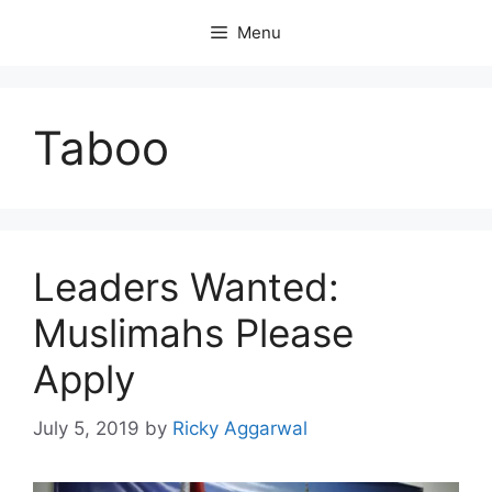
Skip
Menu
to
content
Taboo
Leaders Wanted:
Muslimahs Please
Apply
July 5, 2019
by
Ricky Aggarwal