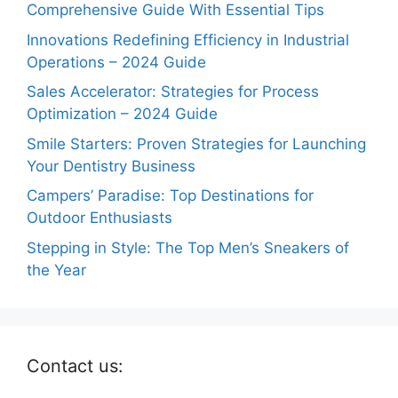
Comprehensive Guide With Essential Tips
Innovations Redefining Efficiency in Industrial
Operations – 2024 Guide
Sales Accelerator: Strategies for Process
Optimization – 2024 Guide
Smile Starters: Proven Strategies for Launching
Your Dentistry Business
Campers’ Paradise: Top Destinations for
Outdoor Enthusiasts
Stepping in Style: The Top Men’s Sneakers of
the Year
Contact us: