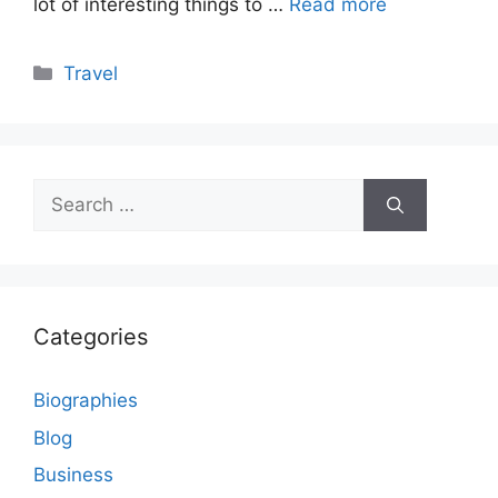
lot of interesting things to …
Read more
Categories
Travel
Search
for:
Categories
Biographies
Blog
Business