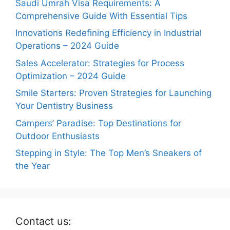
Saudi Umrah Visa Requirements: A
Comprehensive Guide With Essential Tips
Innovations Redefining Efficiency in Industrial
Operations – 2024 Guide
Sales Accelerator: Strategies for Process
Optimization – 2024 Guide
Smile Starters: Proven Strategies for Launching
Your Dentistry Business
Campers’ Paradise: Top Destinations for
Outdoor Enthusiasts
Stepping in Style: The Top Men’s Sneakers of
the Year
Contact us: