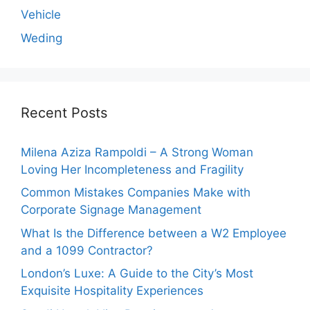
Vehicle
Weding
Recent Posts
Milena Aziza Rampoldi – A Strong Woman
Loving Her Incompleteness and Fragility
Common Mistakes Companies Make with
Corporate Signage Management
What Is the Difference between a W2 Employee
and a 1099 Contractor?
London’s Luxe: A Guide to the City’s Most
Exquisite Hospitality Experiences