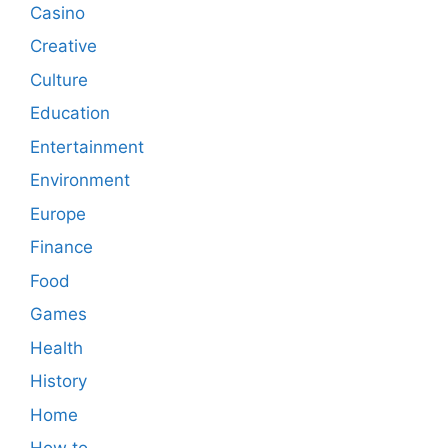
Casino
Creative
Culture
Education
Entertainment
Environment
Europe
Finance
Food
Games
Health
History
Home