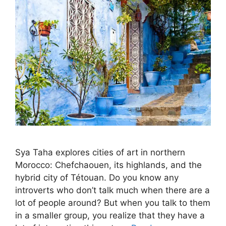
Sya Taha explores cities of art in northern
Morocco: Chefchaouen, its highlands, and the
hybrid city of Tétouan. Do you know any
introverts who don’t talk much when there are a
lot of people around? But when you talk to them
in a smaller group, you realize that they have a