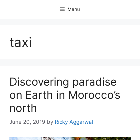
Skip
Menu
to
content
taxi
Discovering paradise
on Earth in Morocco’s
north
June 20, 2019
by
Ricky Aggarwal