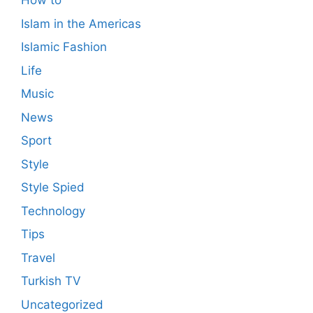
How to
Islam in the Americas
Islamic Fashion
Life
Music
News
Sport
Style
Style Spied
Technology
Tips
Travel
Turkish TV
Uncategorized