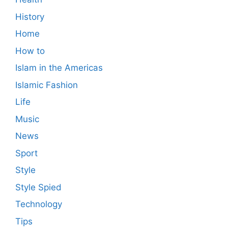
History
Home
How to
Islam in the Americas
Islamic Fashion
Life
Music
News
Sport
Style
Style Spied
Technology
Tips