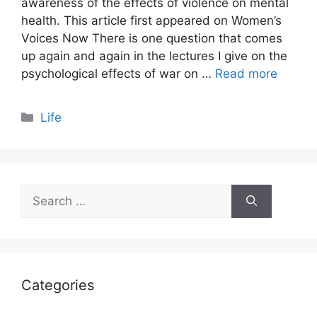
awareness of the effects of violence on mental
health. This article first appeared on Women’s
Voices Now There is one question that comes
up again and again in the lectures I give on the
psychological effects of war on …
Read more
Categories
Life
Search
for:
Categories