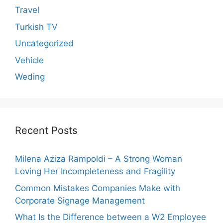
Travel
Turkish TV
Uncategorized
Vehicle
Weding
Recent Posts
Milena Aziza Rampoldi – A Strong Woman
Loving Her Incompleteness and Fragility
Common Mistakes Companies Make with
Corporate Signage Management
What Is the Difference between a W2 Employee