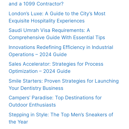
and a 1099 Contractor?
London’s Luxe: A Guide to the City’s Most
Exquisite Hospitality Experiences
Saudi Umrah Visa Requirements: A
Comprehensive Guide With Essential Tips
Innovations Redefining Efficiency in Industrial
Operations – 2024 Guide
Sales Accelerator: Strategies for Process
Optimization – 2024 Guide
Smile Starters: Proven Strategies for Launching
Your Dentistry Business
Campers’ Paradise: Top Destinations for
Outdoor Enthusiasts
Stepping in Style: The Top Men’s Sneakers of
the Year