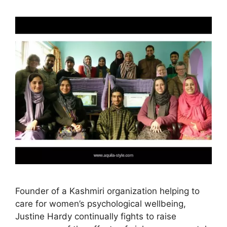
Founder of a Kashmiri organization helping to
care for women’s psychological wellbeing,
Justine Hardy continually fights to raise