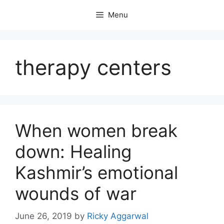
Skip
Menu
to
content
therapy centers
When women break
down: Healing
Kashmir’s emotional
wounds of war
June 26, 2019
by
Ricky Aggarwal