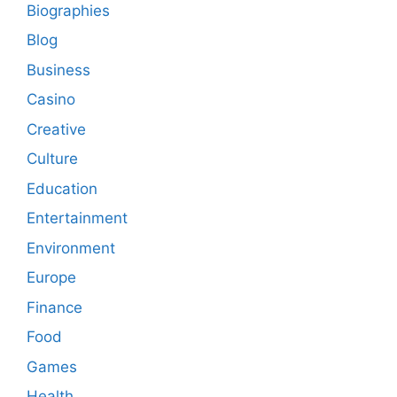
Biographies
Blog
Business
Casino
Creative
Culture
Education
Entertainment
Environment
Europe
Finance
Food
Games
Health