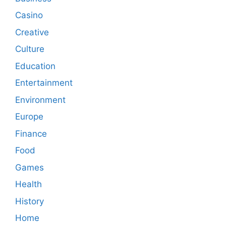
Casino
Creative
Culture
Education
Entertainment
Environment
Europe
Finance
Food
Games
Health
History
Home