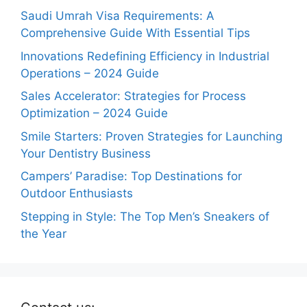
Saudi Umrah Visa Requirements: A
Comprehensive Guide With Essential Tips
Innovations Redefining Efficiency in Industrial
Operations – 2024 Guide
Sales Accelerator: Strategies for Process
Optimization – 2024 Guide
Smile Starters: Proven Strategies for Launching
Your Dentistry Business
Campers’ Paradise: Top Destinations for
Outdoor Enthusiasts
Stepping in Style: The Top Men’s Sneakers of
the Year