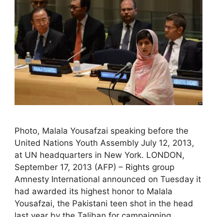
Photo, Malala Yousafzai speaking before the
United Nations Youth Assembly July 12, 2013,
at UN headquarters in New York. LONDON,
September 17, 2013 (AFP) – Rights group
Amnesty International announced on Tuesday it
had awarded its highest honor to Malala
Yousafzai, the Pakistani teen shot in the head
last year by the Taliban for campaigning …