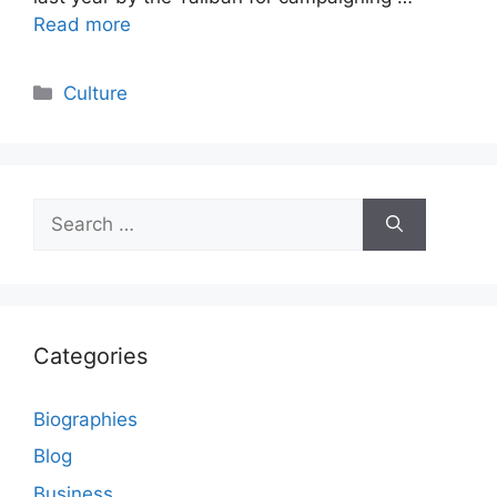
Read more
Categories
Culture
Search
for:
Categories
Biographies
Blog
Business