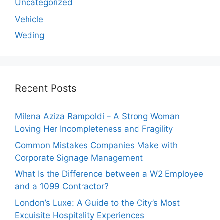
Uncategorized
Vehicle
Weding
Recent Posts
Milena Aziza Rampoldi – A Strong Woman
Loving Her Incompleteness and Fragility
Common Mistakes Companies Make with
Corporate Signage Management
What Is the Difference between a W2 Employee
and a 1099 Contractor?
London’s Luxe: A Guide to the City’s Most
Exquisite Hospitality Experiences