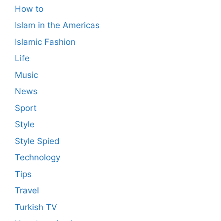
How to
Islam in the Americas
Islamic Fashion
Life
Music
News
Sport
Style
Style Spied
Technology
Tips
Travel
Turkish TV