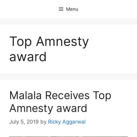
Skip
Menu
to
content
Top Amnesty
award
Malala Receives Top
Amnesty award
July 5, 2019
by
Ricky Aggarwal