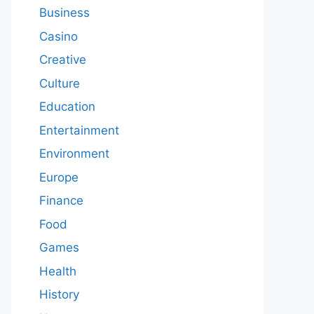
Business
Casino
Creative
Culture
Education
Entertainment
Environment
Europe
Finance
Food
Games
Health
History