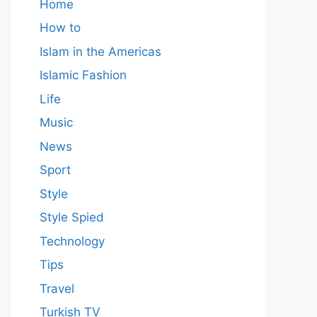
Home
How to
Islam in the Americas
Islamic Fashion
Life
Music
News
Sport
Style
Style Spied
Technology
Tips
Travel
Turkish TV