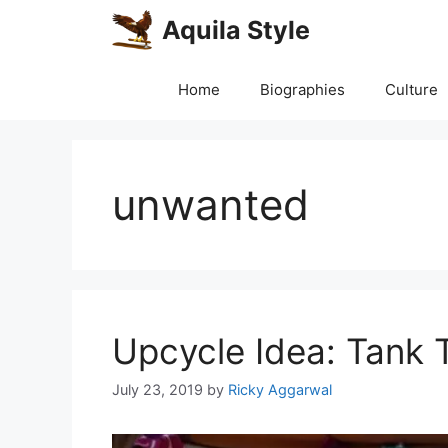
Skip
Aquila Style
to
content
Home
Biographies
Culture
unwanted
Upcycle Idea: Tank 
July 23, 2019
by
Ricky Aggarwal