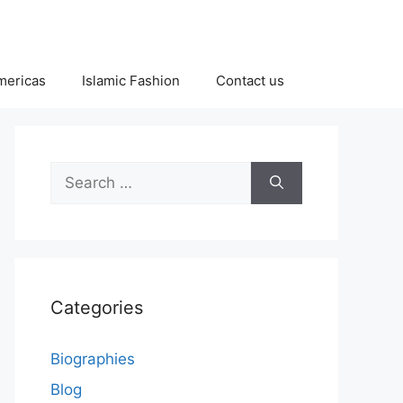
Americas
Islamic Fashion
Contact us
Search
for:
Categories
Biographies
Blog