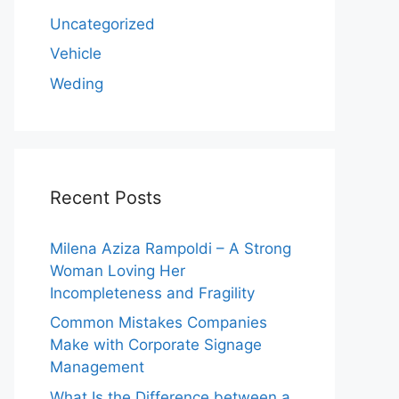
Uncategorized
Vehicle
Weding
Recent Posts
Milena Aziza Rampoldi – A Strong
Woman Loving Her
Incompleteness and Fragility
Common Mistakes Companies
Make with Corporate Signage
Management
What Is the Difference between a