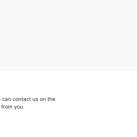
 can contact us on the
 from you.