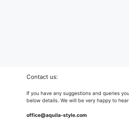
Contact us:
If you have any suggestions and queries you
below details. We will be very happy to hear
office@aquila-style.com