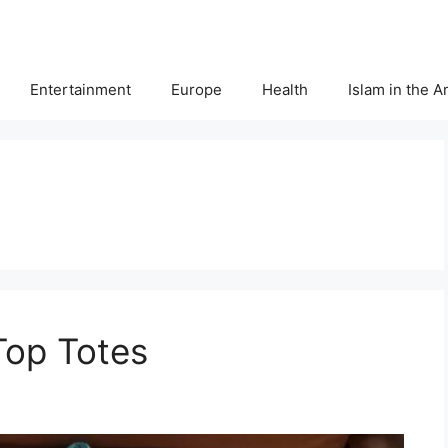
Entertainment
Europe
Health
Islam in the 
Top Totes