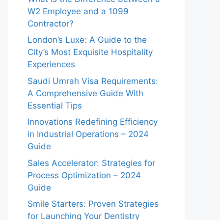
W2 Employee and a 1099
Contractor?
London’s Luxe: A Guide to the
City’s Most Exquisite Hospitality
Experiences
Saudi Umrah Visa Requirements:
A Comprehensive Guide With
Essential Tips
Innovations Redefining Efficiency
in Industrial Operations – 2024
Guide
Sales Accelerator: Strategies for
Process Optimization – 2024
Guide
Smile Starters: Proven Strategies
for Launching Your Dentistry