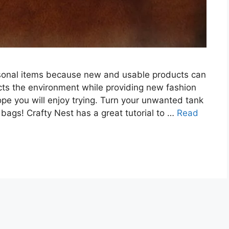
rsonal items because new and usable products can
ts the environment while providing new fashion
ope you will enjoy trying. Turn your unwanted tank
bags! Crafty Nest has a great tutorial to …
Read