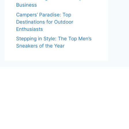
Business
Campers’ Paradise: Top
Destinations for Outdoor
Enthusiasts
Stepping in Style: The Top Men’s
Sneakers of the Year