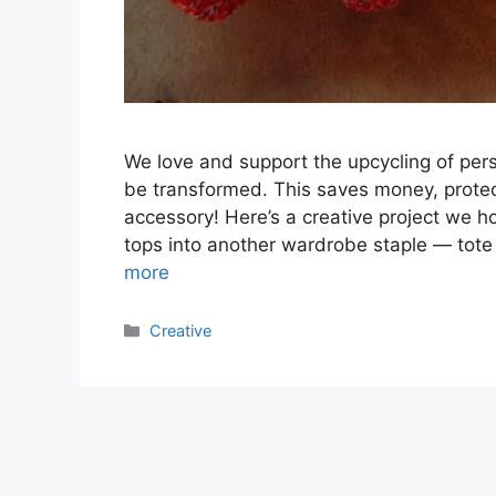
We love and support the upcycling of pe
be transformed. This saves money, protec
accessory! Here’s a creative project we h
tops into another wardrobe staple — tote 
more
Categories
Creative