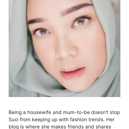
Being a housewife and mum-to-be doesn’t stop
Suci from keeping up with fashion trends. Her
blog is where she makes friends and shares