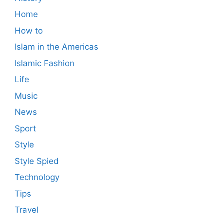
Home
How to
Islam in the Americas
Islamic Fashion
Life
Music
News
Sport
Style
Style Spied
Technology
Tips
Travel