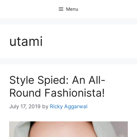
Skip
Menu
to
content
utami
Style Spied: An All-
Round Fashionista!
July 17, 2019
by
Ricky Aggarwal