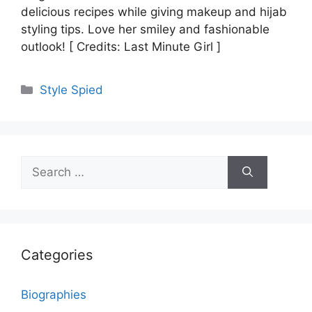
delicious recipes while giving makeup and hijab
styling tips. Love her smiley and fashionable
outlook! [ Credits: Last Minute Girl ]
Categories
Style Spied
Search
for:
Categories
Biographies