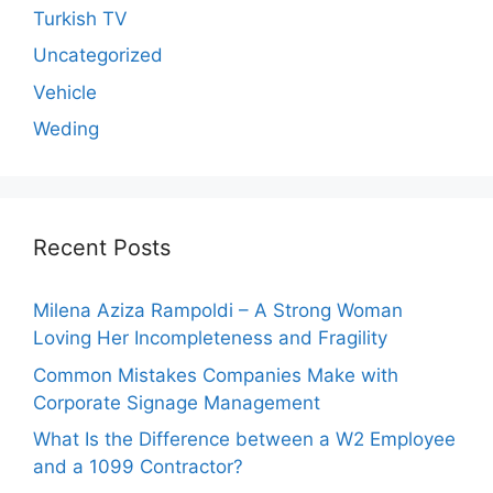
Turkish TV
Uncategorized
Vehicle
Weding
Recent Posts
Milena Aziza Rampoldi – A Strong Woman
Loving Her Incompleteness and Fragility
Common Mistakes Companies Make with
Corporate Signage Management
What Is the Difference between a W2 Employee
and a 1099 Contractor?