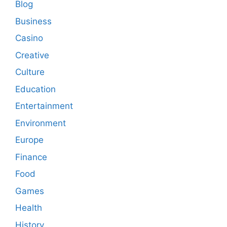
Blog
Business
Casino
Creative
Culture
Education
Entertainment
Environment
Europe
Finance
Food
Games
Health
History