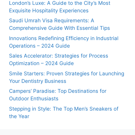
London’s Luxe: A Guide to the City’s Most
Exquisite Hospitality Experiences
Saudi Umrah Visa Requirements: A
Comprehensive Guide With Essential Tips
Innovations Redefining Efficiency in Industrial
Operations – 2024 Guide
Sales Accelerator: Strategies for Process
Optimization – 2024 Guide
Smile Starters: Proven Strategies for Launching
Your Dentistry Business
Campers’ Paradise: Top Destinations for
Outdoor Enthusiasts
Stepping in Style: The Top Men’s Sneakers of
the Year