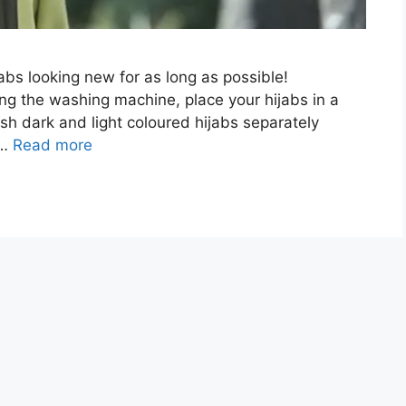
jabs looking new for as long as possible!
ing the washing machine, place your hijabs in a
sh dark and light coloured hijabs separately
 …
Read more