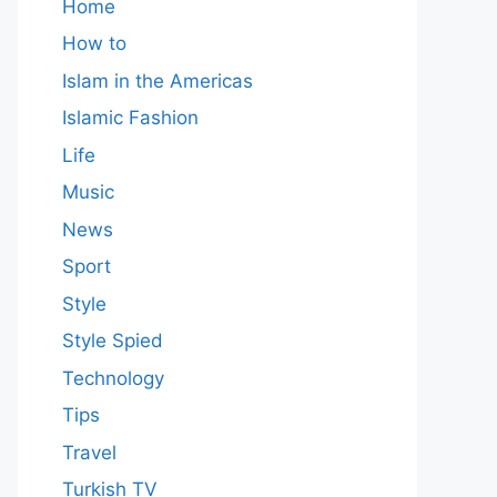
Home
How to
Islam in the Americas
Islamic Fashion
Life
Music
News
Sport
Style
Style Spied
Technology
Tips
Travel
Turkish TV