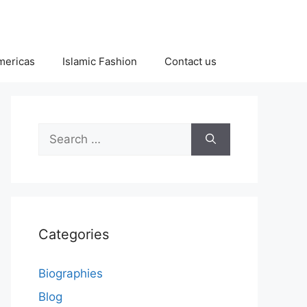
Americas
Islamic Fashion
Contact us
Search
for:
Categories
Biographies
Blog