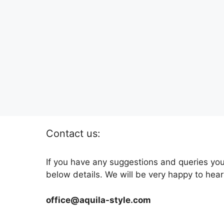
Contact us:
If you have any suggestions and queries you
below details. We will be very happy to hear
office@aquila-style.com