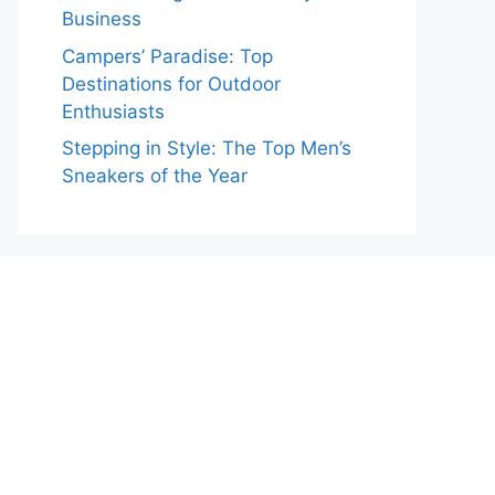
Business
Campers’ Paradise: Top
Destinations for Outdoor
Enthusiasts
Stepping in Style: The Top Men’s
Sneakers of the Year