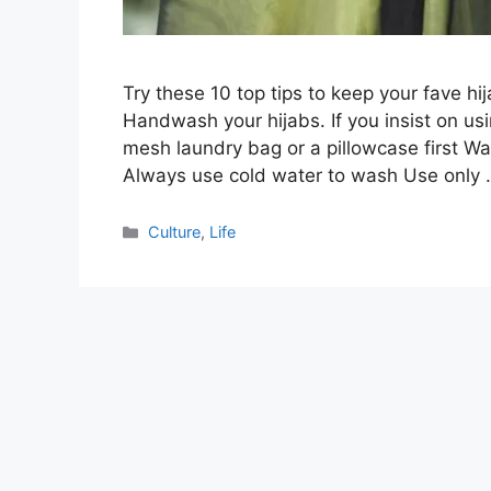
Try these 10 top tips to keep your fave hi
Handwash your hijabs. If you insist on us
mesh laundry bag or a pillowcase first Wa
Always use cold water to wash Use only
Categories
Culture
,
Life