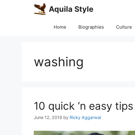
Skip
Aquila Style
to
content
Home
Biographies
Culture
washing
10 quick ‘n easy tip
June 12, 2019
by
Ricky Aggarwal