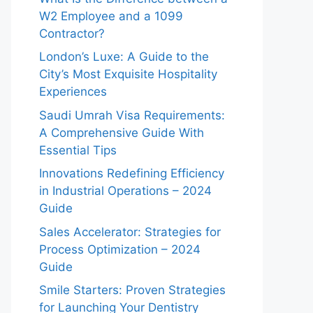
W2 Employee and a 1099
Contractor?
London’s Luxe: A Guide to the
City’s Most Exquisite Hospitality
Experiences
Saudi Umrah Visa Requirements:
A Comprehensive Guide With
Essential Tips
Innovations Redefining Efficiency
in Industrial Operations – 2024
Guide
Sales Accelerator: Strategies for
Process Optimization – 2024
Guide
Smile Starters: Proven Strategies
for Launching Your Dentistry