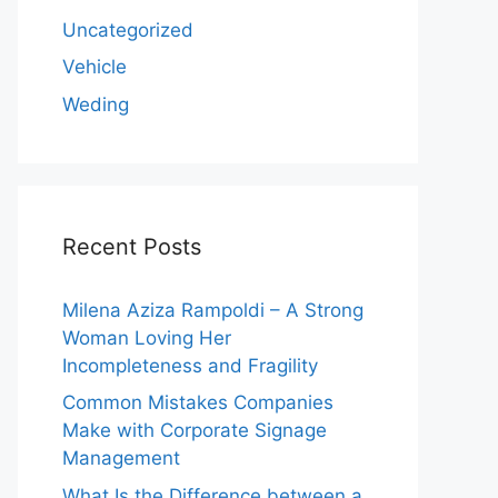
Uncategorized
Vehicle
Weding
Recent Posts
Milena Aziza Rampoldi – A Strong
Woman Loving Her
Incompleteness and Fragility
Common Mistakes Companies
Make with Corporate Signage
Management
What Is the Difference between a