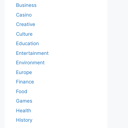
Business
Casino
Creative
Culture
Education
Entertainment
Environment
Europe
Finance
Food
Games
Health
History