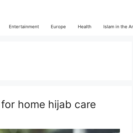
Entertainment
Europe
Health
Islam in the 
s for home hijab care