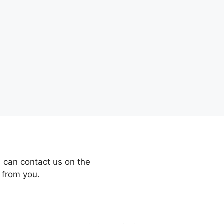
 can contact us on the
 from you.