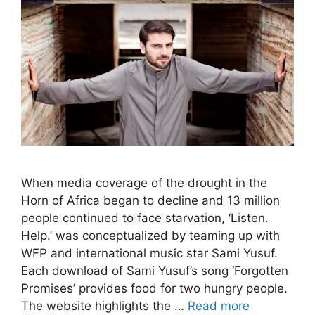
When media coverage of the drought in the
Horn of Africa began to decline and 13 million
people continued to face starvation, ‘Listen.
Help.’ was conceptualized by teaming up with
WFP and international music star Sami Yusuf.
Each download of Sami Yusuf’s song ‘Forgotten
Promises’ provides food for two hungry people.
The website highlights the …
Read more