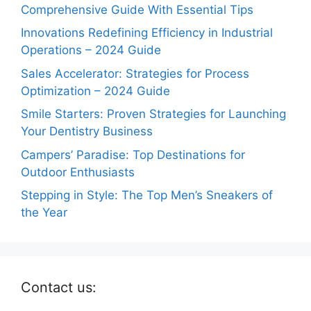
Comprehensive Guide With Essential Tips
Innovations Redefining Efficiency in Industrial
Operations – 2024 Guide
Sales Accelerator: Strategies for Process
Optimization – 2024 Guide
Smile Starters: Proven Strategies for Launching
Your Dentistry Business
Campers’ Paradise: Top Destinations for
Outdoor Enthusiasts
Stepping in Style: The Top Men’s Sneakers of
the Year
Contact us: