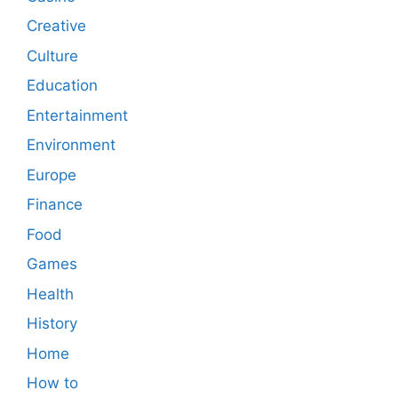
Creative
Culture
Education
Entertainment
Environment
Europe
Finance
Food
Games
Health
History
Home
How to