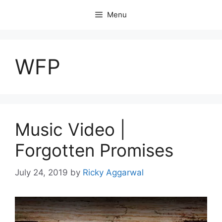
Skip
Menu
to
content
WFP
Music Video |
Forgotten Promises
July 24, 2019
by
Ricky Aggarwal