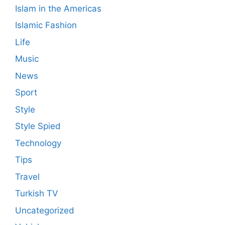
Islam in the Americas
Islamic Fashion
Life
Music
News
Sport
Style
Style Spied
Technology
Tips
Travel
Turkish TV
Uncategorized