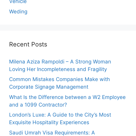
Vehicle
Weding
Recent Posts
Milena Aziza Rampoldi – A Strong Woman
Loving Her Incompleteness and Fragility
Common Mistakes Companies Make with
Corporate Signage Management
What Is the Difference between a W2 Employee
and a 1099 Contractor?
London’s Luxe: A Guide to the City’s Most
Exquisite Hospitality Experiences
Saudi Umrah Visa Requirements: A