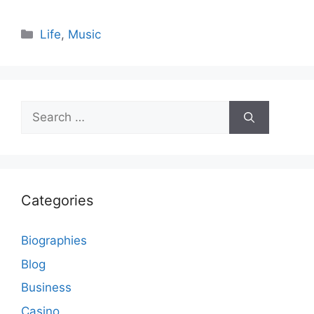
Categories
Life
,
Music
Search
for:
Categories
Biographies
Blog
Business
Casino