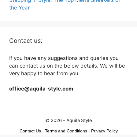
the Year
Contact us:
If you have any suggestions and queries you
can contact us on the below details. We will be
very happy to hear from you.
office@aquila-style.com
© 2026 - Aquila Style
Contact Us
-
Terms and Conditions
-
Privacy Policy