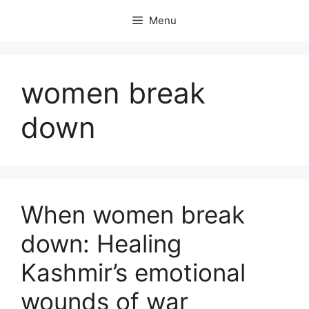
Skip
Menu
to
content
women break
down
When women break
down: Healing
Kashmir’s emotional
wounds of war