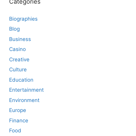
Categories
Biographies
Blog
Business
Casino
Creative
Culture
Education
Entertainment
Environment
Europe
Finance
Food