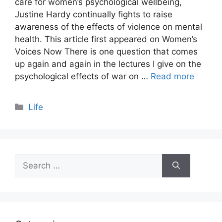
care for women’s psychological wellbeing,
Justine Hardy continually fights to raise
awareness of the effects of violence on mental
health. This article first appeared on Women’s
Voices Now There is one question that comes
up again and again in the lectures I give on the
psychological effects of war on …
Read more
Categories
Life
Search
for: