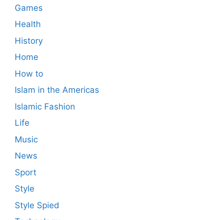
Games
Health
History
Home
How to
Islam in the Americas
Islamic Fashion
Life
Music
News
Sport
Style
Style Spied