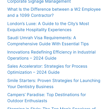
Corporate Signage Management
What Is the Difference between a W2 Employee
and a 1099 Contractor?
London’s Luxe: A Guide to the City’s Most
Exquisite Hospitality Experiences
Saudi Umrah Visa Requirements: A
Comprehensive Guide With Essential Tips
Innovations Redefining Efficiency in Industrial
Operations – 2024 Guide
Sales Accelerator: Strategies for Process
Optimization – 2024 Guide
Smile Starters: Proven Strategies for Launching
Your Dentistry Business
Campers’ Paradise: Top Destinations for
Outdoor Enthusiasts
Stepping in Style: The Top Men’s Sneakers of