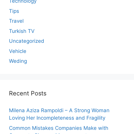
Technology
Tips
Travel
Turkish TV
Uncategorized
Vehicle
Weding
Recent Posts
Milena Aziza Rampoldi – A Strong Woman
Loving Her Incompleteness and Fragility
Common Mistakes Companies Make with