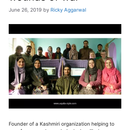
June 26, 2019
by
Ricky Aggarwal
Founder of a Kashmiri organization helping to